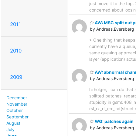
just move it to the top.
concerned about loosing 
AW: MSC split out 
2011
by Andreas.Eversberg
> One thing that keeps 
currently have a queue,
2010
same queuing approach? h
layer (application) actu
AW: abnormal channe
2009
by Andreas.Eversberg
hi holger, i can do that 
splitted patches. regar
December
stupidity in gsm0408_han
November
rsl_rx_rll_err_ind(struc
October
September
WG: patches again
August
by Andreas.Eversberg
July
June