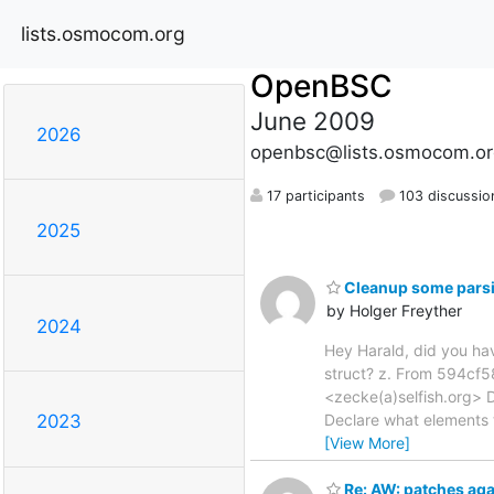
lists.osmocom.org
OpenBSC
June 2009
2026
openbsc@lists.osmocom.or
17 participants
103 discussio
2025
Cleanup some parsi
by Holger Freyther
2024
Hey Harald, did you hav
struct? z. From 594c
<zecke(a)selfish.org> 
Declare what elements t
2023
[View More]
Re: AW: patches aga