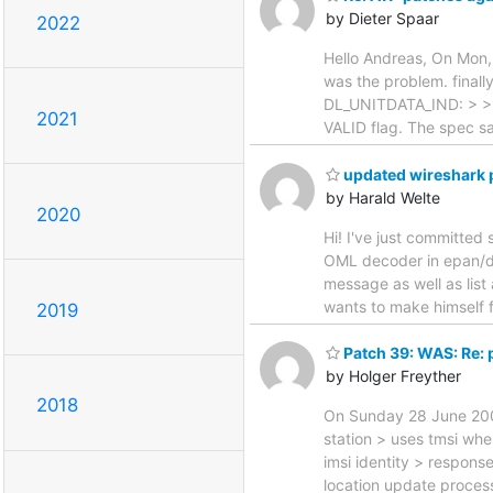
by Dieter Spaar
2022
Hello Andreas, On Mon,
was the problem. finall
DL_UNITDATA_IND: > > an
2021
VALID flag. The spec say
updated wireshark pa
by Harald Welte
2020
Hi! I've just committed
OML decoder in epan/di
message as well as list 
wants to make himself f
2019
Patch 39: WAS: Re: 
by Holger Freyther
2018
On Sunday 28 June 2009
station > uses tmsi whe
imsi identity > respons
location update process