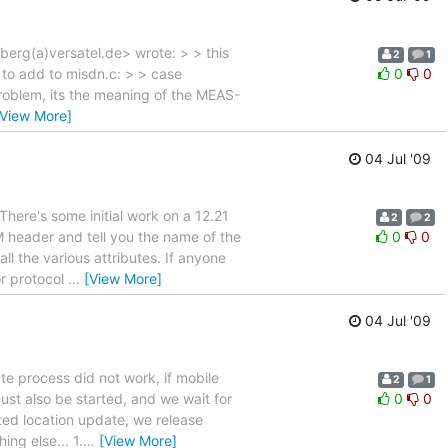
erg(a)versatel.de> wrote: > > this
2
1
 to add to misdn.c: > > case
0
0
problem, its the meaning of the MEAS-
[View More]
04 Jul '09
There's some initial work on a 12.21
2
2
 header and tell you the name of the
0
0
all the various attributes. If anyone
or protocol
…
[View More]
04 Jul '09
e process did not work, if mobile
2
1
ust also be started, and we wait for
0
0
nted location update, we release
ng else... 1.
…
[View More]