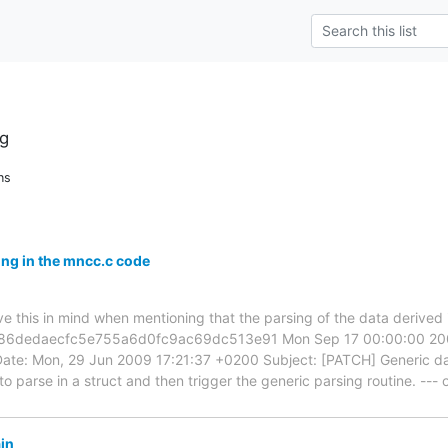
g
ns
ng in the mncc.c code
e this in mind when mentioning that the parsing of the data derived 
f586dedaecfc5e755a6d0fc9ac69dc513e91 Mon Sep 17 00:00:00 2001
Date: Mon, 29 Jun 2009 17:21:37 +0200 Subject: [PATCH] Generic dat
o parse in a struct and then trigger the generic parsing routine. -
in