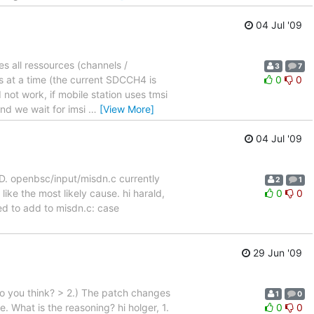
04 Jul '09
s all ressources (channels /
3
7
s at a time (the current SDCCH4 is
0
0
 not work, if mobile station uses tmsi
and we wait for imsi
…
[View More]
04 Jul '09
. openbsc/input/misdn.c currently
2
1
ke the most likely cause. hi harald,
0
0
ed to add to misdn.c: case
29 Jun '09
 do you think? > 2.) The patch changes
1
0
 What is the reasoning? hi holger, 1.
0
0