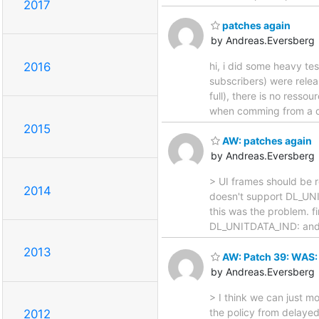
2017
patches again
by Andreas.Eversberg
hi, i did some heavy te
2016
subscribers) were rele
full), there is no ress
when comming from a dif
2015
AW: patches again
by Andreas.Eversberg
> UI frames should be 
2014
doesn't support DL_UNIT
this was the problem. f
DL_UNITDATA_IND: and e
2013
AW: Patch 39: WAS: 
by Andreas.Eversberg
> I think we can just m
the policy from delayed
2012