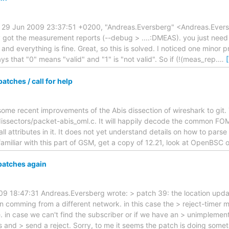
 29 Jun 2009 23:37:51 +0200, "Andreas.Eversberg" <Andreas.Eversb
y got the measurement reports (--debug > ....:DMEAS). you just need
d everything is fine. Great, so this is solved. I noticed one minor 
s that "0" means "valid" and "1" is "not valid". So if (!(meas_rep.
…
tches / call for help
 some recent improvements of the Abis dissection of wireshark to git. 
ssectors/packet-abis_oml.c. It will happily decode the common FOM
all attributes in it. It does not yet understand details on how to parse 
amiliar with this part of GSM, get a copy of 12.21, look at OpenBSC 
patches again
 18:47:31 Andreas.Eversberg wrote: > patch 39: the location updat
n comming from a different network. in this case the > reject-timer m
e. in case we can't find the subscriber or if we have an > unimpleme
 and > send a reject. Sorry, to me it seems the patch is doing somethi