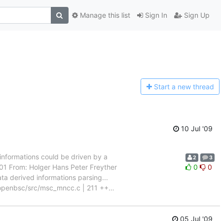
Manage this list
Sign In
Sign Up
Start a n
ew thread
10 Jul '09
informations could be driven by a
2
3
 From: Holger Hans Peter Freyther
0
0
a derived informations parsing...
-- openbsc/src/msc_mncc.c | 211 ++
…
05 Jul '09