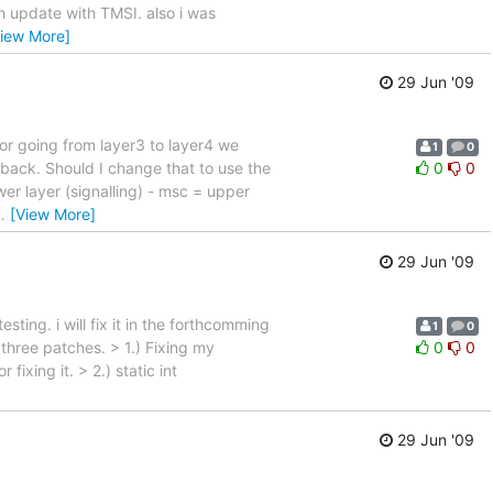
ion update with TMSI. also i was
View More]
29 Jun '09
For going from layer3 to layer4 we
1
0
lback. Should I change that to use the
0
0
ower layer (signalling) - msc = upper
…
[View More]
29 Jun '09
esting. i will fix it in the forthcomming
1
0
 three patches. > 1.) Fixing my
0
0
ixing it. > 2.) static int
29 Jun '09