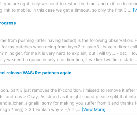
 2. you are right. only we need to restart the timer and exit, on locat
link to mobile. in this case we get a timeout, so only the first 3
…
[
progress
me from pushing (after having tested) is the following observation. 
 for my patches when going from layer2 to layer3 I have a direct cal
i holger, for me it is very hard to explain, but i will try... - bsc = l
ally we need a queue in only one direction, if we link two finite state
l release WAS: Re: patches again
soon. part 3 just removes the if-condition. i missed to remove it after t
ds, andreas > Okay. As stupid as it might sound please split that into
dle_lchan_signal!!! sorry for making you suffer from it and thanks for f
t msgb *msg) > 3.) Explain why > +// if (
…
[View More]