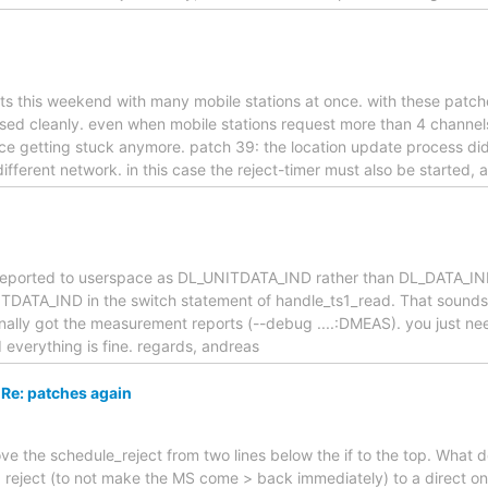
sts this weekend with many mobile stations at once. with these patche
ased cleanly. even when mobile stations request more than 4 channel
ource getting stuck anymore. patch 39: the location update process did
ferent network. in this case the reject-timer must also be started, 
reported to userspace as DL_UNITDATA_IND rather than DL_DATA_IND
DATA_IND in the switch statement of handle_ts1_read. That sounds li
inally got the measurement reports (--debug ....:DMEAS). you just ne
verything is fine. regards, andreas
Re: patches again
ove the schedule_reject from two lines below the if to the top. What
 reject (to not make the MS come > back immediately) to a direct one.