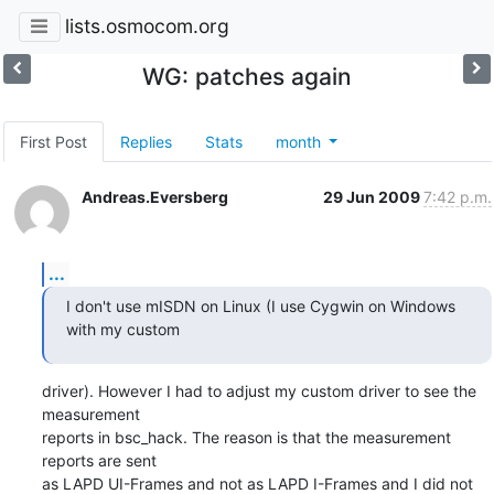
lists.osmocom.org
WG: patches again
First Post
Replies
Stats
month
Andreas.Eversberg
29 Jun 2009
7:42 p.m.
...
I don't use mISDN on Linux (I use Cygwin on Windows 
with my custom
driver). However I had to adjust my custom driver to see the 
measurement

reports in bsc_hack. The reason is that the measurement 
reports are sent

as LAPD UI-Frames and not as LAPD I-Frames and I did not 