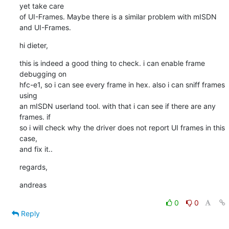
yet take care

of UI-Frames. Maybe there is a similar problem with mISDN 
and UI-Frames.
hi dieter,
this is indeed a good thing to check. i can enable frame 
debugging on

hfc-e1, so i can see every frame in hex. also i can sniff frames 
using

an mISDN userland tool. with that i can see if there are any 
frames. if

so i will check why the driver does not report UI frames in this 
case,

and fix it..
regards,
andreas
0
0
Reply