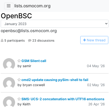
lists.osmocom.org
OpenBSC
openbsc@lists.osmocom.org
N
ew thread
5 participants
23 discussions
GSM Silent call
by samir
04 May '26
cmd2 update causing pySim-shell to fail
by bryan coxwell
02 May '26
SMS: UCS-2 concatenation with UTF16 emoticons
by Keith
26 Apr '26