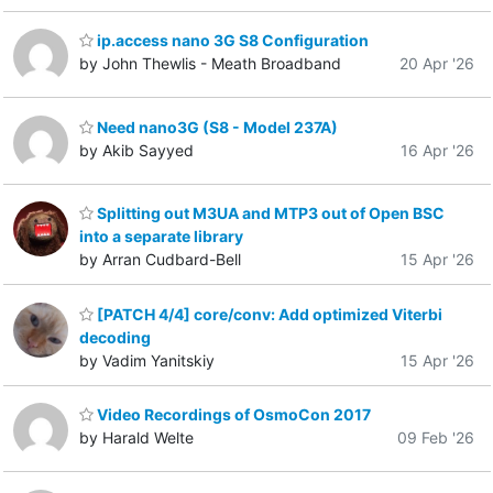
ip.access nano 3G S8 Configuration
by John Thewlis - Meath Broadband
20 Apr '26
Need nano3G (S8 - Model 237A)
by Akib Sayyed
16 Apr '26
Splitting out M3UA and MTP3 out of Open BSC
into a separate library
by Arran Cudbard-Bell
15 Apr '26
[PATCH 4/4] core/conv: Add optimized Viterbi
decoding
by Vadim Yanitskiy
15 Apr '26
Video Recordings of OsmoCon 2017
by Harald Welte
09 Feb '26