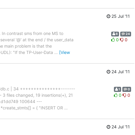
25 Jul '11
d. In contrast sms from one MS to
6
24
several '@' at the end / the user_data
0
0
e main problem is that the
‑UDL): "If the TP‑User‑Data
…
[View
24 Jul '11
sc/db.c | 34 +++++++++++++++--------
1
0
3 files changed, 19 insertions(+), 21
0
0
7..d1dd749 100644 ---
 *create_stmts[] = { "INSERT OR
…
24 Jul '11