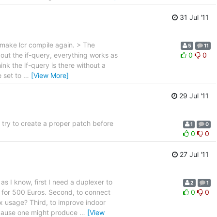
31 Jul '11
make lcr compile again. > The
5
11
out the if-query, everything works as
0
0
nk the if-query is there without a
e set to
…
[View More]
29 Jul '11
 try to create a proper patch before
1
0
0
0
27 Jul '11
s I know, first I need a duplexer to
2
1
for 500 Euros. Second, to connect
0
0
x usage? Third, to improve indoor
 because one might produce
…
[View