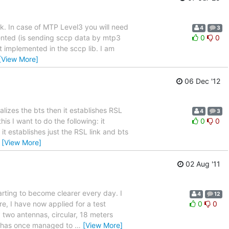
rk. In case of MTP Level3 you will need
4
3
mented (is sending sccp data by mtp3
0
0
t implemented in the sccp lib. I am
[View More]
06 Dec '12
alizes the bts then it establishes RSL
4
3
is I want to do the following: it
0
0
t establishes just the RSL link and bts
…
[View More]
02 Aug '11
arting to become clearer every day. I
4
12
re, I have now applied for a test
0
0
 two antennas, circular, 18 meters
y has once managed to
…
[View More]