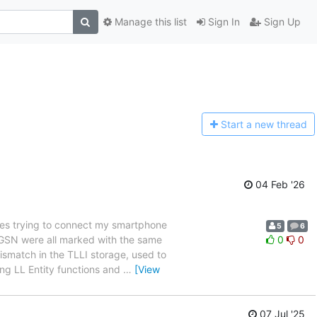
Manage this list
Sign In
Sign Up
Start a n
ew thread
04 Feb '26
es trying to connect my smartphone
5
6
 SGSN were all marked with the same
0
0
ismatch in the TLLI storage, used to
ing LL Entity functions and
…
[View
07 Jul '25