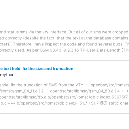
end status sms via the vty interface. But all of our sms were croppe
d correctly (despite the fact, that the text at the database contains 
ctets). Therefore i have inspect the code and found several bugs. Th
 correctly used. As per GSM 03.40, 9.2.3.16 TP‑User‑Data‑Length (TP
 text field, fix the size and truncation
reyther
hrle, fix the truncation of SMS from the VTY --- openbsc/src/libm
/libmsc/gsm_04_11.c | 2 +- openbsc/src/libmsc/gsm_04_80.c | 4 +++- 
t a/openbsc/src/libmsc/db.c b/openbsc/src/libmsc/db.c index 53675f
db.c +++ b/openbsc/src/libmsc/db.c @@ -51,7 +51,7 @@ static char