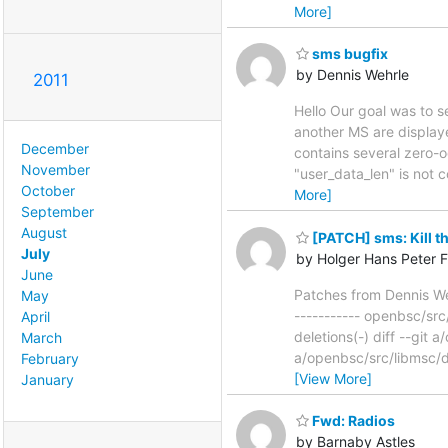
More]
sms bugfix
by Dennis Wehrle
2011
Hello Our goal was to s
another MS are displaye
December
contains several zero-o
November
"user_data_len" is not
October
More]
September
August
[PATCH] sms: Kill the
July
by Holger Hans Peter F
June
Patches from Dennis We
May
----------- openbsc/src
April
deletions(-) diff --gi
March
a/openbsc/src/libmsc/
February
[View More]
January
Fwd: Radios
by Barnaby Astles