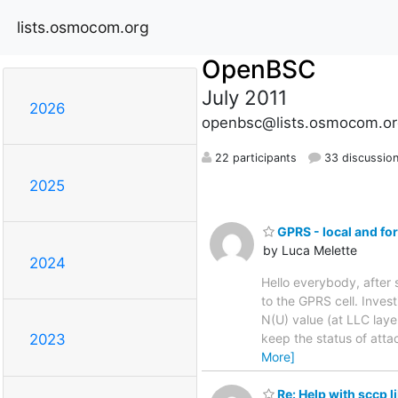
lists.osmocom.org
OpenBSC
July 2011
2026
openbsc@lists.osmocom.or
22 participants
33 discussio
2025
GPRS - local and fo
by Luca Melette
2024
Hello everybody, afte
to the GPRS cell. Inves
N(U) value (at LLC laye
keep the status of atta
2023
More]
Re: Help with sccp l