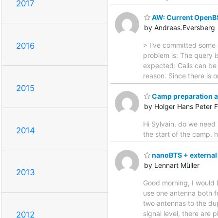
2017
AW: Current OpenB
by Andreas.Eversberg
> I've committed some 
2016
problem is: The query i
expected: Calls can be 
reason. Since there is
2015
Camp preparation 
by Holger Hans Peter F
Hi Sylvain, do we need 
2014
the start of the camp. 
nanoBTS + external
by Lennart Müller
2013
Good morning, I would l
use one antenna both f
two antennas to the du
signal level, there are
2012