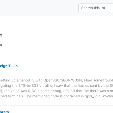
g
ns
reign TLLIs
r setting up a nanoBTS with OpenBSC/SGSN/GGSN, I had some troubl
tigating the BTS-to-SGSN traffic, I saw that the frames sent by the
r), the value was 0. With some debug, I found that the there was a m
ched terminals. The mentioned code is contained in gprs_llc.c, involv
ibrary