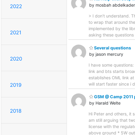
by mosbah abdelkader
2022
> I don't understand. T
to wrap that around th
implemented by the libr
2021
asking these questions b
Several questions
by jason mercury
2020
I have some questions: 1
link and bts starts broa
establishes OML link at
will start faster since i
2019
GSM @ Camp 2011 p
by Harald Welte
2018
Hi Peter and others, it
am still arguing that tw
license with the regula
above ground * 5W out