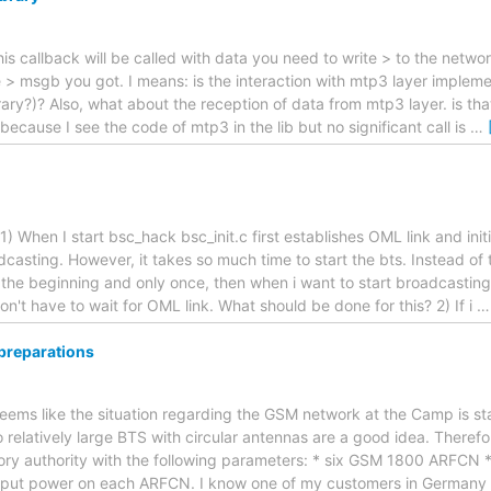
his callback will be called with data you need to write > to the netwo
e > msgb you got. I means: is the interaction with mtp3 layer imple
ary?)? Also, what about the reception of data from mtp3 layer. is tha
ecause I see the code of mtp3 in the lib but no significant call is
…
) When I start bsc_hack bsc_init.c first establishes OML link and initi
dcasting. However, it takes so much time to start the bts. Instead of th
 the beginning and only once, then when i want to start broadcasting i
 don't have to wait for OML link. What should be done for this? 2) If i
reparations
 seems like the situation regarding the GSM network at the Camp is st
o relatively large BTS with circular antennas are a good idea. Therefo
tory authority with the following parameters: * six GSM 1800 ARFCN *
put power on each ARFCN. I know one of my customers in German