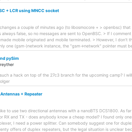
SC + LCR using MNCC socket
changes a couple of minutes ago (to libosmocore + > openbsc) that 
s always false, so no messages are sent to OpenBSC. > If I comment 
made mobile originated and mobile terminated. > However, I don't thi
 only one (gsm-)network instance, the "gsm->network" pointer must b
and pySim
reyther
such a hack on top of the 27c3 branch for the upcoming camp? I will
holger
 Antennas + Repeater
ike to use two directional antennas with a nanoBTS DCS1800. As far a
or RX and TX - does anybody know a cheap model? I found only one 
plexer, I need a power splitter. Can somebody suggest one for duple
 plenty offers of duplex repeaters, but the legal situation is unclear