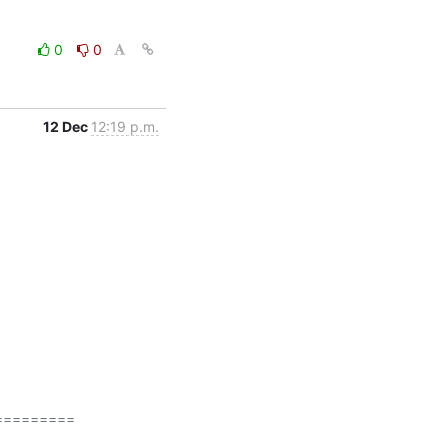
0
0
12 Dec
12:19 p.m.
========
