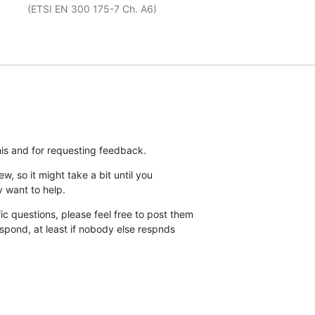
his and for requesting feedback.
ew, so it might take a bit until you

y want to help.
c questions, please feel free to post them

espond, at least if nobody else respnds
