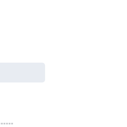
=====
