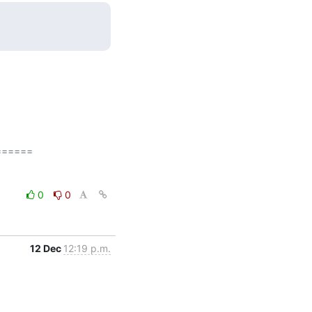
=====

0
0
12 Dec
12:19 p.m.