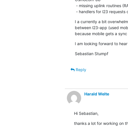
 - missing uplink routines (RACH, TCH, dedicated channels)

 - handlers for l23 requests
I a currently a bit overwhe
between l23-app (used mobil
because mobile gets a sync 
I am looking forward to hear 
Sebastian Stumpf
Reply
Harald Welte
Hi Sebastian,
thanks a lot for working on t