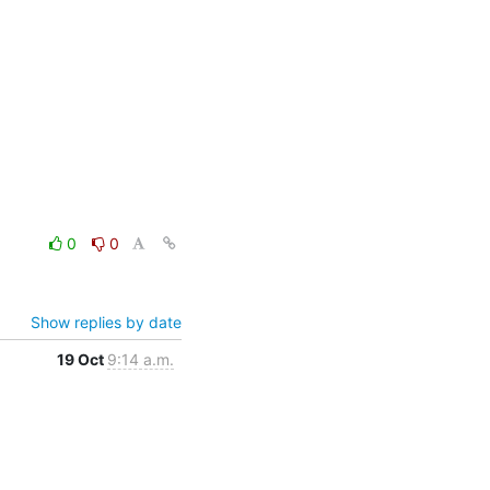
0
0
Show replies by date
19 Oct
9:14 a.m.