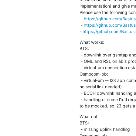
implementation) and give me 
Please use the following confi
 - 
https://github.com/Bastus
 - 
https://github.com/Bastus
- 
https://github.com/Bastus
What works:

BTS:

 - downlink over gsmtap and a multicast socket

 - OML and RSL on abis properly established and seems to work

 - virtual-um connection establishment

Osmocom-bb:

 - virtual-um -- l23 app connection establishment (bridging osmocon,

no serial link needed)

 - BCCH downlink handling and forwarding to l23 app

 - handling of some l1ctl requests from l23 (e.g. power management had

to be mocked, so l23 gets a 
What not:

BTS:

 - missing uplink handling

Osmocom-bb
