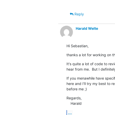
Reply
Harald Welte
Hi Sebastian,
thanks a lot for working on t
It's quite a lot of code to revi
hear from me.  But I definitel
If you menawhile have specifi
here and I'll try my best to r
before me ;)
Regards,

    Harald
...