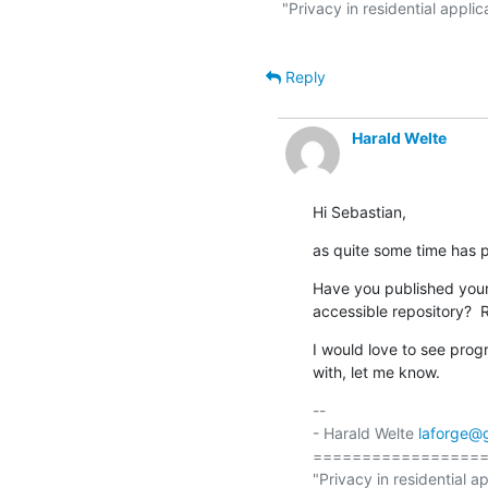
"Privacy in residential applic
Reply
Harald Welte
Hi Sebastian,
as quite some time has 
Have you published your 
accessible repository?  
I would love to see progr
with, let me know.
-- 

- Harald Welte 
laforge@
==================
"Privacy in residential ap