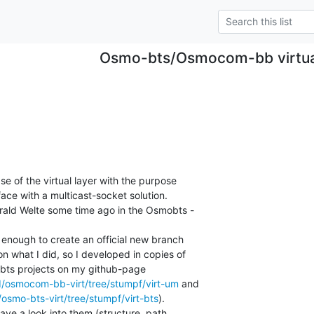
Osmo-bts/Osmocom-bb virtual
e of the virtual layer with the purpose

face with a multicast-socket solution.

rald Welte some time ago in the Osmobts -

 enough to create an official new branch

 what I did, so I developed in copies of

s projects on my github-page

II/osmocom-bb-virt/tree/stumpf/virt-um
/osmo-bts-virt/tree/stumpf/virt-bts
).

ave a look into them (structure, path,
