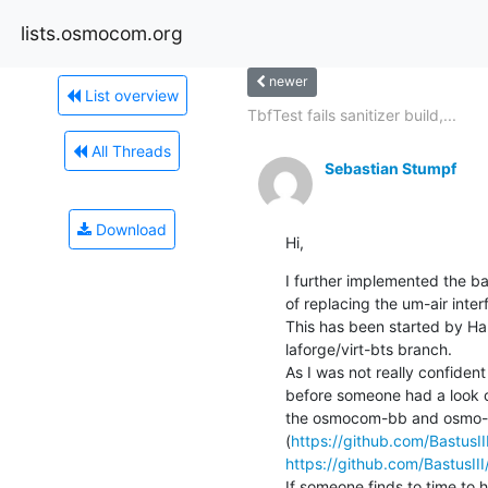
lists.osmocom.org
newer
List overview
TbfTest fails sanitizer build,...
All Threads
Sebastian Stumpf
Download
Hi,
I further implemented the bas
of replacing the um-air inter
This has been started by Ha
laforge/virt-bts branch.

As I was not really confident
before someone had a look on
the osmocom-bb and osmo-bt
(
https://github.com/BastusI
https://github.com/BastusIII
If someone finds to time to h