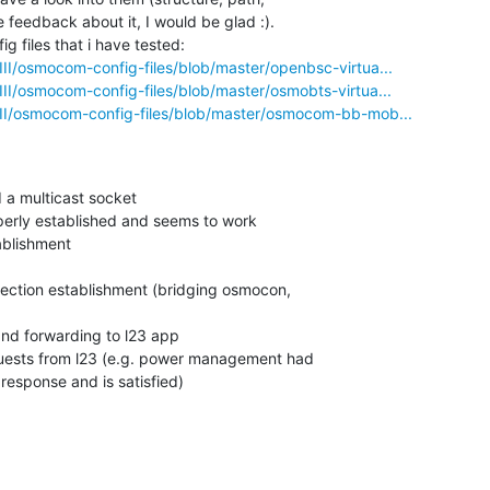
feedback about it, I would be glad :).

g files that i have tested:

III/osmocom-config-files/blob/master/openbsc-virtua...
III/osmocom-config-files/blob/master/osmobts-virtua...
III/osmocom-config-files/blob/master/osmocom-bb-mob...
response and is satisfied)