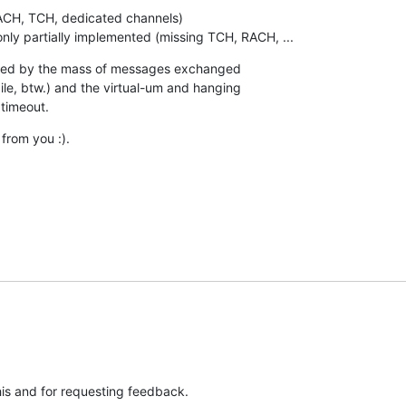
 only partially implemented (missing TCH, RACH, ...
lmed by the mass of messages exchanged

e, btw.) and the virtual-um and hanging

timeout.
from you :).
his and for requesting feedback.