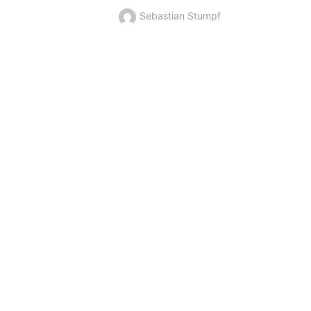
Sebastian Stumpf