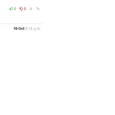
0
0
19 Oct
9:14 a.m.