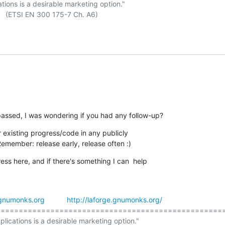
ations is a desirable marketing option."

passed, I was wondering if you had any follow-up?
existing progress/code in any publicly

Remember: release early, release often :)
ess here, and if there's something I can  help

gnumonks.org
http://laforge.gnumonks.org/
==================================================
plications is a desirable marketing option."
