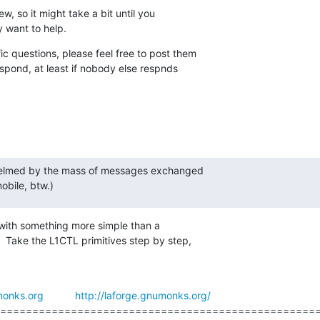
ew, so it might take a bit until you

y want to help.
c questions, please feel free to post them

espond, at least if nobody else respnds

whelmed by the mass of messages exchanged

bile, btw.)
 with something more simple than a

  Take the L1CTL primitives step by step,

onks.org
http://laforge.gnumonks.org/
==================================================