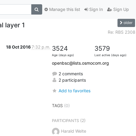
Manage this list
Sign In
Sign Up
older
 layer 1
Re: RBS 2308
18 Oct 2016
7:32 p.m.
3524
3579
Age (days ago)
Last active (days ago)
openbsc@lists.osmocom.org
2 comments
2 participants
Add to favorites
TAGS
(0)
(2)
PARTICIPANTS
Harald Welte