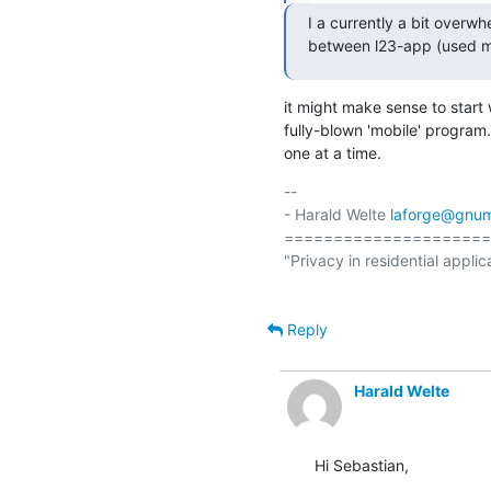
I a currently a bit over
between l23-app (used mo
it might make sense to start
fully-blown 'mobile' program.
one at a time.
-- 

- Harald Welte 
laforge@gnum
=====================
"Privacy in residential applic
Reply
Harald Welte
Hi Sebastian,