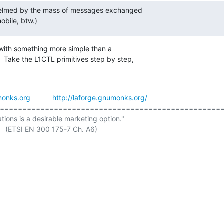
whelmed by the mass of messages exchanged

bile, btw.)
 with something more simple than a

  Take the L1CTL primitives step by step,

onks.org
http://laforge.gnumonks.org/
==================================================
ations is a desirable marketing option."
