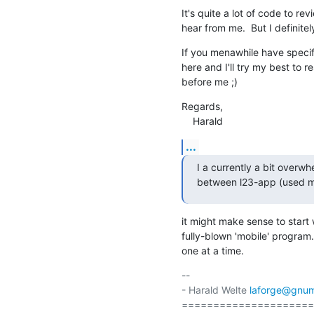
It's quite a lot of code to revi
hear from me.  But I definitel
If you menawhile have specifi
here and I'll try my best to r
before me ;)
Regards,

    Harald
...
I a currently a bit over
between l23-app (used mo
it might make sense to start
fully-blown 'mobile' program.
one at a time.
-- 

- Harald Welte 
laforge@gnum
=====================