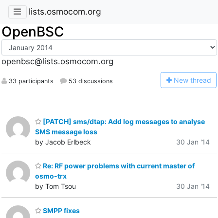
lists.osmocom.org
OpenBSC
openbsc@lists.osmocom.org
N
ew thread
33 participants
53 discussions
[PATCH] sms/dtap: Add log messages to analyse
SMS message loss
by Jacob Erlbeck
30 Jan '14
Re: RF power problems with current master of
osmo-trx
by Tom Tsou
30 Jan '14
SMPP fixes