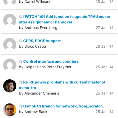
by Daniel Willmann
28 Jan '14
[PATCH 1/9] Add function to update TRAU muxer
after assignment or handover
by Andreas Eversberg
27 Jan '14
GPRS, EDGE support
by Sipos Csaba
26 Jan '14
Control interface and counters
by Holger Hans Peter Freyther
25 Jan '14
Re: RF power problems with current master of
osmo-trx
by Alexander Chemeris
25 Jan '14
OsmoBTS branch for network_from_scratch.
by Andrew Back
25 Jan '14