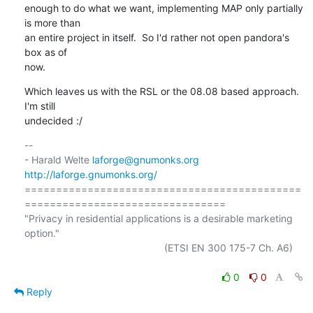
enough to do what we want, implementing MAP only partially 
is more than

an entire project in itself.  So I'd rather not open pandora's 
box as of

now.
Which leaves us with the RSL or the 08.08 based approach.  
I'm still

undecided :/
-- 

- Harald Welte 
laforge@gnumonks.org
http://laforge.gnumonks.org/
============================================
================================

"Privacy in residential applications is a desirable marketing 
option."

                                                  (ETSI EN 300 175-7 Ch. A6)

0
0
Reply