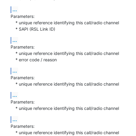
...
Parameters:

    * unique reference identifying this call/radio channel

    * SAPI (RSL Link ID)
...
Parameters:

    * unique reference identifying this call/radio channel

    * error code / reason
...
Parameters:

    * unique reference identifying this call/radio channel
...
Parameters:

    * unique reference identifying this call/radio channel
...
Parameters:

    * unique reference identifying this call/radio channel