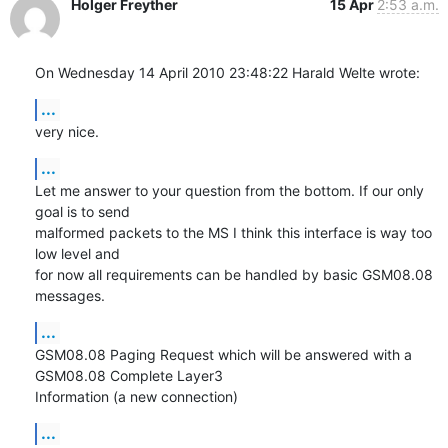
Holger Freyther
15 Apr
2:53 a.m.
On Wednesday 14 April 2010 23:48:22 Harald Welte wrote:
...
very nice.
...
Let me answer to your question from the bottom. If our only 
goal is to send 

malformed packets to the MS I think this interface is way too 
low level and 

for now all requirements can be handled by basic GSM08.08 
messages.
...
GSM08.08 Paging Request which will be answered with a 
GSM08.08 Complete Layer3 

Information (a new connection)
...