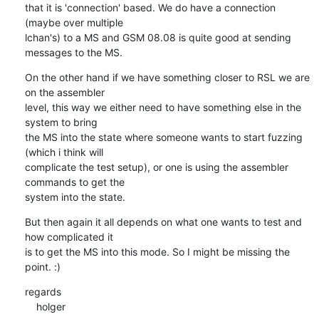
that it is 'connection' based. We do have a connection 
(maybe over multiple

lchan's) to a MS and GSM 08.08 is quite good at sending 
messages to the MS.
On the other hand if we have something closer to RSL we are 
on the assembler

level, this way we either need to have something else in the 
system to bring

the MS into the state where someone wants to start fuzzing 
(which i think will

complicate the test setup), or one is using the assembler 
commands to get the

system into the state.
But then again it all depends on what one wants to test and 
how complicated it

is to get the MS into this mode. So I might be missing the 
point. :)
regards

    holger