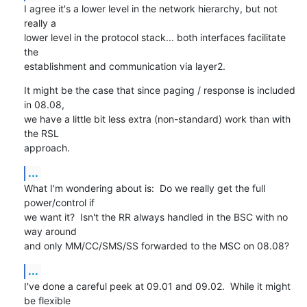
I agree it's a lower level in the network hierarchy, but not 
really a

lower level in the protocol stack... both interfaces facilitate 
the

establishment and communication via layer2.
It might be the case that since paging / response is included 
in 08.08,

we have a little bit less extra (non-standard) work than with 
the RSL

approach.
...
What I'm wondering about is:  Do we really get the full 
power/control if

we want it?  Isn't the RR always handled in the BSC with no 
way around

and only MM/CC/SMS/SS forwarded to the MSC on 08.08?
...
I've done a careful peek at 09.01 and 09.02.  While it might 
be flexible
