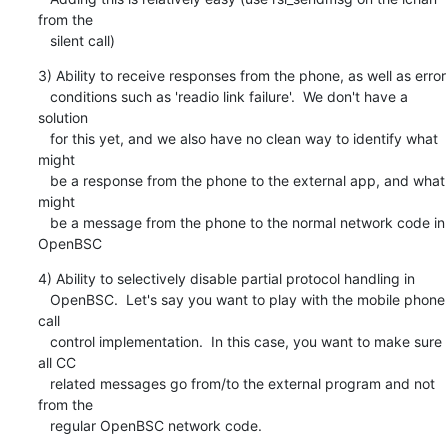
from the

   silent call)
3) Ability to receive responses from the phone, as well as error

   conditions such as 'readio link failure'.  We don't have a 
solution

   for this yet, and we also have no clean way to identify what 
might

   be a response from the phone to the external app, and what 
might

   be a message from the phone to the normal network code in 
OpenBSC
4) Ability to selectively disable partial protocol handling in

   OpenBSC.  Let's say you want to play with the mobile phone 
call

   control implementation.  In this case, you want to make sure 
all CC

   related messages go from/to the external program and not 
from the

   regular OpenBSC network code.