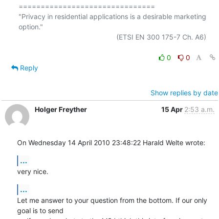
===============================

"Privacy in residential applications is a desirable marketing 
option."

                                                  (ETSI EN 300 175-7 Ch. A6)

0
0
Reply
Show replies by date
Holger Freyther
15 Apr
2:53 a.m.
On Wednesday 14 April 2010 23:48:22 Harald Welte wrote:
...
very nice.
...
Let me answer to your question from the bottom. If our only 
goal is to send 
