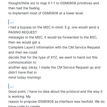
thought/think so) to map it 1:1 to GSM0808 primitives and 
then had the feeling 

to implement most of GSM0808 at a lower level.
...
I had a bypass on the MSC in mind. E.g. one would send a 
PAGING REQUEST 

messages to the MSC, it would be forwarded to the BSC, 
then we would get a 

Complete Layer3 Information with the CM Service Request 
and then we could 

decide that for the type of XYZ, we want to hand out this 
communication to 

another app (okay, I made the CM Service Request up and 
didn't have that in 

mind today morning).
...
Good point, I have no idea about the protocol and the way it 
is working. My 

reason to propose GSM0808 as interface was twofold. We do 
have code to create 
