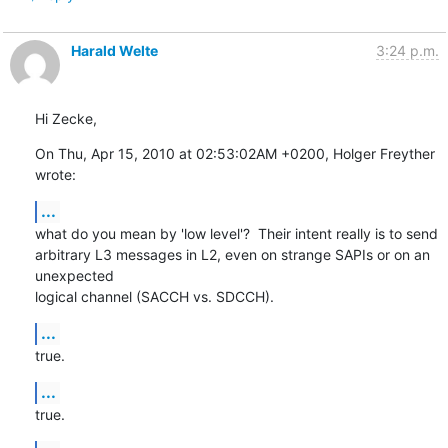
Harald Welte
3:24 p.m.
Hi Zecke,
On Thu, Apr 15, 2010 at 02:53:02AM +0200, Holger Freyther 
wrote:
...
what do you mean by 'low level'?  Their intent really is to send

arbitrary L3 messages in L2, even on strange SAPIs or on an 
unexpected

logical channel (SACCH vs. SDCCH).
...
true.
...
true.