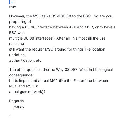
...
true.
However, the MSC talks GSM 08.08 to the BSC.  So are you 
proposing of

having a 08.08 interface between APP and MSC, or to have a 
BSC with

multiple 08.08 interfaces?  After all, in almost all the use 
cases we

still want the regular MSC around for things like location 
updating,

authentication, etc.
The other question then is: Why 08.08?  Wouldn't the logical 
consequence

be to implement actual MAP (like the E interface between 
MSC and MSC in

a real gsm network)?
Regards,

    Harald
-- 
