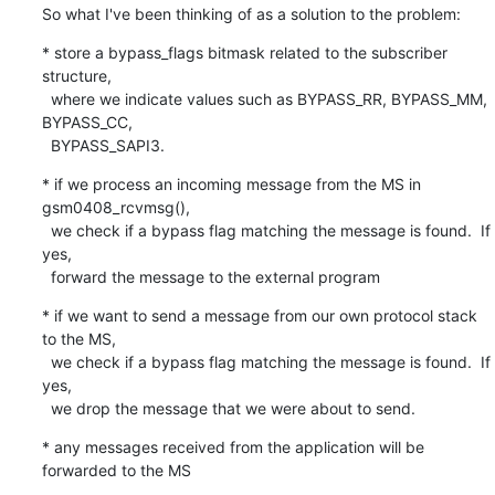
So what I've been thinking of as a solution to the problem:
* store a bypass_flags bitmask related to the subscriber 
structure,

  where we indicate values such as BYPASS_RR, BYPASS_MM, 
BYPASS_CC,

  BYPASS_SAPI3.
* if we process an incoming message from the MS in 
gsm0408_rcvmsg(),

  we check if a bypass flag matching the message is found.  If 
yes,

  forward the message to the external program
* if we want to send a message from our own protocol stack 
to the MS,

  we check if a bypass flag matching the message is found.  If 
yes,

  we drop the message that we were about to send.
* any messages received from the application will be 
forwarded to the MS