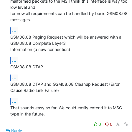
malformed packets to the MS I think this interface is way too 
low level and 

for now all requirements can be handled by basic GSM08.08 
messages.
...
GSM08.08 Paging Request which will be answered with a 
GSM08.08 Complete Layer3 

Information (a new connection)
...
GSM08.08 DTAP
...
GSM08.08 DTAP and GSM08.08 Cleanup Request (Error 
Cause Radio Link Failure)
...
That sounds easy so far. We could easily extend it to MSG 
type in the future.
0
0
Reply