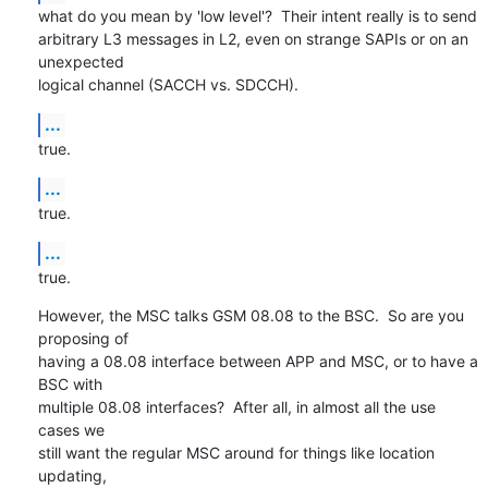
what do you mean by 'low level'?  Their intent really is to send

arbitrary L3 messages in L2, even on strange SAPIs or on an 
unexpected

logical channel (SACCH vs. SDCCH).
...
true.
...
true.
...
true.
However, the MSC talks GSM 08.08 to the BSC.  So are you 
proposing of

having a 08.08 interface between APP and MSC, or to have a 
BSC with

multiple 08.08 interfaces?  After all, in almost all the use 
cases we

still want the regular MSC around for things like location 
updating,
