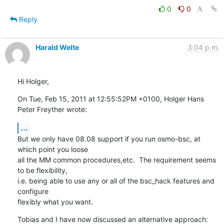
0
0
Reply
Harald Welte
3:04 p.m.
Hi Holger,
On Tue, Feb 15, 2011 at 12:55:52PM +0100, Holger Hans 
Peter Freyther wrote:
...
But we only have 08.08 support if you run osmo-bsc, at 
which point you loose

all the MM common procedures,etc.  The requirement seems 
to be flexibility,

i.e. being able to use any or all of the bsc_hack features and 
configure

flexibly what you want.
Tobias and I have now discussed an alternative approach: 