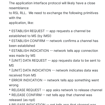
The application interface protocol will likely have a close 
resemblance

to RSL RLL.  We need to exchange the following primitives 
with the

application, like:
* ESTABLISH REQUEST -- app requests a channel be 
established to MS (by IMSI)

* ESTABLISH CONFIRM -- network confirms a channel has 
been established

* ESTABLISH INDICATION -- network tells app connection 
was made by MS

* [UNIT] DATA REQUEST -- app requests data to be sent to 
MS

* [UNIT] DATA INDICATION -- network indicates data was 
received from MS

* ERROR INDICATION -- network tells app something went 
wrong

* RELEASE REQUEST -- app asks network to release channel

* RELEASE CONFIRM -- net tells app that channel was 
released (as rqd)

* RELEASE INDICATION -- net tells app that channel was 