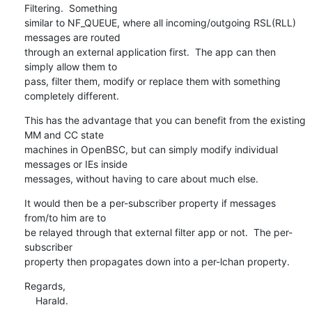
Filtering.  Something

similar to NF_QUEUE, where all incoming/outgoing RSL(RLL) 
messages are routed

through an external application first.  The app can then 
simply allow them to

pass, filter them, modify or replace them with something 
completely different.
This has the advantage that you can benefit from the existing 
MM and CC state

machines in OpenBSC, but can simply modify individual 
messages or IEs inside

messages, without having to care about much else.
It would then be a per-subscriber property if messages 
from/to him are to

be relayed through that external filter app or not.  The per-
subscriber

property then propagates down into a per-lchan property.
Regards,

    Harald.