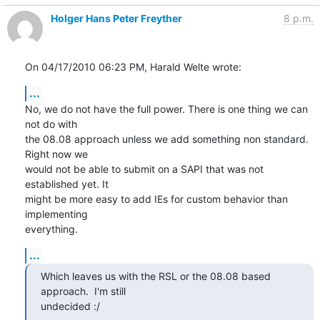
Holger Hans Peter Freyther
8 p.m.
On 04/17/2010 06:23 PM, Harald Welte wrote:
...
No, we do not have the full power. There is one thing we can 
not do with

the 08.08 approach unless we add something non standard. 
Right now we

would not be able to submit on a SAPI that was not 
established yet. It

might be more easy to add IEs for custom behavior than 
implementing

everything.
...
Which leaves us with the RSL or the 08.08 based 
approach.  I'm still

undecided :/