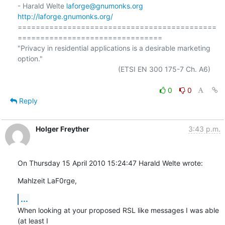
- Harald Welte 
laforge@gnumonks.org
http://laforge.gnumonks.org/
============================================
================================

"Privacy in residential applications is a desirable marketing 
option."

                                                  (ETSI EN 300 175-7 Ch. A6)

0
0
Reply
Holger Freyther
3:43 p.m.
On Thursday 15 April 2010 15:24:47 Harald Welte wrote:
Mahlzeit LaF0rge,
...
When looking at your proposed RSL like messages I was able 
(at least I 
