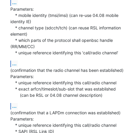
...
Parameters:

    * mobile identity (tmsi/imsi) (can re-use 04.08 mobile 
identity IE)

    * channel type (sdcch/tch) (can reuse RSL information 
element)

    * which parts of the protocol shall openbsc handle 
(RR/MM/CC)

    * unique reference identifying this 'call/radio channel'
...
(confirmation that the radio channel has been established)

Parameters:

    * unique reference identifying this call/radio channel

    * exact arfcn/timeslot/sub-slot that was established

    	(can be RSL or 04.08 channel description)
...
(confirmation that a LAPDm connection was established)

Parameters:

    * unique reference identifying this call/radio channel

    * SAPI (RSL Link ID)