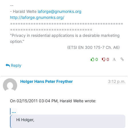
-- 

- Harald Welte 
laforge@gnumonks.org
http://laforge.gnumonks.org/
============================================
================================

"Privacy in residential applications is a desirable marketing 
option."

                                                  (ETSI EN 300 175-7 Ch. A6)

0
0
Reply
Holger Hans Peter Freyther
3:12 p.m.
On 02/15/2011 03:04 PM, Harald Welte wrote:
...
Hi Holger,