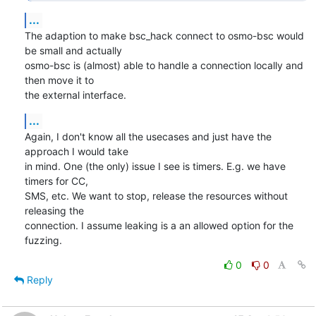
...
The adaption to make bsc_hack connect to osmo-bsc would 
be small and actually

osmo-bsc is (almost) able to handle a connection locally and 
then move it to

the external interface.
...
Again, I don't know all the usecases and just have the 
approach I would take

in mind. One (the only) issue I see is timers. E.g. we have 
timers for CC,

SMS, etc. We want to stop, release the resources without 
releasing the

connection. I assume leaking is a an allowed option for the 
fuzzing.
0
0
Reply