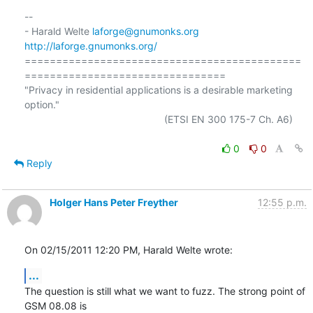
-- 

- Harald Welte 
laforge@gnumonks.org
http://laforge.gnumonks.org/
============================================
================================

"Privacy in residential applications is a desirable marketing 
option."

                                                  (ETSI EN 300 175-7 Ch. A6)

0
0
Reply
Holger Hans Peter Freyther
12:55 p.m.
On 02/15/2011 12:20 PM, Harald Welte wrote:
...
The question is still what we want to fuzz. The strong point of 
GSM 08.08 is
