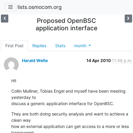
lists.osmocom.org
Proposed OpenBSC
application interface
First Post
Replies
Stats
month
Harald Welte
14 Apr 2010
11:48 p.m.
Hi!
Collin Mulliner, Tobias Engel and myself have been meeting 
yesterday to

discuss a generic application interface for OpenBSC.
They are both doing security analysis and want to achieve a 
clean way

how an external application can get access to a more or less 
transparent
