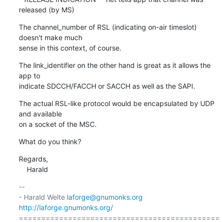
released (by MS)
The channel_number of RSL (indicating on-air timeslot) 
doesn't make much

sense in this context, of course.
The link_identifier on the other hand is great as it allows the 
app to

indicate SDCCH/FACCH or SACCH as well as the SAPI.
The actual RSL-like protocol would be encapsulated by UDP 
and available

on a socket of the MSC.
What do you think?
Regards,

    Harald
-- 

- Harald Welte 
laforge@gnumonks.org
http://laforge.gnumonks.org/
=============================================