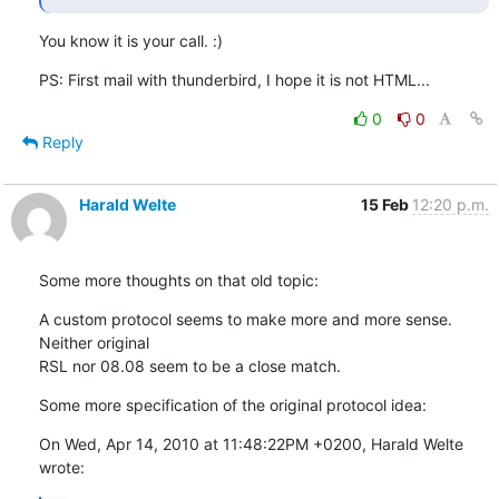
You know it is your call. :)
PS: First mail with thunderbird, I hope it is not HTML...
0
0
Reply
Harald Welte
15 Feb
12:20 p.m.
Some more thoughts on that old topic:
A custom protocol seems to make more and more sense.  
Neither original

RSL nor 08.08 seem to be a close match.
Some more specification of the original protocol idea:
On Wed, Apr 14, 2010 at 11:48:22PM +0200, Harald Welte 
wrote: