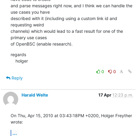
and parse messages right now, and I think we can handle the 
use cases you have 

described with it (including using a custom link id and 
requesting weird 

channels) which would lead to a fast result for one of the 
primary use cases 

of OpenBSC (enable research).
regards

    holger
0
0
Reply
Harald Welte
17 Apr
12:23 p.m.
On Thu, Apr 15, 2010 at 03:43:18PM +0200, Holger Freyther 
wrote:
...