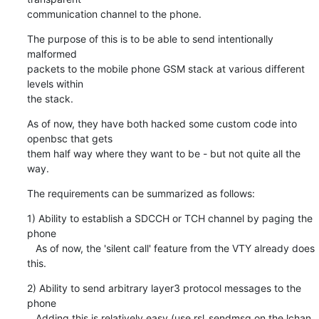
communication channel to the phone.
The purpose of this is to be able to send intentionally 
malformed

packets to the mobile phone GSM stack at various different 
levels within

the stack.
As of now, they have both hacked some custom code into 
openbsc that gets

them half way where they want to be - but not quite all the 
way.
The requirements can be summarized as follows:
1) Ability to establish a SDCCH or TCH channel by paging the 
phone

   As of now, the 'silent call' feature from the VTY already does 
this.
2) Ability to send arbitrary layer3 protocol messages to the 
phone

   Adding this is relatively easy (use rsl_sendmsg on the lchan 