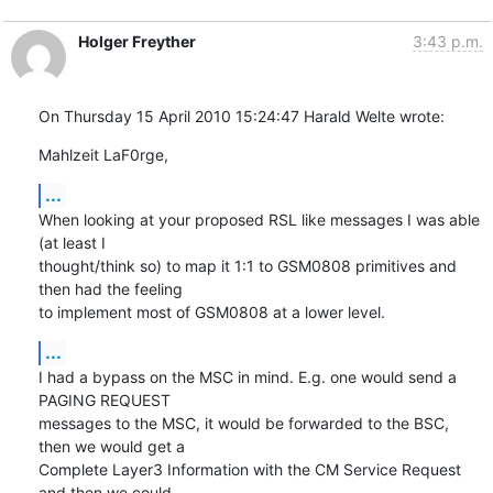
Holger Freyther
3:43 p.m.
On Thursday 15 April 2010 15:24:47 Harald Welte wrote:
Mahlzeit LaF0rge,
...
When looking at your proposed RSL like messages I was able 
(at least I 

thought/think so) to map it 1:1 to GSM0808 primitives and 
then had the feeling 

to implement most of GSM0808 at a lower level.
...
I had a bypass on the MSC in mind. E.g. one would send a 
PAGING REQUEST 

messages to the MSC, it would be forwarded to the BSC, 
then we would get a 

Complete Layer3 Information with the CM Service Request 
and then we could 
