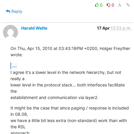
0
0
Reply
Harald Welte
17 Apr
12:23 p.m.
On Thu, Apr 15, 2010 at 03:43:18PM +0200, Holger Freyther 
wrote:
...
I agree it's a lower level in the network hierarchy, but not 
really a

lower level in the protocol stack... both interfaces facilitate 
the

establishment and communication via layer2.
It might be the case that since paging / response is included 
in 08.08,

we have a little bit less extra (non-standard) work than with 
the RSL

approach.