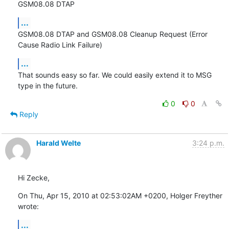
GSM08.08 DTAP
...
GSM08.08 DTAP and GSM08.08 Cleanup Request (Error 
Cause Radio Link Failure)
...
That sounds easy so far. We could easily extend it to MSG 
type in the future.
0
0
Reply
Harald Welte
3:24 p.m.
Hi Zecke,
On Thu, Apr 15, 2010 at 02:53:02AM +0200, Holger Freyther 
wrote:
...