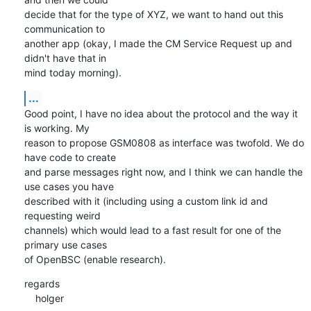
decide that for the type of XYZ, we want to hand out this 
communication to 

another app (okay, I made the CM Service Request up and 
didn't have that in 

mind today morning).
...
Good point, I have no idea about the protocol and the way it 
is working. My 

reason to propose GSM0808 as interface was twofold. We do 
have code to create 

and parse messages right now, and I think we can handle the 
use cases you have 

described with it (including using a custom link id and 
requesting weird 

channels) which would lead to a fast result for one of the 
primary use cases 

of OpenBSC (enable research).
regards

    holger