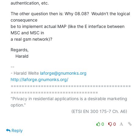
authentication, etc.
The other question then is: Why 08.08?  Wouldn't the logical 
consequence

be to implement actual MAP (like the E interface between 
MSC and MSC in

a real gsm network)?
Regards,

    Harald
-- 

- Harald Welte 
laforge@gnumonks.org
http://laforge.gnumonks.org/
============================================
================================

"Privacy in residential applications is a desirable marketing 
option."

                                                  (ETSI EN 300 175-7 Ch. A6)

0
0
Reply