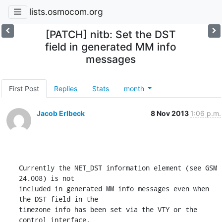
lists.osmocom.org
[PATCH] nitb: Set the DST
field in generated MM info
messages
First Post
Replies
Stats
month
Jacob Erlbeck
8 Nov 2013
1:06 p.m.
Currently the NET_DST information element (see GSM 
24.008) is not

included in generated MM info messages even when 
the DST field in the

timezone info has been set via the VTY or the 
control interface.