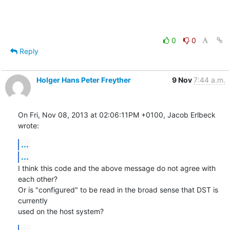
0
0
Reply
Holger Hans Peter Freyther
9 Nov
7:44 a.m.
On Fri, Nov 08, 2013 at 02:06:11PM +0100, Jacob Erlbeck 
wrote:
...
...
I think this code and the above message do not agree with 
each other?

Or is "configured" to be read in the broad sense that DST is 
currently

used on the host system?
...