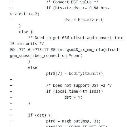
+		/* Convert DST value */

+		if (bts->tz.dst >= 0 && bts-
>tz.dst <= 2)

+			dst = bts->tz.dst;

    }

    else {

    	/* Need to get GSM offset and convert into 
15 min units */

@@ -771,6 +775,17 @@ int gsm48_tx_mm_info(struct 
gsm_subscriber_connection *conn)

    	}

    	else

    		ptr8[7] = bcdify(tzunits);

+

+		/* Does not support DST +2 */

+		if (local_time->tm_isdst)

+			dst = 1;

+	}

+

+	if (dst) {

+		ptr8 = msgb_put(msg, 3);

+		ptr8[0] = GSM48_IE_NET_DST;
