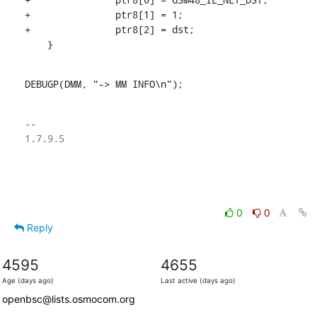
+		ptr8[1] = 1;

+		ptr8[2] = dst;

    }
DEBUGP(DMM, "-> MM INFO\n");
-- 

1.7.9.5

0
0
Reply
4595
4655
Age (days ago)
Last active (days ago)
openbsc@lists.osmocom.org