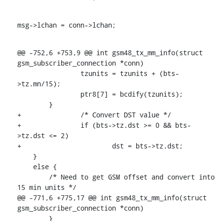
msg->lchan = conn->lchan;
@@ -752,6 +753,9 @@ int gsm48_tx_mm_info(struct 
gsm_subscriber_connection *conn)

    		tzunits = tzunits + (bts-
>tz.mn/15);

    		ptr8[7] = bcdify(tzunits);

    	}

+		/* Convert DST value */

+		if (bts->tz.dst >= 0 && bts-
>tz.dst <= 2)

+			dst = bts->tz.dst;

    }

    else {

    	/* Need to get GSM offset and convert into 
15 min units */

@@ -771,6 +775,17 @@ int gsm48_tx_mm_info(struct 
gsm_subscriber_connection *conn)

    	}
