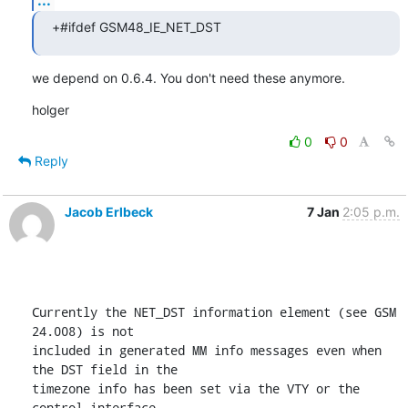
+#ifdef GSM48_IE_NET_DST
we depend on 0.6.4. You don't need these anymore.
holger
0
0
Reply
Jacob Erlbeck
7 Jan
2:05 p.m.
Currently the NET_DST information element (see GSM 
24.008) is not

included in generated MM info messages even when 
the DST field in the

timezone info has been set via the VTY or the 
control interface.