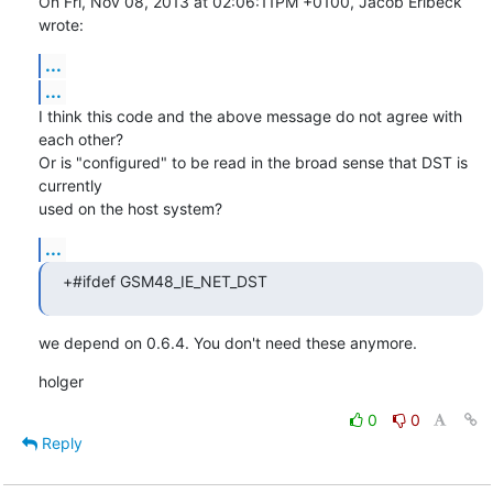
On Fri, Nov 08, 2013 at 02:06:11PM +0100, Jacob Erlbeck 
wrote:
...
...
I think this code and the above message do not agree with 
each other?

Or is "configured" to be read in the broad sense that DST is 
currently

used on the host system?
...
+#ifdef GSM48_IE_NET_DST
we depend on 0.6.4. You don't need these anymore.
holger
0
0
Reply