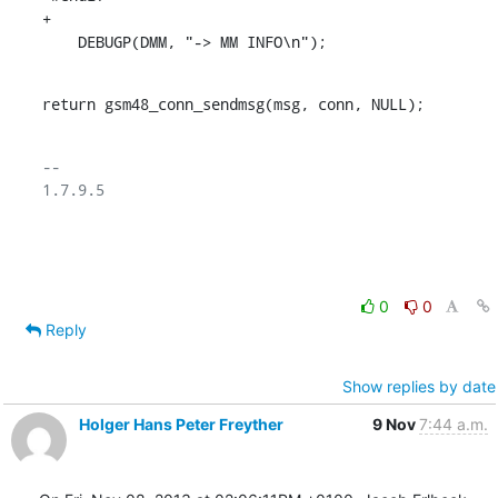
+

    DEBUGP(DMM, "-> MM INFO\n");
return gsm48_conn_sendmsg(msg, conn, NULL);
-- 

1.7.9.5

0
0
Reply
Show replies by date
Holger Hans Peter Freyther
9 Nov
7:44 a.m.