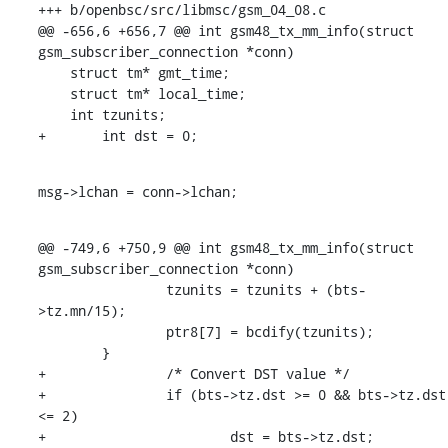
+++ b/openbsc/src/libmsc/gsm_04_08.c

@@ -656,6 +656,7 @@ int gsm48_tx_mm_info(struct 
gsm_subscriber_connection *conn)

    struct tm* gmt_time;

    struct tm* local_time;

    int tzunits;

+	int dst = 0;
msg->lchan = conn->lchan;
@@ -749,6 +750,9 @@ int gsm48_tx_mm_info(struct 
gsm_subscriber_connection *conn)

    		tzunits = tzunits + (bts-
>tz.mn/15);

    		ptr8[7] = bcdify(tzunits);

    	}

+		/* Convert DST value */

+		if (bts->tz.dst >= 0 && bts->tz.dst 
<= 2)

+			dst = bts->tz.dst;
