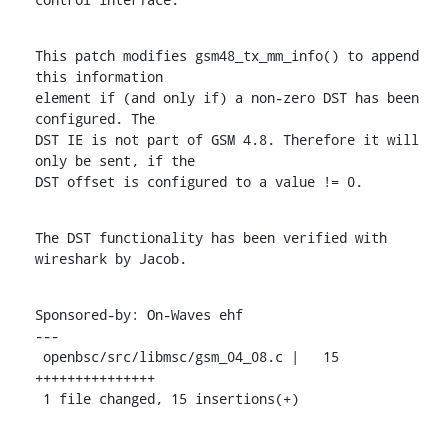
This patch modifies gsm48_tx_mm_info() to append 
this information

element if (and only if) a non-zero DST has been 
configured. The

DST IE is not part of GSM 4.8. Therefore it will 
only be sent, if the

DST offset is configured to a value != 0.
The DST functionality has been verified with 
wireshark by Jacob.
Sponsored-by: On-Waves ehf

---

 openbsc/src/libmsc/gsm_04_08.c |   15 
+++++++++++++++

 1 file changed, 15 insertions(+)