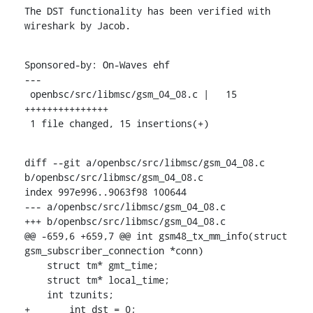
The DST functionality has been verified with 
wireshark by Jacob.
Sponsored-by: On-Waves ehf

---

 openbsc/src/libmsc/gsm_04_08.c |   15 
+++++++++++++++

 1 file changed, 15 insertions(+)
diff --git a/openbsc/src/libmsc/gsm_04_08.c 
b/openbsc/src/libmsc/gsm_04_08.c

index 997e996..9063f98 100644

--- a/openbsc/src/libmsc/gsm_04_08.c

+++ b/openbsc/src/libmsc/gsm_04_08.c

@@ -659,6 +659,7 @@ int gsm48_tx_mm_info(struct 
gsm_subscriber_connection *conn)

    struct tm* gmt_time;

    struct tm* local_time;

    int tzunits;

+	int dst = 0;