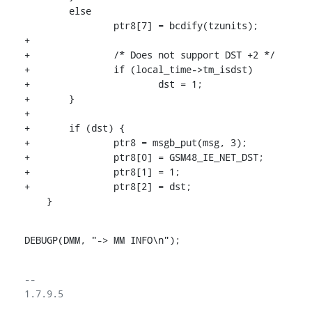
    	else

    		ptr8[7] = bcdify(tzunits);

+

+		/* Does not support DST +2 */

+		if (local_time->tm_isdst)

+			dst = 1;

+	}

+

+	if (dst) {

+		ptr8 = msgb_put(msg, 3);

+		ptr8[0] = GSM48_IE_NET_DST;

+		ptr8[1] = 1;

+		ptr8[2] = dst;

    }
DEBUGP(DMM, "-> MM INFO\n");
-- 

1.7.9.5
