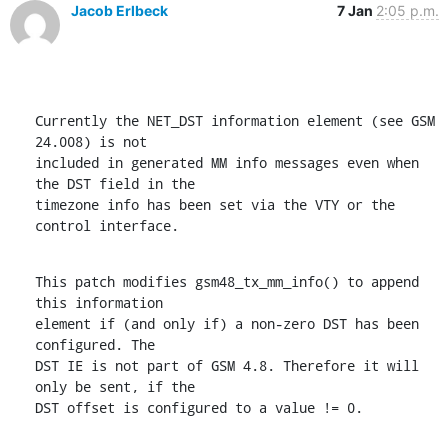
Jacob Erlbeck
7 Jan
2:05 p.m.
Currently the NET_DST information element (see GSM 
24.008) is not

included in generated MM info messages even when 
the DST field in the

timezone info has been set via the VTY or the 
control interface.
This patch modifies gsm48_tx_mm_info() to append 
this information

element if (and only if) a non-zero DST has been 
configured. The

DST IE is not part of GSM 4.8. Therefore it will 
only be sent, if the

DST offset is configured to a value != 0.