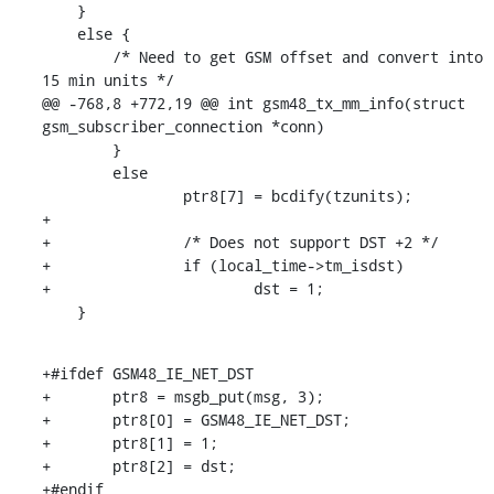
    }

    else {

    	/* Need to get GSM offset and convert into 
15 min units */

@@ -768,8 +772,19 @@ int gsm48_tx_mm_info(struct 
gsm_subscriber_connection *conn)

    	}

    	else

    		ptr8[7] = bcdify(tzunits);

+

+		/* Does not support DST +2 */

+		if (local_time->tm_isdst)

+			dst = 1;

    }
+#ifdef GSM48_IE_NET_DST

+	ptr8 = msgb_put(msg, 3);

+	ptr8[0] = GSM48_IE_NET_DST;

+	ptr8[1] = 1;

+	ptr8[2] = dst;

+#endif
