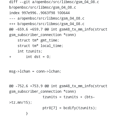
diff --git a/openbsc/src/libmsc/gsm_04_08.c 
b/openbsc/src/libmsc/gsm_04_08.c

index 997e996..9063f98 100644

--- a/openbsc/src/libmsc/gsm_04_08.c

+++ b/openbsc/src/libmsc/gsm_04_08.c

@@ -659,6 +659,7 @@ int gsm48_tx_mm_info(struct 
gsm_subscriber_connection *conn)

    struct tm* gmt_time;

    struct tm* local_time;

    int tzunits;

+	int dst = 0;
msg->lchan = conn->lchan;
@@ -752,6 +753,9 @@ int gsm48_tx_mm_info(struct 
gsm_subscriber_connection *conn)

    		tzunits = tzunits + (bts-
>tz.mn/15);

    		ptr8[7] = bcdify(tzunits);

    	}
