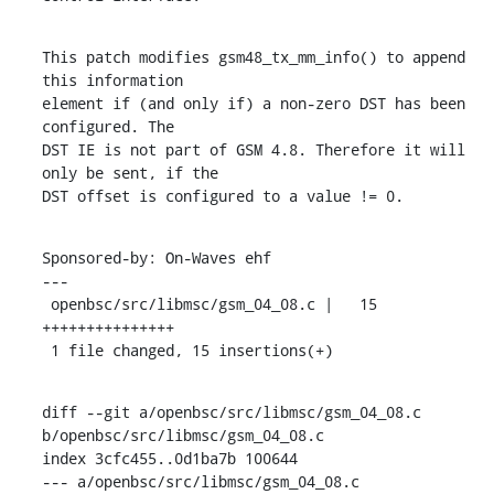
This patch modifies gsm48_tx_mm_info() to append 
this information

element if (and only if) a non-zero DST has been 
configured. The

DST IE is not part of GSM 4.8. Therefore it will 
only be sent, if the

DST offset is configured to a value != 0.
Sponsored-by: On-Waves ehf

---

 openbsc/src/libmsc/gsm_04_08.c |   15 
+++++++++++++++

 1 file changed, 15 insertions(+)
diff --git a/openbsc/src/libmsc/gsm_04_08.c 
b/openbsc/src/libmsc/gsm_04_08.c

index 3cfc455..0d1ba7b 100644

--- a/openbsc/src/libmsc/gsm_04_08.c
