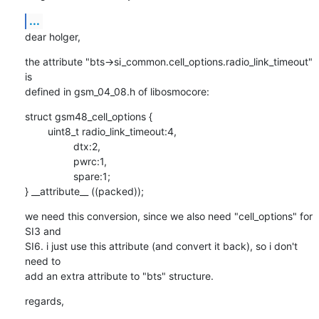
...
dear holger,
the attribute "bts->si_common.cell_options.radio_link_timeout" 
is

defined in gsm_04_08.h of libosmocore:
struct gsm48_cell_options {

        uint8_t radio_link_timeout:4,

                 dtx:2,

                 pwrc:1,

                 spare:1;

} __attribute__ ((packed));
we need this conversion, since we also need "cell_options" for 
SI3 and

SI6. i just use this attribute (and convert it back), so i don't 
need to

add an extra attribute to "bts" structure.
regards,