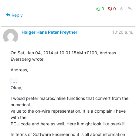
0
0
Reply
Holger Hans Peter Freyther
10:26 a.m.
On Sat, Jan 04, 2014 at 10:01:15AM +0100, Andreas 
Eversberg wrote:
Andreas,
...
Okay,
I would prefer macros/inline functions that convert from the 
numerical

value to the on-wire representation. It is a complain I have 
with the

PCU code and here as well. Here it might look like overkill.
In terms of Software Engineering it is all about information 