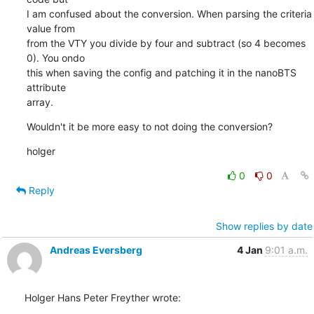
I am confused about the conversion. When parsing the criteria 
value from

from the VTY you divide by four and subtract (so 4 becomes 
0). You ondo

this when saving the config and patching it in the nanoBTS 
attribute

array.
Wouldn't it be more easy to not doing the conversion?
holger
0
0
Reply
Show replies by date
Andreas Eversberg
4 Jan
9:01 a.m.
Holger Hans Peter Freyther wrote: