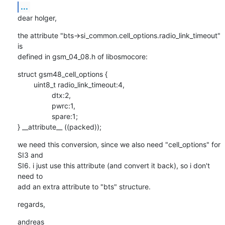
...
dear holger,
the attribute "bts->si_common.cell_options.radio_link_timeout" 
is

defined in gsm_04_08.h of libosmocore:
struct gsm48_cell_options {

        uint8_t radio_link_timeout:4,

                 dtx:2,

                 pwrc:1,

                 spare:1;

} __attribute__ ((packed));
we need this conversion, since we also need "cell_options" for 
SI3 and

SI6. i just use this attribute (and convert it back), so i don't 
need to

add an extra attribute to "bts" structure.
regards,
andreas