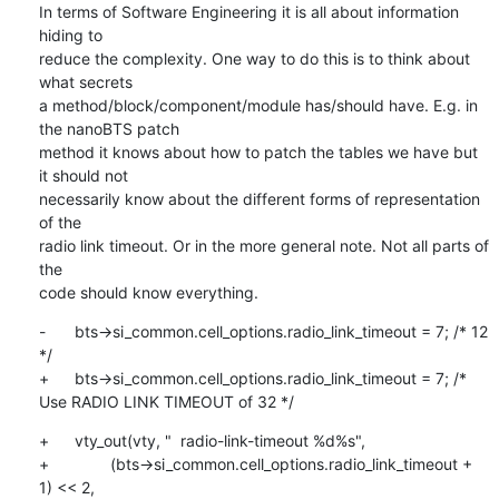
In terms of Software Engineering it is all about information 
hiding to

reduce the complexity. One way to do this is to think about 
what secrets

a method/block/component/module has/should have. E.g. in 
the nanoBTS patch

method it knows about how to patch the tables we have but 
it should not

necessarily know about the different forms of representation 
of the

radio link timeout. Or in the more general note. Not all parts of 
the

code should know everything.
-	bts->si_common.cell_options.radio_link_timeout = 7; /* 12 
*/

+	bts->si_common.cell_options.radio_link_timeout = 7; /* 
Use RADIO LINK TIMEOUT of 32 */
+	vty_out(vty, "  radio-link-timeout %d%s",

+		(bts->si_common.cell_options.radio_link_timeout + 
1) << 2,
