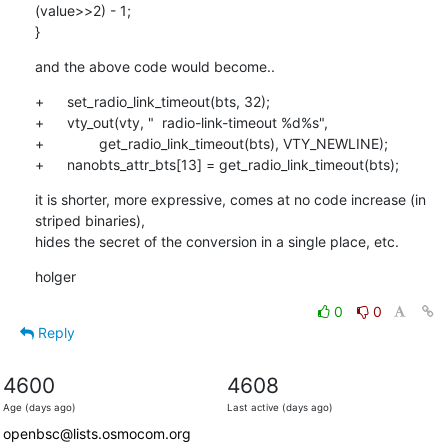
(value>>2) - 1;

}
and the above code would become..
+	set_radio_link_timeout(bts, 32);

+	vty_out(vty, "  radio-link-timeout %d%s",

+		get_radio_link_timeout(bts), VTY_NEWLINE);

+	nanobts_attr_bts[13] = get_radio_link_timeout(bts);
it is shorter, more expressive, comes at no code increase (in 
striped binaries),

hides the secret of the conversion in a single place, etc.
holger
0
0
Reply
4600
4608
Age (days ago)
Last active (days ago)
openbsc@lists.osmocom.org