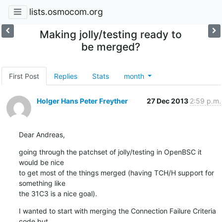
lists.osmocom.org
Making jolly/testing ready to
be merged?
First Post
Replies
Stats
month
Holger Hans Peter Freyther
27 Dec 2013
2:59 p.m.
Dear Andreas,
going through the patchset of jolly/testing in OpenBSC it 
would be nice

to get most of the things merged (having TCH/H support for 
something like

the 31C3 is a nice goal).
I wanted to start with merging the Connection Failure Criteria 
code but
