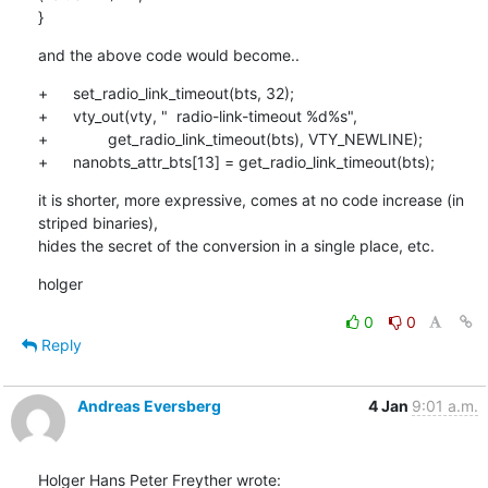
}
and the above code would become..
+	set_radio_link_timeout(bts, 32);

+	vty_out(vty, "  radio-link-timeout %d%s",

+		get_radio_link_timeout(bts), VTY_NEWLINE);

+	nanobts_attr_bts[13] = get_radio_link_timeout(bts);
it is shorter, more expressive, comes at no code increase (in 
striped binaries),

hides the secret of the conversion in a single place, etc.
holger
0
0
Reply
Andreas Eversberg
4 Jan
9:01 a.m.
Holger Hans Peter Freyther wrote: