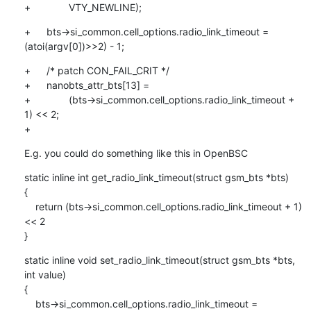
+		VTY_NEWLINE);
+	bts->si_common.cell_options.radio_link_timeout = 
(atoi(argv[0])>>2) - 1;
+	/* patch CON_FAIL_CRIT */

+	nanobts_attr_bts[13] =

+		(bts->si_common.cell_options.radio_link_timeout + 
1) << 2;

+
E.g. you could do something like this in OpenBSC
static inline int get_radio_link_timeout(struct gsm_bts *bts)

{

    return (bts->si_common.cell_options.radio_link_timeout + 1) 
<< 2

}
static inline void set_radio_link_timeout(struct gsm_bts *bts, 
int value)

{

    bts->si_common.cell_options.radio_link_timeout = 