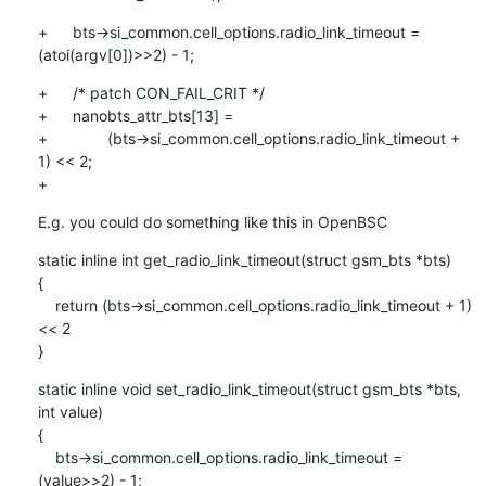
+	bts->si_common.cell_options.radio_link_timeout = 
(atoi(argv[0])>>2) - 1;
+	/* patch CON_FAIL_CRIT */

+	nanobts_attr_bts[13] =

+		(bts->si_common.cell_options.radio_link_timeout + 
1) << 2;

+
E.g. you could do something like this in OpenBSC
static inline int get_radio_link_timeout(struct gsm_bts *bts)

{

    return (bts->si_common.cell_options.radio_link_timeout + 1) 
<< 2

}
static inline void set_radio_link_timeout(struct gsm_bts *bts, 
int value)

{

    bts->si_common.cell_options.radio_link_timeout = 
(value>>2) - 1;
