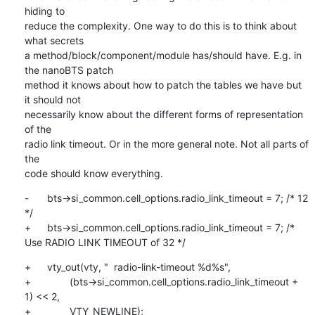
hiding to

reduce the complexity. One way to do this is to think about 
what secrets

a method/block/component/module has/should have. E.g. in 
the nanoBTS patch

method it knows about how to patch the tables we have but 
it should not

necessarily know about the different forms of representation 
of the

radio link timeout. Or in the more general note. Not all parts of 
the

code should know everything.
-	bts->si_common.cell_options.radio_link_timeout = 7; /* 12 
*/

+	bts->si_common.cell_options.radio_link_timeout = 7; /* 
Use RADIO LINK TIMEOUT of 32 */
+	vty_out(vty, "  radio-link-timeout %d%s",

+		(bts->si_common.cell_options.radio_link_timeout + 
1) << 2,

+		VTY_NEWLINE);