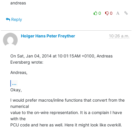
andreas
0
0
Reply
Holger Hans Peter Freyther
10:26 a.m.
On Sat, Jan 04, 2014 at 10:01:15AM +0100, Andreas 
Eversberg wrote:
Andreas,
...
Okay,
I would prefer macros/inline functions that convert from the 
numerical

value to the on-wire representation. It is a complain I have 
with the

PCU code and here as well. Here it might look like overkill.