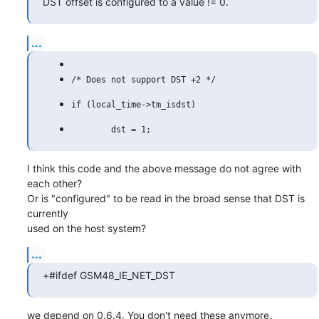
DST offset is configured to a value != 0.
...
I think this code and the above message do not agree with 
each other?

Or is "configured" to be read in the broad sense that DST is 
currently

used on the host system?
...
+#ifdef GSM48_IE_NET_DST
we depend on 0.6.4. You don't need these anymore.