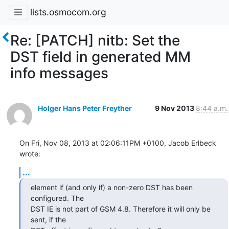
lists.osmocom.org
Re: [PATCH] nitb: Set the
DST field in generated MM
info messages
Holger Hans Peter Freyther
9 Nov 2013
8:44 a.m.
On Fri, Nov 08, 2013 at 02:06:11PM +0100, Jacob Erlbeck 
wrote:
...
element if (and only if) a non-zero DST has been 
configured. The

DST IE is not part of GSM 4.8. Therefore it will only be 
sent, if the
