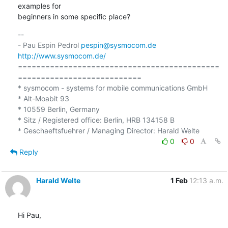
examples for 

beginners in some specific place?
-- 

- Pau Espin Pedrol 
pespin@sysmocom.de
http://www.sysmocom.de/
============================================
===========================

* sysmocom - systems for mobile communications GmbH

* Alt-Moabit 93

* 10559 Berlin, Germany

* Sitz / Registered office: Berlin, HRB 134158 B

0
0
Reply
Harald Welte
1 Feb
12:13 a.m.
Hi Pau,