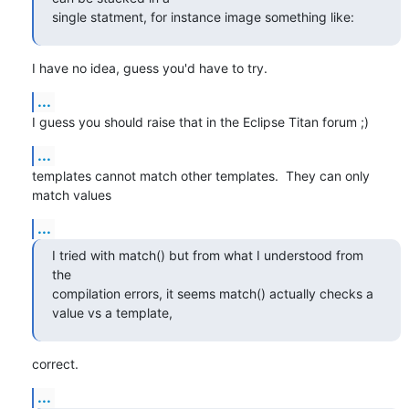
single statment, for instance image something like:
I have no idea, guess you'd have to try.
...
I guess you should raise that in the Eclipse Titan forum ;)
...
templates cannot match other templates.  They can only 
match values
...
I tried with match() but from what I understood from 
the

compilation errors, it seems match() actually checks a 
value vs a template,
correct.
...