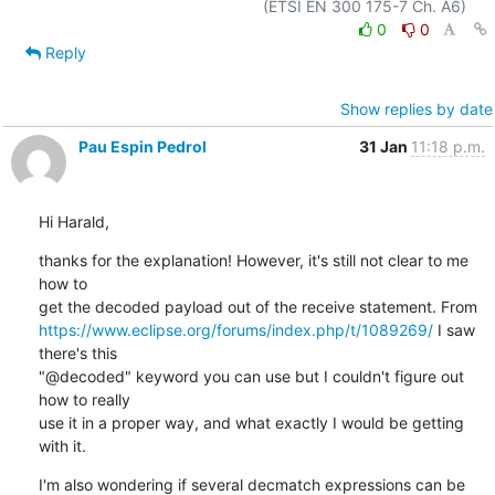
0
0
Reply
Show replies by date
Pau Espin Pedrol
31 Jan
11:18 p.m.
Hi Harald,
thanks for the explanation! However, it's still not clear to me 
how to 

https://www.eclipse.org/forums/index.php/t/1089269/
 I saw 
there's this 

"@decoded" keyword you can use but I couldn't figure out 
how to really 

use it in a proper way, and what exactly I would be getting 
with it.
I'm also wondering if several decmatch expressions can be 