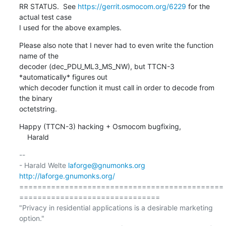
RR STATUS.  See 
https://gerrit.osmocom.org/6229
 for the 
actual test case

I used for the above examples.
Please also note that I never had to even write the function 
name of the

decoder (dec_PDU_ML3_MS_NW), but TTCN-3 
*automatically* figures out

which decoder function it must call in order to decode from 
the binary

octetstring.
Happy (TTCN-3) hacking + Osmocom bugfixing,

    Harald
-- 

- Harald Welte 
laforge@gnumonks.org
http://laforge.gnumonks.org/
=============================================
===============================

"Privacy in residential applications is a desirable marketing 
option."
