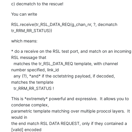
c) decmatch to the rescue!
You can write
RSL.receive(tr_RSL_DATA_REQ(g_chan_nr, ?, decmatch 
tr_RRM_RR_STATUS))
which means:
* do a receive on the RSL test port, and match on an incoming 
RSL message that

  matches the tr_RSL_DATA_REQ template, with channel 
number specified, link_id

  any (?), *and* if the octetstring payload, if decoded, 
matches the template

  tr_RRM_RR_STATUS !
This is *extremely* powerful and expressive.  It allows you to 
condense complex,

parametric template matching over multiple proocol layers.  It 
would in

the end match RSL DATA REQUEST, only if they contained a 
[valid] encoded
