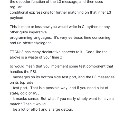
the decoder function of the L3 message, and then uses 
regular

conditional expressions for further matching on that inner L3 
payload.
This is more or less how you would write in C, python or any 
other quite imperative

programming languages.  It's very verbose, time consuming 
and un-abstract/elegant.
TTCN-3 has many declarative aspects to it.  Code like the 
above is a waste of your time :)
b) would mean that you implement some test component that 
handles the RSL

   messages on its bottom side test port, and the L3 messages 
on its top side

   test port.  That is a possible way, and if you need a lot of 
state/logic of RSL,

   it maeks sense.  But what if you really simply want to have a 
match? Then it would

   be a lot of effort and a large detour.