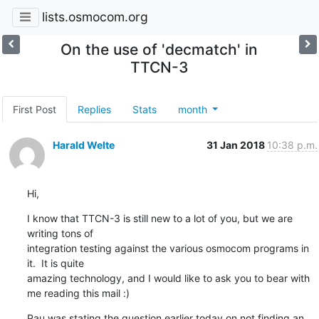
lists.osmocom.org
On the use of 'decmatch' in
TTCN-3
First Post
Replies
Stats
month
Harald Welte
31 Jan 2018
10:38 p.m.
Hi,
I know that TTCN-3 is still new to a lot of you, but we are 
writing tons of

integration testing against the various osmocom programs in 
it.  It is quite

amazing technology, and I would like to ask you to bear with 
me reading this mail :)
Pau was stating the question earlier today on not finding an 