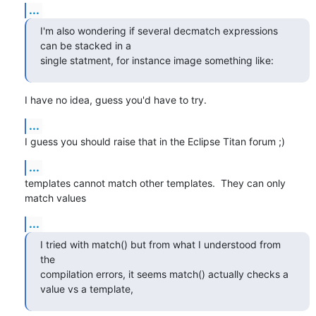
...
I'm also wondering if several decmatch expressions 
can be stacked in a

single statment, for instance image something like:
I have no idea, guess you'd have to try.
...
I guess you should raise that in the Eclipse Titan forum ;)
...
templates cannot match other templates.  They can only 
match values
...
I tried with match() but from what I understood from 
the

compilation errors, it seems match() actually checks a 
value vs a template,