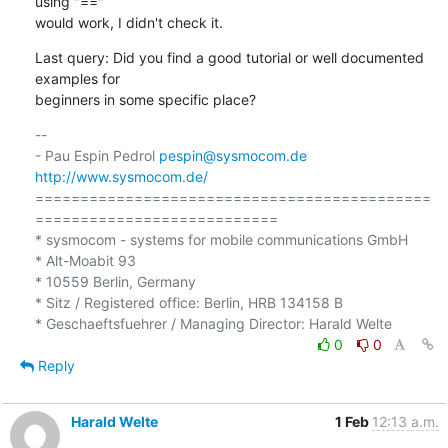
using "==" 

would work, I didn't check it.
Last query: Did you find a good tutorial or well documented 
examples for 

beginners in some specific place?
-- 

- Pau Espin Pedrol 
pespin@sysmocom.de
http://www.sysmocom.de/
============================================
===========================

* sysmocom - systems for mobile communications GmbH

* Alt-Moabit 93

* 10559 Berlin, Germany

* Sitz / Registered office: Berlin, HRB 134158 B

0
0
Reply
Harald Welte
1 Feb
12:13 a.m.