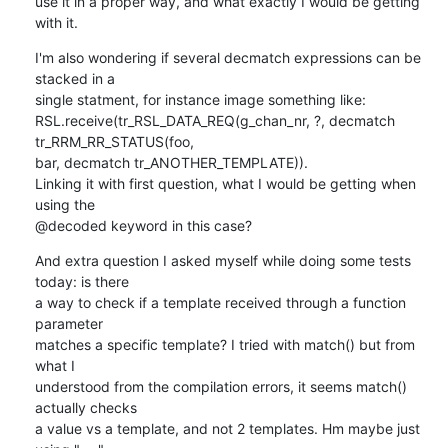
use it in a proper way, and what exactly I would be getting 
with it.
I'm also wondering if several decmatch expressions can be 
stacked in a 

single statment, for instance image something like:

RSL.receive(tr_RSL_DATA_REQ(g_chan_nr, ?, decmatch 
tr_RRM_RR_STATUS(foo, 

bar, decmatch tr_ANOTHER_TEMPLATE)).

Linking it with first question, what I would be getting when 
using the 

@decoded keyword in this case?
And extra question I asked myself while doing some tests 
today: is there 

a way to check if a template received through a function 
parameter 

matches a specific template? I tried with match() but from 
what I 

understood from the compilation errors, it seems match() 
actually checks 

a value vs a template, and not 2 templates. Hm maybe just 