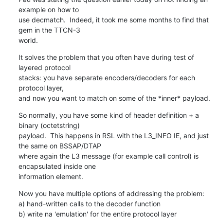
example on how to

use decmatch.  Indeed, it took me some months to find that 
gem in the TTCN-3

world.
It solves the problem that you often have during test of 
layered protocol

stacks: you have separate encoders/decoders for each 
protocol layer,

and now you want to match on some of the *inner* payload.
So normally, you have some kind of header definition + a 
binary (octetstring)

payload.  This happens in RSL with the L3_INFO IE, and just 
the same on BSSAP/DTAP

where again the L3 message (for example call control) is 
encapsulated inside one

information element.
Now you have multiple options of addressing the problem:

a) hand-written calls to the decoder function

b) write na 'emulation' for the entire protocol layer
