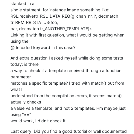
stacked in a 

single statment, for instance image something like:

RSL.receive(tr_RSL_DATA_REQ(g_chan_nr, ?, decmatch 
tr_RRM_RR_STATUS(foo, 

bar, decmatch tr_ANOTHER_TEMPLATE)).

Linking it with first question, what I would be getting when 
using the 

@decoded keyword in this case?
And extra question I asked myself while doing some tests 
today: is there 

a way to check if a template received through a function 
parameter 

matches a specific template? I tried with match() but from 
what I 

understood from the compilation errors, it seems match() 
actually checks 

a value vs a template, and not 2 templates. Hm maybe just 
using "==" 

would work, I didn't check it.
Last query: Did you find a good tutorial or well documented 