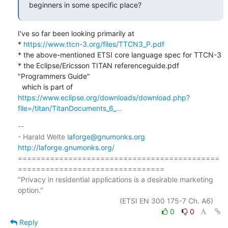
beginners in some specific place?
I've so far been looking primarily at

* 
https://www.ttcn-3.org/files/TTCN3_P.pdf
* the above-mentioned ETSI core language spec for TTCN-3

* the Eclipse/Ericsson TITAN referenceguide.pdf 
"Programmers Guide"

  which is part of 
https://www.eclipse.org/downloads/download.php?
file=/titan/TitanDocuments_6_...
-- 

- Harald Welte 
laforge@gnumonks.org
http://laforge.gnumonks.org/
============================================
================================

"Privacy in residential applications is a desirable marketing 
option."

0
0
Reply