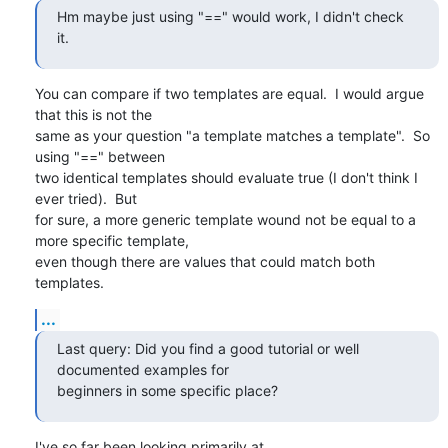
Hm maybe just using "==" would work, I didn't check 
it.
You can compare if two templates are equal.  I would argue 
that this is not the

same as your question "a template matches a template".  So 
using "==" between

two identical templates should evaluate true (I don't think I 
ever tried).  But

for sure, a more generic template wound not be equal to a 
more specific template,

even though there are values that could match both 
templates.
...
Last query: Did you find a good tutorial or well 
documented examples for

beginners in some specific place?
I've so far been looking primarily at
