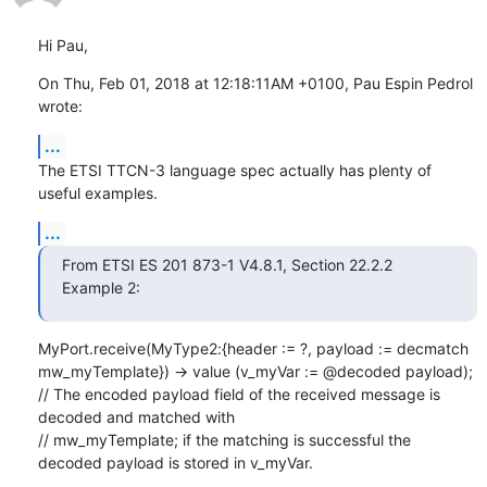
Hi Pau,
On Thu, Feb 01, 2018 at 12:18:11AM +0100, Pau Espin Pedrol 
wrote:
...
The ETSI TTCN-3 language spec actually has plenty of 
useful examples.
...
From ETSI ES 201 873-1 V4.8.1, Section 22.2.2 
Example 2:
MyPort.receive(MyType2:{header := ?, payload := decmatch 
mw_myTemplate}) -> value (v_myVar := @decoded payload);

// The encoded payload field of the received message is 
decoded and matched with

// mw_myTemplate; if the matching is successful the 
decoded payload is stored in v_myVar.