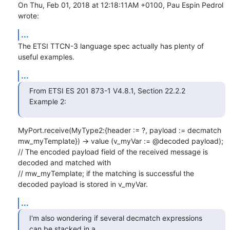
On Thu, Feb 01, 2018 at 12:18:11AM +0100, Pau Espin Pedrol 
wrote:
...
The ETSI TTCN-3 language spec actually has plenty of 
useful examples.
...
From ETSI ES 201 873-1 V4.8.1, Section 22.2.2 
Example 2:
MyPort.receive(MyType2:{header := ?, payload := decmatch 
mw_myTemplate}) -> value (v_myVar := @decoded payload);

// The encoded payload field of the received message is 
decoded and matched with

// mw_myTemplate; if the matching is successful the 
decoded payload is stored in v_myVar.
...
I'm also wondering if several decmatch expressions 
can be stacked in a
