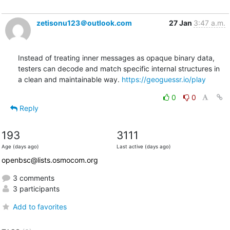
zetisonu123＠outlook.com
27 Jan
3:47 a.m.
Instead of treating inner messages as opaque binary data, 
testers can decode and match specific internal structures in 
a clean and maintainable way. 
https://geoguessr.io/play
0
0
Reply
193
3111
Age (days ago)
Last active (days ago)
openbsc@lists.osmocom.org
3 comments
3 participants
Add to favorites