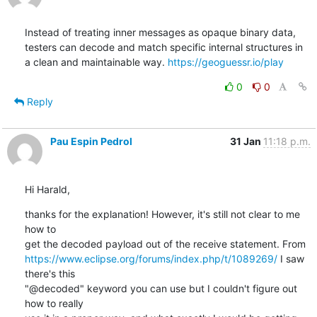
Instead of treating inner messages as opaque binary data, 
testers can decode and match specific internal structures in 
a clean and maintainable way. 
https://geoguessr.io/play
0
0
Reply
Pau Espin Pedrol
31 Jan
11:18 p.m.
Hi Harald,
thanks for the explanation! However, it's still not clear to me 
how to 

https://www.eclipse.org/forums/index.php/t/1089269/
 I saw 
there's this 

"@decoded" keyword you can use but I couldn't figure out 
how to really 
