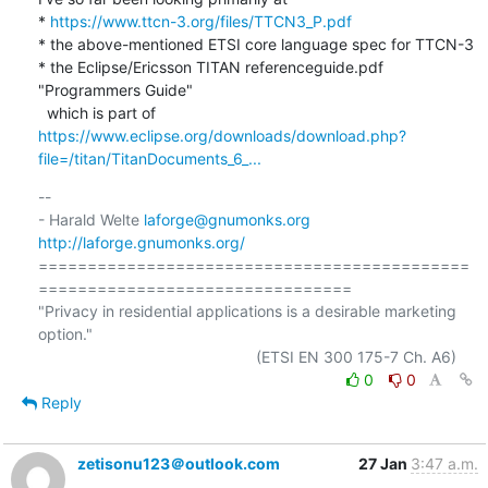
* 
https://www.ttcn-3.org/files/TTCN3_P.pdf
* the above-mentioned ETSI core language spec for TTCN-3

* the Eclipse/Ericsson TITAN referenceguide.pdf 
"Programmers Guide"

  which is part of 
https://www.eclipse.org/downloads/download.php?
file=/titan/TitanDocuments_6_...
-- 

- Harald Welte 
laforge@gnumonks.org
http://laforge.gnumonks.org/
============================================
================================

"Privacy in residential applications is a desirable marketing 
option."

0
0
Reply
zetisonu123＠outlook.com
27 Jan
3:47 a.m.