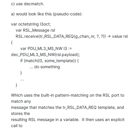
c) use decmatch.
a) would look like this (pseudo-code):
var octetstring l3oct;

    var RSL_Message rsl

    RSL.receive(tr_RSL_DATA_REQ(g_chan_nr, ?, ?)) -> value rsl 
{

    	var PDU_ML3_MS_NW l3 := 
dec_PDU_ML3_MS_NW(rsl.payload);

    	if (match(l3, some_template)) {

    		... do something

    	}

    	...

    }
Which uses the built-in pattern-matching on the RSL port to 
match any

message that matches the tr_RSL_DATA_REQ template, and 
stores the

resulting RSL message in a variable.  It then uses an explicit 
call to
