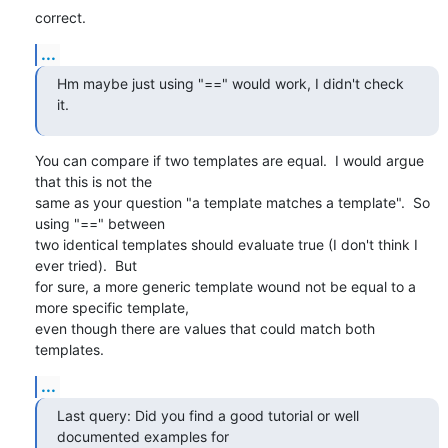
correct.
...
Hm maybe just using "==" would work, I didn't check 
it.
You can compare if two templates are equal.  I would argue 
that this is not the

same as your question "a template matches a template".  So 
using "==" between

two identical templates should evaluate true (I don't think I 
ever tried).  But

for sure, a more generic template wound not be equal to a 
more specific template,

even though there are values that could match both 
templates.
...
Last query: Did you find a good tutorial or well 
documented examples for
