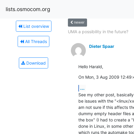
lists.osmocom.org
newer
List overview
UMA a possibility in the future?
All Threads
Dieter Spaar
Download
Hello Harald,
On Mon, 3 Aug 2009 12:49:4
...
See my other post, basically 
be issues with the "<linux/xx
am not sure if this affects th
dummy empty header files ar
the box" (I had to create a "b
done in Linux, in some other
which runs the automake tool