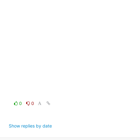
0
0
Show replies by date