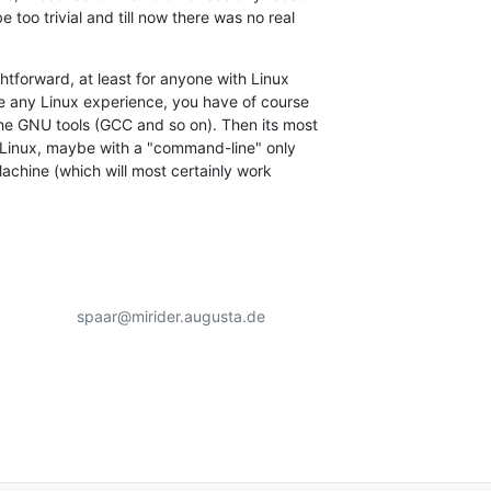
 too trivial and till now there was no real

htforward, at least for anyone with Linux

e any Linux experience, you have of course

the GNU tools (GCC and so on). Then its most

h Linux, maybe with a "command-line" only

Machine (which will most certainly work

                 spaar@mirider.augusta.de
