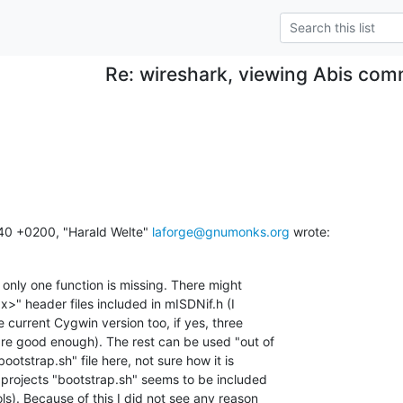
Re: wireshark, viewing Abis com
0 +0200, "Harald Welte" 
laforge@gnumonks.org
 wrote:
only one function is missing. There might

x>" header files included in mISDNif.h (I

e current Cygwin version too, if yes, three

e good enough). The rest can be used "out of

ootstrap.sh" file here, not sure how it is

 projects "bootstrap.sh" seems to be included

s). Because of this I did not see any reason
