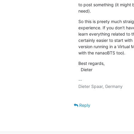
to post something (it might be
need).
So this is preety much straig
experience. If you don't hav
learn everything related to 
certainly easier to start wit
version running in a Virtual 
with the nanaoBTS too).
Best regards,

  Dieter
-- 

Dieter Spaar, Germany          
Reply