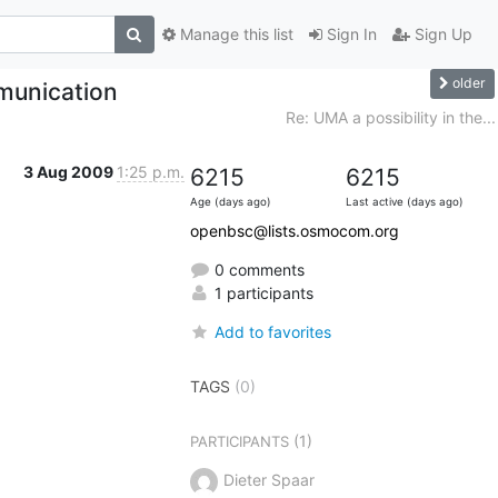
Manage this list
Sign In
Sign Up
older
munication
Re: UMA a possibility in the...
3 Aug 2009
1:25 p.m.
6215
6215
Age (days ago)
Last active (days ago)
openbsc@lists.osmocom.org
0 comments
1 participants
Add to favorites
TAGS
(0)
(1)
PARTICIPANTS
Dieter Spaar