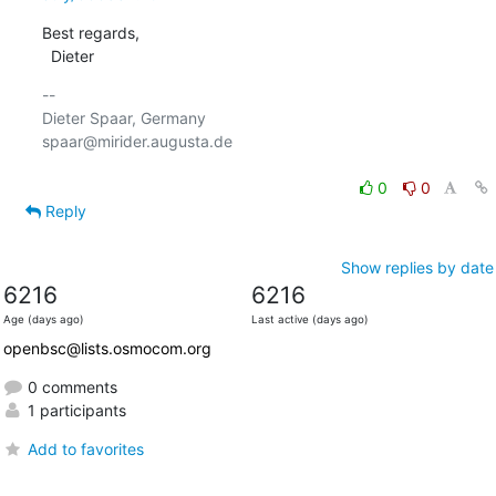
Best regards,

  Dieter
-- 

Dieter Spaar, Germany                           
spaar@mirider.augusta.de

0
0
Reply
Show replies by date
6216
6216
Age (days ago)
Last active (days ago)
openbsc@lists.osmocom.org
0 comments
1 participants
Add to favorites