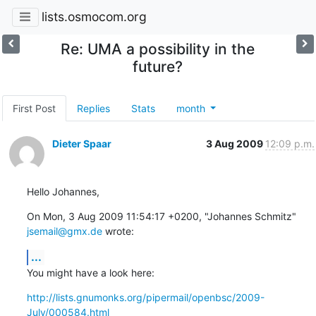
lists.osmocom.org
Re: UMA a possibility in the
future?
First Post
Replies
Stats
month
Dieter Spaar
3 Aug 2009
12:09 p.m.
Hello Johannes,
On Mon, 3 Aug 2009 11:54:17 +0200, "Johannes Schmitz" 
jsemail@gmx.de
 wrote:
...
You might have a look here:
http://lists.gnumonks.org/pipermail/openbsc/2009-
July/000584.html