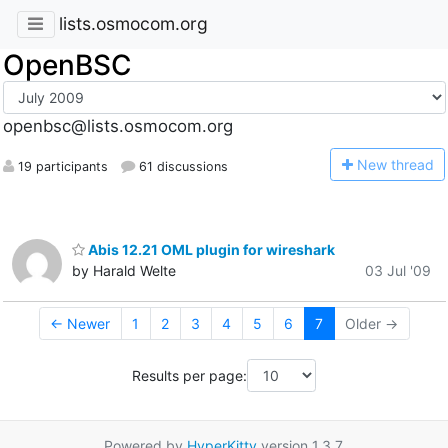
lists.osmocom.org
OpenBSC
openbsc@lists.osmocom.org
N
ew thread
19 participants
61 discussions
Abis 12.21 OML plugin for wireshark
by Harald Welte
03 Jul '09
← Newer
1
2
3
4
5
6
7
Older →
Results per page:
Powered by
HyperKitty
version 1.3.7.