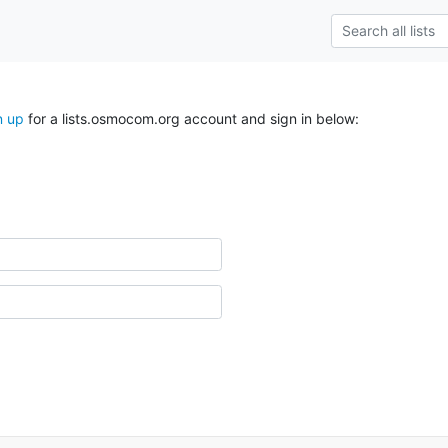
n up
for a lists.osmocom.org account and sign in below: