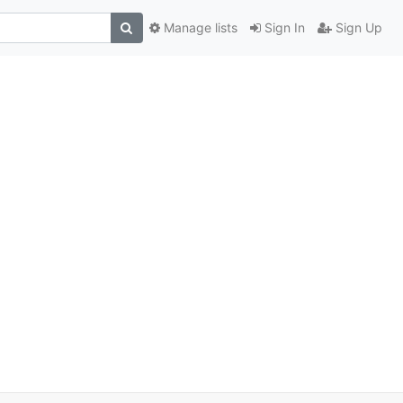
Manage lists
Sign In
Sign Up