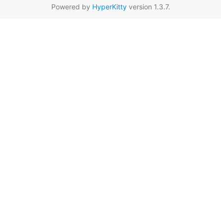
Powered by
HyperKitty
version 1.3.7.