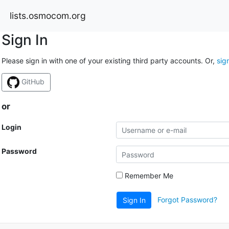
lists.osmocom.org
Sign In
Please sign in with one of your existing third party accounts. Or,
sig
GitHub
or
Login
Password
Remember Me
Forgot Password?
Sign In