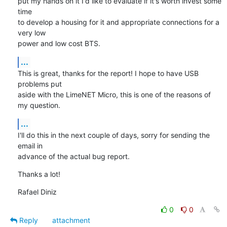
put my hands on it I'd like to evaluate if it's worth invest some 
time

to develop a housing for it and appropriate connections for a 
very low

power and low cost BTS.
...
This is great, thanks for the report! I hope to have USB 
problems put

aside with the LimeNET Micro, this is one of the reasons of 
my question.
...
I'll do this in the next couple of days, sorry for sending the 
email in

advance of the actual bug report.
Thanks a lot!
Rafael Diniz
0
0
Reply
attachment