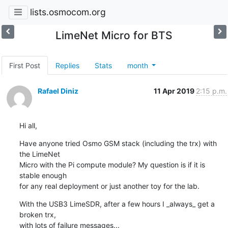
lists.osmocom.org
LimeNet Micro for BTS
First Post
Replies
Stats
month
Rafael Diniz
11 Apr 2019
2:15 p.m.
Hi all,
Have anyone tried Osmo GSM stack (including the trx) with 
the LimeNet

Micro with the Pi compute module? My question is if it is 
stable enough

for any real deployment or just another toy for the lab.
With the USB3 LimeSDR, after a few hours I _always_ get a 
broken trx,

with lots of failure messages...