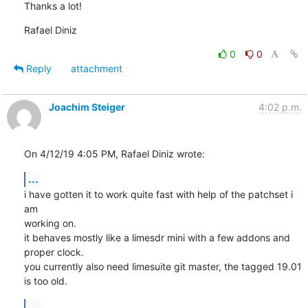
Thanks a lot!
Rafael Diniz
0
0
Reply
attachment
Joachim Steiger
4:02 p.m.
On 4/12/19 4:05 PM, Rafael Diniz wrote:
...
i have gotten it to work quite fast with help of the patchset i 
am

working on.

it behaves mostly like a limesdr mini with a few addons and 
proper clock.

you currently also need limesuite git master, the tagged 19.01 
is too old.
...