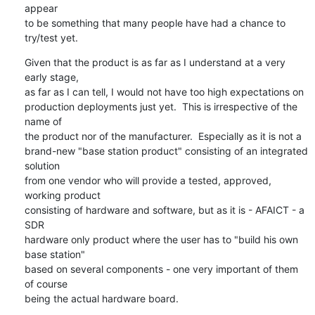
appear

to be something that many people have had a chance to 
try/test yet.
Given that the product is as far as I understand at a very 
early stage,

as far as I can tell, I would not have too high expectations on

production deployments just yet.  This is irrespective of the 
name of

the product nor of the manufacturer.  Especially as it is not a

brand-new "base station product" consisting of an integrated 
solution

from one vendor who will provide a tested, approved, 
working product

consisting of hardware and software, but as it is - AFAICT - a 
SDR

hardware only product where the user has to "build his own 
base station"

based on several components - one very important of them 
of course

being the actual hardware board.