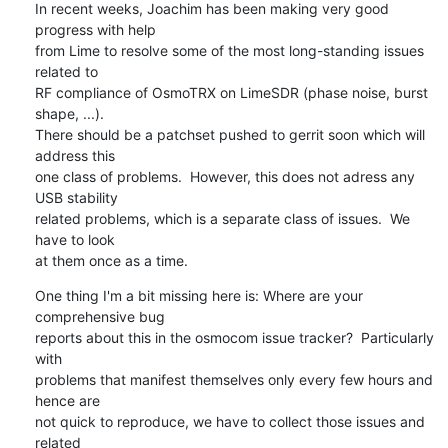
In recent weeks, Joachim has been making very good 
progress with help

from Lime to resolve some of the most long-standing issues 
related to

RF compliance of OsmoTRX on LimeSDR (phase noise, burst 
shape, ...).

There should be a patchset pushed to gerrit soon which will 
address this

one class of problems.  However, this does not adress any 
USB stability

related problems, which is a separate class of issues.  We 
have to look

at them once as a time.
One thing I'm a bit missing here is: Where are your 
comprehensive bug

reports about this in the osmocom issue tracker?  Particularly 
with

problems that manifest themselves only every few hours and 
hence are

not quick to reproduce, we have to collect those issues and 
related
