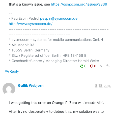
that's a known issue, see 
https://osmocom.org/issues/3339
-- 

- Pau Espin Pedrol 
pespin@sysmocom.de
http://www.sysmocom.de/
============================================
===========================

* sysmocom - systems for mobile communications GmbH

* Alt-Moabit 93

* 10559 Berlin, Germany

* Sitz / Registered office: Berlin, HRB 134158 B

0
0
Reply
Gullik Webjorn
8:18 p.m.
I was getting this error on Orange Pi Zero w. Limesdr Mini.
After trying desperately to debug this, my solution was to 