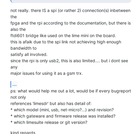
not really. there IS a spi (or rather 2) connection(s) inbetween 
the

fpga and the rpi according to the documentation, but there is 
also the

ftdi601 bridge like used on the lime mini on the board.

this is afaik due to the spi link not achieving high enough 
bandwidth to

satisfy all involved.

since the rpi is only usb2, this is also limited.... but i dont see 
any

major issues for using it as a gsm trx.
...
ps: what would help me out a lot, would be if every bugreport 
not only

references 'limesdr' but also has detail of:

* which model (mini, usb, net-micro?...) and revision?

* which gateware and firmware release was installed?

* which limesuite release or git version?
kind regards