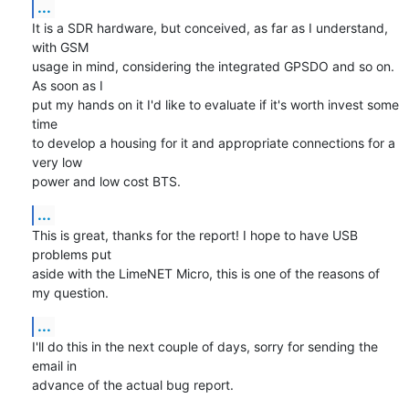
...
It is a SDR hardware, but conceived, as far as I understand, 
with GSM

usage in mind, considering the integrated GPSDO and so on. 
As soon as I

put my hands on it I'd like to evaluate if it's worth invest some 
time

to develop a housing for it and appropriate connections for a 
very low

power and low cost BTS.
...
This is great, thanks for the report! I hope to have USB 
problems put

aside with the LimeNET Micro, this is one of the reasons of 
my question.
...
I'll do this in the next couple of days, sorry for sending the 
email in

advance of the actual bug report.