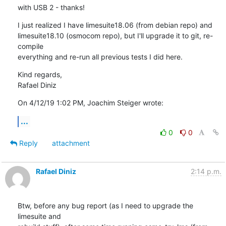
with USB 2 - thanks!
I just realized I have limesuite18.06 (from debian repo) and

limesuite18.10 (osmocom repo), but I'll upgrade it to git, re-
compile

everything and re-run all previous tests I did here.
Kind regards,

Rafael Diniz
On 4/12/19 1:02 PM, Joachim Steiger wrote:
...
0
0
Reply
attachment
Rafael Diniz
2:14 p.m.
Btw, before any bug report (as I need to upgrade the 
limesuite and
