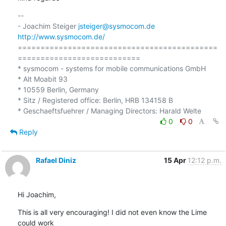
-- 

- Joachim Steiger 
jsteiger@sysmocom.de
http://www.sysmocom.de/
============================================
===========================

* sysmocom - systems for mobile communications GmbH

* Alt Moabit 93

* 10559 Berlin, Germany

* Sitz / Registered office: Berlin, HRB 134158 B

0
0
Reply
Rafael Diniz
15 Apr
12:12 p.m.
Hi Joachim,
This is all very encouraging! I did not even know the Lime 
could work
