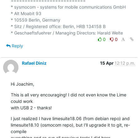
===========================

* sysmocom - systems for mobile communications GmbH

* Alt Moabit 93

* 10559 Berlin, Germany

* Sitz / Registered office: Berlin, HRB 134158 B

0
0
Reply
Rafael Diniz
15 Apr
12:12 p.m.
Hi Joachim,
This is all very encouraging! I did not even know the Lime 
could work

with USB 2 - thanks!
I just realized I have limesuite18.06 (from debian repo) and

limesuite18.10 (osmocom repo), but I'll upgrade it to git, re-
compile

everything and re-run all previous tests I did here.