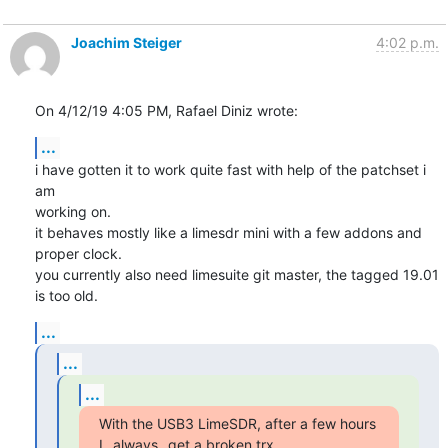
Joachim Steiger
4:02 p.m.
On 4/12/19 4:05 PM, Rafael Diniz wrote:
...
i have gotten it to work quite fast with help of the patchset i 
am

working on.

it behaves mostly like a limesdr mini with a few addons and 
proper clock.

you currently also need limesuite git master, the tagged 19.01 
is too old.
...
...
...
With the USB3 LimeSDR, after a few hours 
I _always_ get a broken trx,
