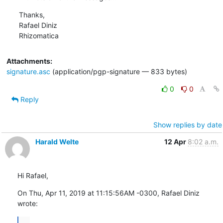
Thanks,

Rafael Diniz

Rhizomatica
Attachments:
signature.asc
(application/pgp-signature — 833 bytes)
0
0
Reply
Show replies by date
Harald Welte
12 Apr
8:02 a.m.
Hi Rafael,
On Thu, Apr 11, 2019 at 11:15:56AM -0300, Rafael Diniz 
wrote:
...