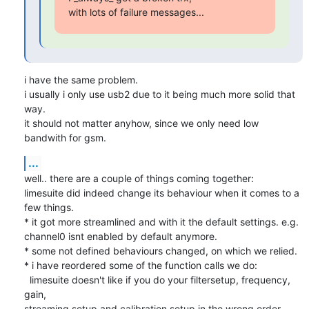
with lots of failure messages...
i have the same problem.

i usually i only use usb2 due to it being much more solid that 
way.

it should not matter anyhow, since we only need low 
bandwith for gsm.
...
well.. there are a couple of things coming together:

limesuite did indeed change its behaviour when it comes to a 
few things.

* it got more streamlined and with it the default settings. e.g.

channel0 isnt enabled by default anymore.

* some not defined behaviours changed, on which we relied.

* i have reordered some of the function calls we do:

  limesuite doesn't like if you do your filtersetup, frequency, 
gain,

streaming setup and calibration setup in the wrong order. 