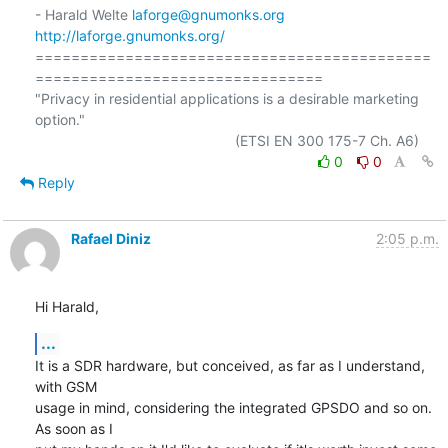
- Harald Welte 
laforge@gnumonks.org
http://laforge.gnumonks.org/
============================================
================================

"Privacy in residential applications is a desirable marketing 
option."

0
0
Reply
Rafael Diniz
2:05 p.m.
Hi Harald,
...
It is a SDR hardware, but conceived, as far as I understand, 
with GSM

usage in mind, considering the integrated GPSDO and so on. 
As soon as I
