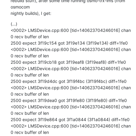
rebuild stuff), after some time running osmo-trx-lms (from 
osmocom

nightly builds), I get:
(...)

<0002> LMSDevice.cpp:600 [tid=140623704246016] chan 
0 recv buffer of len

2500 expect 3f19c154 got 3f19e134 (3f19e134) diff=1fe0

<0002> LMSDevice.cpp:600 [tid=140623704246016] chan 
0 recv buffer of len

2500 expect 3f19cb18 got 3f19eaf8 (3f19eaf8) diff=1fe0

<0002> LMSDevice.cpp:600 [tid=140623704246016] chan 
0 recv buffer of len

2500 expect 3f19d4dc got 3f19f4bc (3f19f4bc) diff=1fe0

<0002> LMSDevice.cpp:600 [tid=140623704246016] chan 
0 recv buffer of len

2500 expect 3f19dea0 got 3f19fe80 (3f19fe80) diff=1fe0

<0002> LMSDevice.cpp:600 [tid=140623704246016] chan 
0 recv buffer of len

2500 expect 3f19e864 got 3f1a0844 (3f1a0844) diff=1fe0

<0002> LMSDevice.cpp:600 [tid=140623704246016] chan 
0 recv buffer of len
