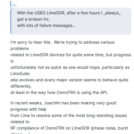
...
With the USB3 LimeSDR, after a few hours I _always_ 
get a broken trx,

with lots of failure messages...
I'm sorry to hear this.  We're trying to address various 
problems

related to LimeSDR devices for quite some time, but progress 
is

unfortunately not as quick as one would hope, particularly as 
LimeSuite

also evolves and every major version seems to behave quite 
differently,

at least in the way how OsmoTRX is using the API.
In recent weeks, Joachim has been making very good 
progress with help

from Lime to resolve some of the most long-standing issues 
related to

RF compliance of OsmoTRX on LimeSDR (phase noise, burst 