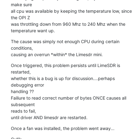
make sure

all cpu was available by keeping the temperature low, since 
the OPI Z

was throttling down from 960 Mhz to 240 Mhz when the 
temperature want up.
The cause was simply not enough CPU during certain 
conditions,

causing an overrun *within* the Limesdr mini.
Once triggered, this problem persists until LimeSDR is 
restarted,

whether this is a bug is up for discussion....perhaps 
debugging error 

handling ??

Failiure to read correct number of bytes ONCE causes all 
subsequent 

reads to fail,

until driver AND limesdr are restarted.
Once a fan was installed, the problem went away...