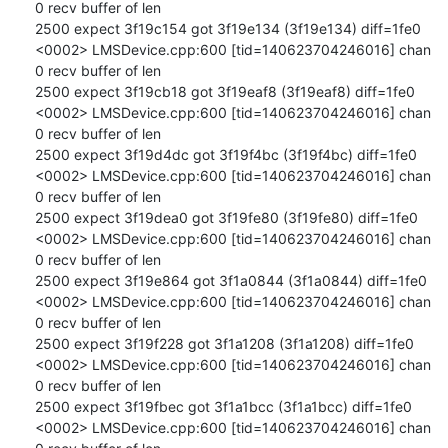
0 recv buffer of len

2500 expect 3f19c154 got 3f19e134 (3f19e134) diff=1fe0

<0002> LMSDevice.cpp:600 [tid=140623704246016] chan 
0 recv buffer of len

2500 expect 3f19cb18 got 3f19eaf8 (3f19eaf8) diff=1fe0

<0002> LMSDevice.cpp:600 [tid=140623704246016] chan 
0 recv buffer of len

2500 expect 3f19d4dc got 3f19f4bc (3f19f4bc) diff=1fe0

<0002> LMSDevice.cpp:600 [tid=140623704246016] chan 
0 recv buffer of len

2500 expect 3f19dea0 got 3f19fe80 (3f19fe80) diff=1fe0

<0002> LMSDevice.cpp:600 [tid=140623704246016] chan 
0 recv buffer of len

2500 expect 3f19e864 got 3f1a0844 (3f1a0844) diff=1fe0

<0002> LMSDevice.cpp:600 [tid=140623704246016] chan 
0 recv buffer of len

2500 expect 3f19f228 got 3f1a1208 (3f1a1208) diff=1fe0

<0002> LMSDevice.cpp:600 [tid=140623704246016] chan 
0 recv buffer of len

2500 expect 3f19fbec got 3f1a1bcc (3f1a1bcc) diff=1fe0

<0002> LMSDevice.cpp:600 [tid=140623704246016] chan 