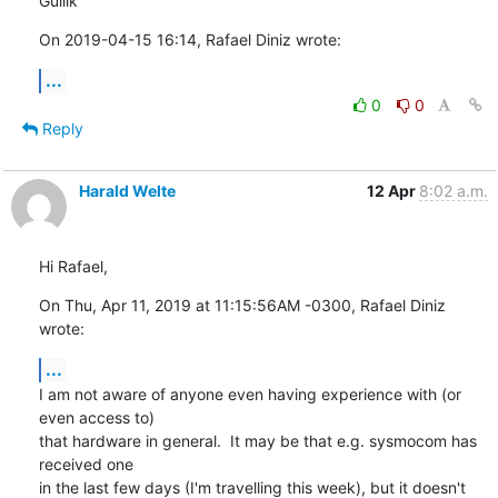
Gullik
On 2019-04-15 16:14, Rafael Diniz wrote:
...
0
0
Reply
Harald Welte
12 Apr
8:02 a.m.
Hi Rafael,
On Thu, Apr 11, 2019 at 11:15:56AM -0300, Rafael Diniz 
wrote:
...
I am not aware of anyone even having experience with (or 
even access to)

that hardware in general.  It may be that e.g. sysmocom has 
received one

in the last few days (I'm travelling this week), but it doesn't 