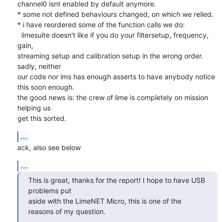
channel0 isnt enabled by default anymore.

* some not defined behaviours changed, on which we relied.

* i have reordered some of the function calls we do:

  limesuite doesn't like if you do your filtersetup, frequency, 
gain,

streaming setup and calibration setup in the wrong order. 
sadly, neither

our code nor lms has enough asserts to have anybody notice 
this soon enough.

the good news is: the crew of lime is completely on mission 
helping us

get this sorted.
...
ack, also see below
...
This is great, thanks for the report! I hope to have USB 
problems put

aside with the LimeNET Micro, this is one of the 
reasons of my question.