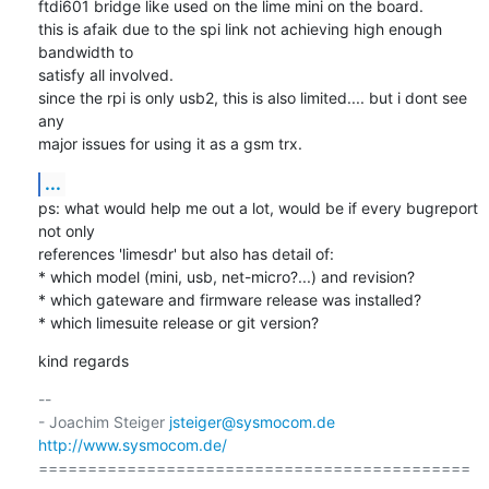
ftdi601 bridge like used on the lime mini on the board.

this is afaik due to the spi link not achieving high enough 
bandwidth to

satisfy all involved.

since the rpi is only usb2, this is also limited.... but i dont see 
any

major issues for using it as a gsm trx.
...
ps: what would help me out a lot, would be if every bugreport 
not only

references 'limesdr' but also has detail of:

* which model (mini, usb, net-micro?...) and revision?

* which gateware and firmware release was installed?

* which limesuite release or git version?
kind regards
-- 

- Joachim Steiger 
jsteiger@sysmocom.de
http://www.sysmocom.de/
============================================