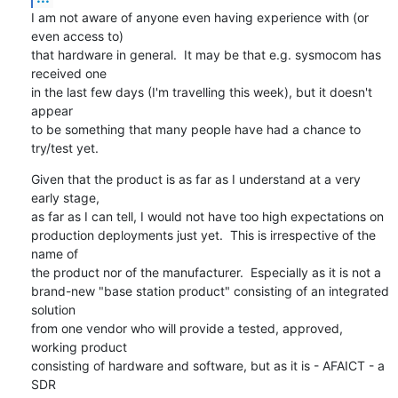
I am not aware of anyone even having experience with (or 
even access to)

that hardware in general.  It may be that e.g. sysmocom has 
received one

in the last few days (I'm travelling this week), but it doesn't 
appear

to be something that many people have had a chance to 
try/test yet.
Given that the product is as far as I understand at a very 
early stage,

as far as I can tell, I would not have too high expectations on

production deployments just yet.  This is irrespective of the 
name of

the product nor of the manufacturer.  Especially as it is not a

brand-new "base station product" consisting of an integrated 
solution

from one vendor who will provide a tested, approved, 
working product

consisting of hardware and software, but as it is - AFAICT - a 
SDR
