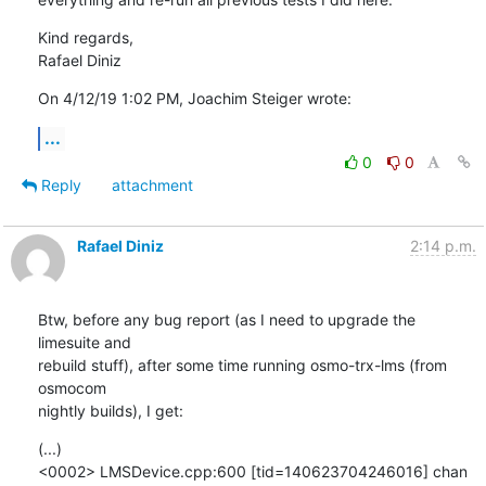
Kind regards,

Rafael Diniz
On 4/12/19 1:02 PM, Joachim Steiger wrote:
...
0
0
Reply
attachment
Rafael Diniz
2:14 p.m.
Btw, before any bug report (as I need to upgrade the 
limesuite and

rebuild stuff), after some time running osmo-trx-lms (from 
osmocom

nightly builds), I get:
(...)

<0002> LMSDevice.cpp:600 [tid=140623704246016] chan 