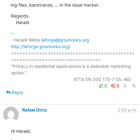
log files, backtraces, ... in the issue tracker.
Regards,

    Harald
-- 

- Harald Welte 
laforge@gnumonks.org
http://laforge.gnumonks.org/
============================================
================================

"Privacy in residential applications is a desirable marketing 
option."

0
0
Reply
Rafael Diniz
2:05 p.m.
Hi Harald,