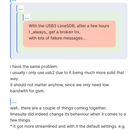
...
...
With the USB3 LimeSDR, after a few hours 
I _always_ get a broken trx,

with lots of failure messages...
i have the same problem.

i usually i only use usb2 due to it being much more solid that 
way.

it should not matter anyhow, since we only need low 
bandwith for gsm.
...
well.. there are a couple of things coming together:

limesuite did indeed change its behaviour when it comes to a 
few things.

* it got more streamlined and with it the default settings. e.g.
