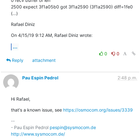
0 recv buffer of len

2500 expect 3f1a05b0 got 3f1a2590 (3f1a2590) diff=1fe0

(...)
Rafael Diniz
On 4/15/19 9:12 AM, Rafael Diniz wrote:
...
0
0
Reply
attachment
Pau Espin Pedrol
2:48 p.m.
Hi Rafael,
that's a known issue, see 
https://osmocom.org/issues/3339
-- 

- Pau Espin Pedrol 
pespin@sysmocom.de
http://www.sysmocom.de/