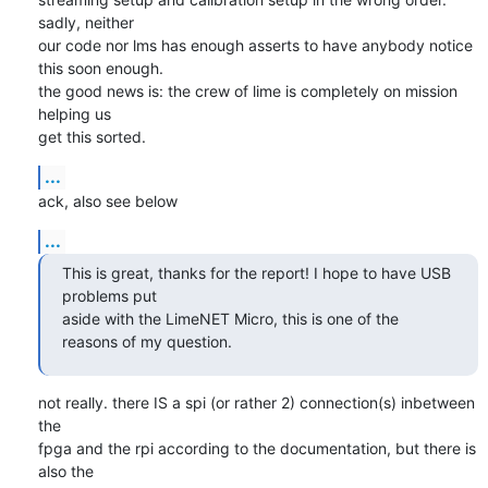
sadly, neither

our code nor lms has enough asserts to have anybody notice 
this soon enough.

the good news is: the crew of lime is completely on mission 
helping us

get this sorted.
...
ack, also see below
...
This is great, thanks for the report! I hope to have USB 
problems put

aside with the LimeNET Micro, this is one of the 
reasons of my question.
not really. there IS a spi (or rather 2) connection(s) inbetween 
the

fpga and the rpi according to the documentation, but there is 
also the
