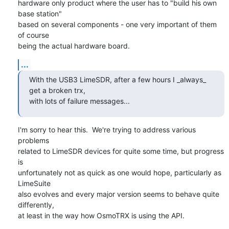
hardware only product where the user has to "build his own 
base station"

based on several components - one very important of them 
of course

being the actual hardware board.
...
With the USB3 LimeSDR, after a few hours I _always_ 
get a broken trx,

with lots of failure messages...
I'm sorry to hear this.  We're trying to address various 
problems

related to LimeSDR devices for quite some time, but progress 
is

unfortunately not as quick as one would hope, particularly as 
LimeSuite

also evolves and every major version seems to behave quite 
differently,

at least in the way how OsmoTRX is using the API.