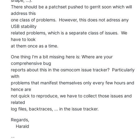
shape, ...).

There should be a patchset pushed to gerrit soon which will 
address this

one class of problems.  However, this does not adress any 
USB stability

related problems, which is a separate class of issues.  We 
have to look

at them once as a time.
One thing I'm a bit missing here is: Where are your 
comprehensive bug

reports about this in the osmocom issue tracker?  Particularly 
with

problems that manifest themselves only every few hours and 
hence are

not quick to reproduce, we have to collect those issues and 
related

log files, backtraces, ... in the issue tracker.
Regards,

    Harald
-- 
