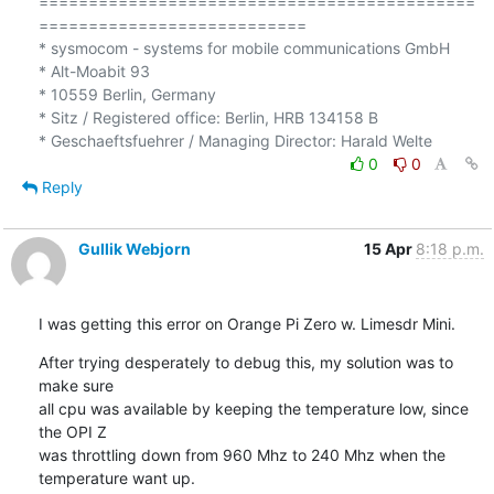
============================================
===========================

* sysmocom - systems for mobile communications GmbH

* Alt-Moabit 93

* 10559 Berlin, Germany

* Sitz / Registered office: Berlin, HRB 134158 B

0
0
Reply
Gullik Webjorn
15 Apr
8:18 p.m.
I was getting this error on Orange Pi Zero w. Limesdr Mini.
After trying desperately to debug this, my solution was to 
make sure

all cpu was available by keeping the temperature low, since 
the OPI Z

was throttling down from 960 Mhz to 240 Mhz when the 
temperature want up.