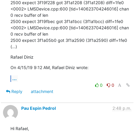
2500 expect 3f19f228 got 3f1a1208 (3f1a1208) diff=1fe0

<0002> LMSDevice.cpp:600 [tid=140623704246016] chan 
0 recv buffer of len

2500 expect 3f19fbec got 3f1a1bcc (3f1a1bcc) diff=1fe0

<0002> LMSDevice.cpp:600 [tid=140623704246016] chan 
0 recv buffer of len

2500 expect 3f1a05b0 got 3f1a2590 (3f1a2590) diff=1fe0

(...)
Rafael Diniz
On 4/15/19 9:12 AM, Rafael Diniz wrote:
...
0
0
Reply
attachment
Pau Espin Pedrol
2:48 p.m.
Hi Rafael,