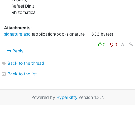
Rafael Diniz

Rhizomatica
Attachments:
signature.asc
(application/pgp-signature — 833 bytes)
0
0
Reply
Back to the thread
Back to the list
Powered by
HyperKitty
version 1.3.7.