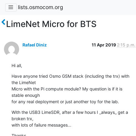
lists.osmocom.org
LimeNet Micro for BTS
Rafael Diniz
11 Apr 2019
2:15 p.m.
Hi all,
Have anyone tried Osmo GSM stack (including the trx) with 
the LimeNet

Micro with the Pi compute module? My question is if it is 
stable enough

for any real deployment or just another toy for the lab.
With the USB3 LimeSDR, after a few hours I _always_ get a 
broken trx,

with lots of failure messages...
Thanks,
