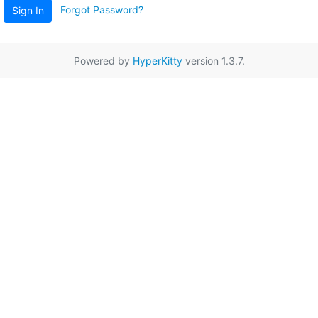
Forgot Password?
Sign In
Powered by
HyperKitty
version 1.3.7.