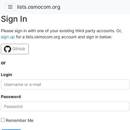
lists.osmocom.org
Sign In
Please sign in with one of your existing third party accounts. Or,
sign up
for a lists.osmocom.org account and sign in below:
GitHub
or
Login
Password
Remember Me