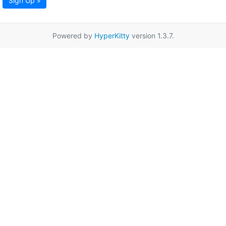
Sign Up »
Powered by
HyperKitty
version 1.3.7.