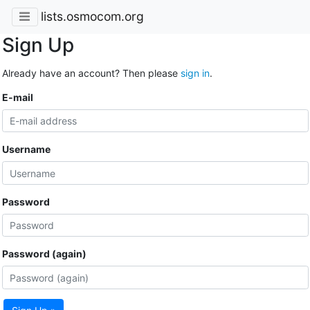
lists.osmocom.org
Sign Up
Already have an account? Then please
sign in
.
E-mail
Username
Password
Password (again)