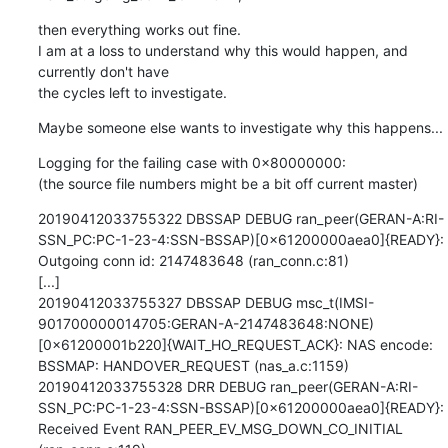
then everything works out fine.

I am at a loss to understand why this would happen, and 
currently don't have

the cycles left to investigate.
Maybe someone else wants to investigate why this happens...
Logging for the failing case with 0x80000000:

(the source file numbers might be a bit off current master)
20190412033755322 DBSSAP DEBUG ran_peer(GERAN-A:RI-
SSN_PC:PC-1-23-4:SSN-BSSAP)[0x61200000aea0]{READY}: 
Outgoing conn id: 2147483648 (ran_conn.c:81)

[...]

20190412033755327 DBSSAP DEBUG msc_t(IMSI-
901700000014705:GERAN-A-2147483648:NONE)
[0x61200001b220]{WAIT_HO_REQUEST_ACK}: NAS encode: 
BSSMAP: HANDOVER_REQUEST (nas_a.c:1159)

20190412033755328 DRR DEBUG ran_peer(GERAN-A:RI-
SSN_PC:PC-1-23-4:SSN-BSSAP)[0x61200000aea0]{READY}: 
Received Event RAN_PEER_EV_MSG_DOWN_CO_INITIAL 