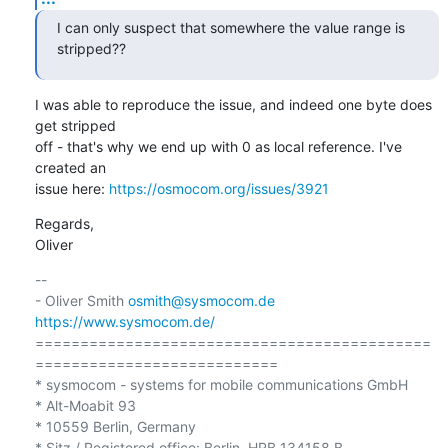
I can only suspect that somewhere the value range is 
stripped??
I was able to reproduce the issue, and indeed one byte does 
get stripped

off - that's why we end up with 0 as local reference. I've 
created an

issue here: 
https://osmocom.org/issues/3921
Regards,

Oliver
-- 

- Oliver Smith 
osmith@sysmocom.de
https://www.sysmocom.de/
============================================
===========================

* sysmocom - systems for mobile communications GmbH

* Alt-Moabit 93

* 10559 Berlin, Germany

* Sitz / Registered office: Berlin, HRB 134158 B
