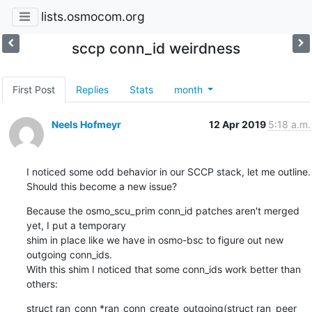
lists.osmocom.org
sccp conn_id weirdness
First Post
Replies
Stats
month
Neels Hofmeyr
12 Apr 2019
5:18 a.m.
I noticed some odd behavior in our SCCP stack, let me outline.

Should this become a new issue?
Because the osmo_scu_prim conn_id patches aren't merged 
yet, I put a temporary

shim in place like we have in osmo-bsc to figure out new 
outgoing conn_ids.

With this shim I noticed that some conn_ids work better than 
others:
struct ran_conn *ran_conn_create_outgoing(struct ran_peer 