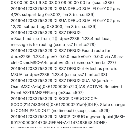
08 00 00 08 b9 80 03 00 08 00 00 00 fe  (sua.c:385)

20190412033755328 DLSUA DEBUG SUA IEI 0x0102 pos 
4/20: subpart tag 0x8002, len 8 (sua.c:439)

20190412033755328 DLSUA DEBUG SUA IEI 0x0102 pos 
12/20: subpart tag 0x8003, len 8 (sua.c:439)

20190412033755328 DLSS7 DEBUG 
m3ua_hmdc_rx_from_l2(): dpc=2236=1.23.4 not local, 
message is for routing (osmo_ss7_hmrt.c:278)

20190412033755328 DLSS7 DEBUG Found route for 
dpc=2236=1.23.4: pc=0=0.0.0 mask=0x0=0.0.0 via AS as-
clnt-OsmoMSC-A-Iu proto=m3ua (osmo_ss7_hmrt.c:227)

20190412033755328 DLSS7 DEBUG rt->dest.as proto is 
M3UA for dpc=2236=1.23.4 (osmo_ss7_hmrt.c:233)

20190412033755328 DLSS7 DEBUG XUA_AS(as-clnt-
OsmoMSC-A-Iu)[0x61200000a720]{AS_ACTIVE}: Received 
Event AS-TRANSFER.req (m3ua.c:507)

20190412033755329 DLSCCP DEBUG SCCP-
SCOC(2147483648)[0x6120000201a0]{IDLE}: State change 
to CONN_PEND_OUT (no timeout) (sccp_scoc.c:829)

20190412033755329 DLMGCP DEBUG mgw-endpoint(IMSI-
901700000014705:GERAN-A-2147483648:NONE)