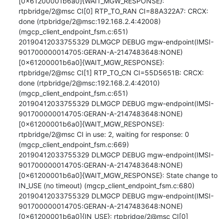
[0x61200001b6a0]{WAIT_MGW_RESPONSE}: 
rtpbridge/2@msc CI[0] RTP_TO_RAN CI=88A322A7: CRCX: 
done (rtpbridge/2@msc:192.168.2.4:42008) 
(mgcp_client_endpoint_fsm.c:651)

20190412033755329 DLMGCP DEBUG mgw-endpoint(IMSI-
901700000014705:GERAN-A-2147483648:NONE)
[0x61200001b6a0]{WAIT_MGW_RESPONSE}: 
rtpbridge/2@msc CI[1] RTP_TO_CN CI=55D5651B: CRCX: 
done (rtpbridge/2@msc:192.168.2.4:42010) 
(mgcp_client_endpoint_fsm.c:651)

20190412033755329 DLMGCP DEBUG mgw-endpoint(IMSI-
901700000014705:GERAN-A-2147483648:NONE)
[0x61200001b6a0]{WAIT_MGW_RESPONSE}: 
rtpbridge/2@msc CI in use: 2, waiting for response: 0 
(mgcp_client_endpoint_fsm.c:669)

20190412033755329 DLMGCP DEBUG mgw-endpoint(IMSI-
901700000014705:GERAN-A-2147483648:NONE)
[0x61200001b6a0]{WAIT_MGW_RESPONSE}: State change to 
IN_USE (no timeout) (mgcp_client_endpoint_fsm.c:680)

20190412033755329 DLMGCP DEBUG mgw-endpoint(IMSI-
901700000014705:GERAN-A-2147483648:NONE)
[0x61200001b6a0]{IN_USE}: rtpbridge/2@msc CI[0] 