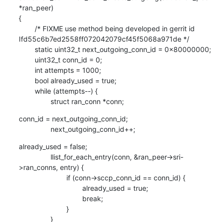
*ran_peer)

{

        /* FIXME use method being developed in gerrit id 
Ifd55c6b7ed2558ff072042079cf45f5068a971de */

        static uint32_t next_outgoing_conn_id = 0x80000000;

        uint32_t conn_id = 0;

        int attempts = 1000;

        bool already_used = true;

        while (attempts--) {

                struct ran_conn *conn;
conn_id = next_outgoing_conn_id;

                next_outgoing_conn_id++;
already_used = false;

                llist_for_each_entry(conn, &ran_peer->sri-
>ran_conns, entry) {

                        if (conn->sccp_conn_id == conn_id) {

                                already_used = true;

                                break;

                        }

                }