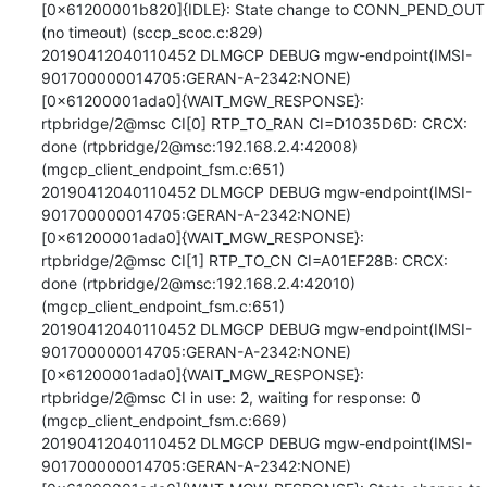
[0x61200001b820]{IDLE}: State change to CONN_PEND_OUT 
(no timeout) (sccp_scoc.c:829)

20190412040110452 DLMGCP DEBUG mgw-endpoint(IMSI-
901700000014705:GERAN-A-2342:NONE)
[0x61200001ada0]{WAIT_MGW_RESPONSE}: 
rtpbridge/2@msc CI[0] RTP_TO_RAN CI=D1035D6D: CRCX: 
done (rtpbridge/2@msc:192.168.2.4:42008) 
(mgcp_client_endpoint_fsm.c:651)

20190412040110452 DLMGCP DEBUG mgw-endpoint(IMSI-
901700000014705:GERAN-A-2342:NONE)
[0x61200001ada0]{WAIT_MGW_RESPONSE}: 
rtpbridge/2@msc CI[1] RTP_TO_CN CI=A01EF28B: CRCX: 
done (rtpbridge/2@msc:192.168.2.4:42010) 
(mgcp_client_endpoint_fsm.c:651)

20190412040110452 DLMGCP DEBUG mgw-endpoint(IMSI-
901700000014705:GERAN-A-2342:NONE)
[0x61200001ada0]{WAIT_MGW_RESPONSE}: 
rtpbridge/2@msc CI in use: 2, waiting for response: 0 
(mgcp_client_endpoint_fsm.c:669)

20190412040110452 DLMGCP DEBUG mgw-endpoint(IMSI-
901700000014705:GERAN-A-2342:NONE)