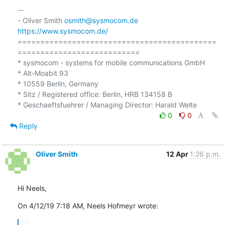
-- 

- Oliver Smith 
osmith@sysmocom.de
https://www.sysmocom.de/
============================================
===========================

* sysmocom - systems for mobile communications GmbH

* Alt-Moabit 93

* 10559 Berlin, Germany

* Sitz / Registered office: Berlin, HRB 134158 B

0
0
Reply
Oliver Smith
12 Apr
1:26 p.m.
Hi Neels,
On 4/12/19 7:18 AM, Neels Hofmeyr wrote:
...