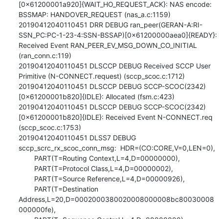
[0x61200001a920]{WAIT_HO_REQUEST_ACK}: NAS encode: 
BSSMAP: HANDOVER_REQUEST (nas_a.c:1159)

20190412040110451 DRR DEBUG ran_peer(GERAN-A:RI-
SSN_PC:PC-1-23-4:SSN-BSSAP)[0x61200000aea0]{READY}: 
Received Event RAN_PEER_EV_MSG_DOWN_CO_INITIAL 
(ran_conn.c:119)

20190412040110451 DLSCCP DEBUG Received SCCP User 
Primitive (N-CONNECT.request) (sccp_scoc.c:1712)

20190412040110451 DLSCCP DEBUG SCCP-SCOC(2342)
[0x61200001b820]{IDLE}: Allocated (fsm.c:423)

20190412040110451 DLSCCP DEBUG SCCP-SCOC(2342)
[0x61200001b820]{IDLE}: Received Event N-CONNECT.req 
(sccp_scoc.c:1753)

20190412040110451 DLSS7 DEBUG 
sccp_scrc_rx_scoc_conn_msg:  HDR=(CO:CORE,V=0,LEN=0),

        PART(T=Routing Context,L=4,D=00000000),

        PART(T=Protocol Class,L=4,D=00000002),

        PART(T=Source Reference,L=4,D=00000926),

        PART(T=Destination 
Address,L=20,D=0002000380020008000008bc80030008
000000fe),
