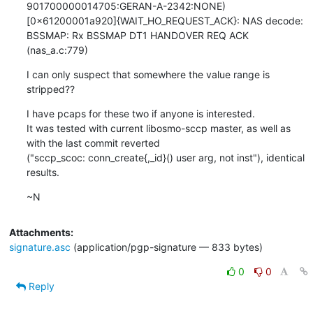
901700000014705:GERAN-A-2342:NONE)
[0x61200001a920]{WAIT_HO_REQUEST_ACK}: NAS decode: 
BSSMAP: Rx BSSMAP DT1 HANDOVER REQ ACK 
(nas_a.c:779)
I can only suspect that somewhere the value range is 
stripped??
I have pcaps for these two if anyone is interested.

It was tested with current libosmo-sccp master, as well as 
with the last commit reverted

("sccp_scoc: conn_create{,_id}() user arg, not inst"), identical 
results.
~N
Attachments:
signature.asc
(application/pgp-signature — 833 bytes)
0
0
Reply