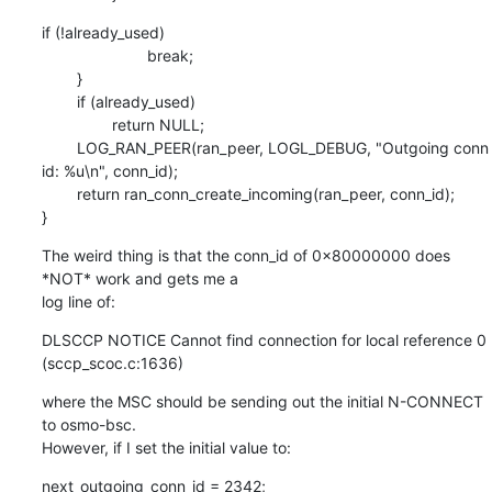
if (!already_used)

                        break;

        }

        if (already_used)

                return NULL;

        LOG_RAN_PEER(ran_peer, LOGL_DEBUG, "Outgoing conn 
id: %u\n", conn_id);

        return ran_conn_create_incoming(ran_peer, conn_id);

}
The weird thing is that the conn_id of 0x80000000 does 
*NOT* work and gets me a

log line of:
DLSCCP NOTICE Cannot find connection for local reference 0 
(sccp_scoc.c:1636)
where the MSC should be sending out the initial N-CONNECT 
to osmo-bsc.

However, if I set the initial value to:
next_outgoing_conn_id = 2342;