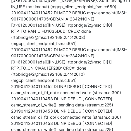
[0x61200001ada0]{WAIT_MGW_RESPONSE}: State change to 
IN_USE (no timeout) (mgcp_client_endpoint_fsm.c:680)

20190412040110452 DLMGCP DEBUG mgw-endpoint(IMSI-
901700000014705:GERAN-A-2342:NONE)
[0x61200001ada0]{IN_USE}: rtpbridge/2@msc CI[0] 
RTP_TO_RAN CI=D1035D6D: CRCX: done 
(rtpbridge/2@msc:192.168.2.4:42008) 
(mgcp_client_endpoint_fsm.c:651)

20190412040110452 DLMGCP DEBUG mgw-endpoint(IMSI-
901700000014705:GERAN-A-2342:NONE)
[0x61200001ada0]{IN_USE}: rtpbridge/2@msc CI[1] 
RTP_TO_CN CI=A01EF28B: CRCX: done 
(rtpbridge/2@msc:192.168.2.4:42010) 
(mgcp_client_endpoint_fsm.c:651)

20190412040110452 DLINP DEBUG [ CONNECTED] 
osmo_stream_cli_fd_cb(): connected write (stream.c:300)

20190412040110453 DLINP DEBUG [ CONNECTED] 
osmo_stream_cli_write(): sending data (stream.c:225)

20190412040110453 DLINP DEBUG [ CONNECTED] 
osmo_stream_cli_fd_cb(): connected write (stream.c:300)

20190412040110453 DLINP DEBUG [ CONNECTED] 
osmo_stream_cli_write(): sending data (stream.c:225)
