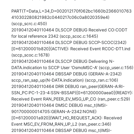
PART(T=Data,L=34,D=002012170f062bc1660b2366010763
410302280821982c0440217c06c0a8020359e4) 
(sccp_scrc.c:450)

20190412040110464 DLSCCP DEBUG Received CO:CODT 
for local reference 2342 (sccp_scoc.c:1645)

20190412040110464 DLSCCP DEBUG SCCP-SCOC(2342)
[0x61200001b820]{ACTIVE}: Received Event RCOC-DT1.ind 
(sccp_scoc.c:1678)

20190412040110464 DLSCCP DEBUG Delivering N-
DATA.indication to SCCP User 'OsmoMSC-A' (sccp_user.c:156)

20190412040110464 DBSSAP DEBUG (GERAN-A-2342) 
sccp_ran_sap_up(N-DATA.indication) (sccp_ran.c:106)

20190412040110464 DRR DEBUG ran_peer(GERAN-A:RI-
SSN_PC:PC-1-23-4:SSN-BSSAP)[0x61200000aea0]{READY}: 
Received Event RAN_PEER_EV_MSG_UP_CO (ran_peer.c:529)

20190412040110464 DMSC DEBUG msc_t(IMSI-
901700000014705:GERAN-A-2342:NONE)
[0x61200001a920]{WAIT_HO_REQUEST_ACK}: Received 
Event MSC_EV_FROM_RAN_UP_L2 (ran_peer.c:346)

20190412040110464 DBSSAP DEBUG msc_t(IMSI-