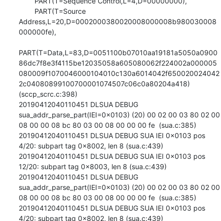
        PART(T=Sequence Control,L=4,D=00000000),

        PART(T=Source 
Address,L=20,D=0002000380020008000008b980030008
000000fe),

PART(T=Data,L=83,D=0051100b07010aa19181a5050a0900
86dc7f8e3f4115be12035058a605080062f224002a000005
080009f1070046000104010c130a6014042f650020024042
2c04080899100700001074507c06c0a80204a418) 
(sccp_scrc.c:398)

20190412040110451 DLSUA DEBUG 
sua_addr_parse_part(IEI=0x0103) (20) 00 02 00 03 80 02 00 
08 00 00 08 bc 80 03 00 08 00 00 00 fe  (sua.c:385)

20190412040110451 DLSUA DEBUG SUA IEI 0x0103 pos 
4/20: subpart tag 0x8002, len 8 (sua.c:439)

20190412040110451 DLSUA DEBUG SUA IEI 0x0103 pos 
12/20: subpart tag 0x8003, len 8 (sua.c:439)

20190412040110451 DLSUA DEBUG 
sua_addr_parse_part(IEI=0x0103) (20) 00 02 00 03 80 02 00 
08 00 00 08 bc 80 03 00 08 00 00 00 fe  (sua.c:385)

20190412040110451 DLSUA DEBUG SUA IEI 0x0103 pos 
4/20: subpart tag 0x8002, len 8 (sua.c:439)
