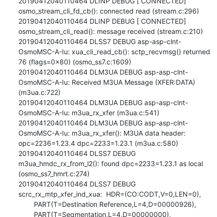
20190412040110464 DLINP DEBUG [ CONNECTED] 
osmo_stream_cli_fd_cb(): connected read (stream.c:296)

20190412040110464 DLINP DEBUG [ CONNECTED] 
osmo_stream_cli_read(): message received (stream.c:210)

20190412040110464 DLSS7 DEBUG asp-asp-clnt-
OsmoMSC-A-Iu: xua_cli_read_cb(): sctp_recvmsg() returned 
76 (flags=0x80) (osmo_ss7.c:1609)

20190412040110464 DLM3UA DEBUG asp-asp-clnt-
OsmoMSC-A-Iu: Received M3UA Message (XFER:DATA) 
(m3ua.c:722)

20190412040110464 DLM3UA DEBUG asp-asp-clnt-
OsmoMSC-A-Iu: m3ua_rx_xfer (m3ua.c:541)

20190412040110464 DLM3UA DEBUG asp-asp-clnt-
OsmoMSC-A-Iu: m3ua_rx_xfer(): M3UA data header: 
opc=2236=1.23.4 dpc=2233=1.23.1 (m3ua.c:580)

20190412040110464 DLSS7 DEBUG 
m3ua_hmdc_rx_from_l2(): found dpc=2233=1.23.1 as local 
(osmo_ss7_hmrt.c:274)

20190412040110464 DLSS7 DEBUG 
scrc_rx_mtp_xfer_ind_xua:  HDR=(CO:CODT,V=0,LEN=0),

        PART(T=Destination Reference,L=4,D=00000926),

        PART(T=Segmentation,L=4,D=00000000),
