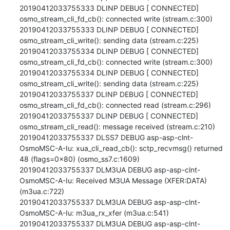
20190412033755333 DLINP DEBUG [ CONNECTED] 
osmo_stream_cli_fd_cb(): connected write (stream.c:300)

20190412033755333 DLINP DEBUG [ CONNECTED] 
osmo_stream_cli_write(): sending data (stream.c:225)

20190412033755334 DLINP DEBUG [ CONNECTED] 
osmo_stream_cli_fd_cb(): connected write (stream.c:300)

20190412033755334 DLINP DEBUG [ CONNECTED] 
osmo_stream_cli_write(): sending data (stream.c:225)

20190412033755337 DLINP DEBUG [ CONNECTED] 
osmo_stream_cli_fd_cb(): connected read (stream.c:296)

20190412033755337 DLINP DEBUG [ CONNECTED] 
osmo_stream_cli_read(): message received (stream.c:210)

20190412033755337 DLSS7 DEBUG asp-asp-clnt-
OsmoMSC-A-Iu: xua_cli_read_cb(): sctp_recvmsg() returned 
48 (flags=0x80) (osmo_ss7.c:1609)

20190412033755337 DLM3UA DEBUG asp-asp-clnt-
OsmoMSC-A-Iu: Received M3UA Message (XFER:DATA) 
(m3ua.c:722)

20190412033755337 DLM3UA DEBUG asp-asp-clnt-
OsmoMSC-A-Iu: m3ua_rx_xfer (m3ua.c:541)

20190412033755337 DLM3UA DEBUG asp-asp-clnt-