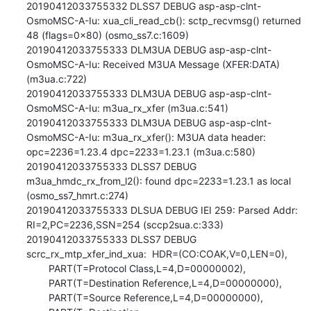
20190412033755332 DLSS7 DEBUG asp-asp-clnt-
OsmoMSC-A-Iu: xua_cli_read_cb(): sctp_recvmsg() returned 
48 (flags=0x80) (osmo_ss7.c:1609)

20190412033755333 DLM3UA DEBUG asp-asp-clnt-
OsmoMSC-A-Iu: Received M3UA Message (XFER:DATA) 
(m3ua.c:722)

20190412033755333 DLM3UA DEBUG asp-asp-clnt-
OsmoMSC-A-Iu: m3ua_rx_xfer (m3ua.c:541)

20190412033755333 DLM3UA DEBUG asp-asp-clnt-
OsmoMSC-A-Iu: m3ua_rx_xfer(): M3UA data header: 
opc=2236=1.23.4 dpc=2233=1.23.1 (m3ua.c:580)

20190412033755333 DLSS7 DEBUG 
m3ua_hmdc_rx_from_l2(): found dpc=2233=1.23.1 as local 
(osmo_ss7_hmrt.c:274)

20190412033755333 DLSUA DEBUG IEI 259: Parsed Addr: 
RI=2,PC=2236,SSN=254 (sccp2sua.c:333)

20190412033755333 DLSS7 DEBUG 
scrc_rx_mtp_xfer_ind_xua:  HDR=(CO:COAK,V=0,LEN=0),

        PART(T=Protocol Class,L=4,D=00000002),

        PART(T=Destination Reference,L=4,D=00000000),

        PART(T=Source Reference,L=4,D=00000000),
