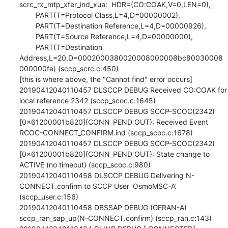
scrc_rx_mtp_xfer_ind_xua:  HDR=(CO:COAK,V=0,LEN=0),

        PART(T=Protocol Class,L=4,D=00000002),

        PART(T=Destination Reference,L=4,D=00000926),

        PART(T=Source Reference,L=4,D=00000000),

        PART(T=Destination 
Address,L=20,D=0002000380020008000008bc80030008
000000fe) (sccp_scrc.c:450)

[this is where above, the "Cannot find" error occurs]

20190412040110457 DLSCCP DEBUG Received CO:COAK for 
local reference 2342 (sccp_scoc.c:1645)

20190412040110457 DLSCCP DEBUG SCCP-SCOC(2342)
[0x61200001b820]{CONN_PEND_OUT}: Received Event 
RCOC-CONNECT_CONFIRM.ind (sccp_scoc.c:1678)

20190412040110457 DLSCCP DEBUG SCCP-SCOC(2342)
[0x61200001b820]{CONN_PEND_OUT}: State change to 
ACTIVE (no timeout) (sccp_scoc.c:980)

20190412040110458 DLSCCP DEBUG Delivering N-
CONNECT.confirm to SCCP User 'OsmoMSC-A' 
(sccp_user.c:156)

20190412040110458 DBSSAP DEBUG (GERAN-A) 
sccp_ran_sap_up(N-CONNECT.confirm) (sccp_ran.c:143)
