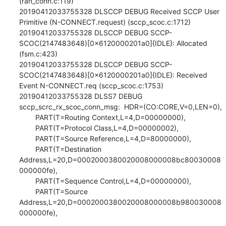
(ran_conn.c:119)

20190412033755328 DLSCCP DEBUG Received SCCP User 
Primitive (N-CONNECT.request) (sccp_scoc.c:1712)

20190412033755328 DLSCCP DEBUG SCCP-
SCOC(2147483648)[0x6120000201a0]{IDLE}: Allocated 
(fsm.c:423)

20190412033755328 DLSCCP DEBUG SCCP-
SCOC(2147483648)[0x6120000201a0]{IDLE}: Received 
Event N-CONNECT.req (sccp_scoc.c:1753)

20190412033755328 DLSS7 DEBUG 
sccp_scrc_rx_scoc_conn_msg:  HDR=(CO:CORE,V=0,LEN=0),

        PART(T=Routing Context,L=4,D=00000000),

        PART(T=Protocol Class,L=4,D=00000002),

        PART(T=Source Reference,L=4,D=80000000),

        PART(T=Destination 
Address,L=20,D=0002000380020008000008bc80030008
000000fe),

        PART(T=Sequence Control,L=4,D=00000000),

        PART(T=Source 
Address,L=20,D=0002000380020008000008b980030008
000000fe),
