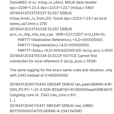
OsmoMSC-A-Iu: m3ua_rx_xfer(): M3UA data header: 
opc=2236=1.23.4 dpc=2233=1.23.1 (m3ua.c:580)

20190412033755337 DLSS7 DEBUG 
m3ua_hmdc_rx_from_l2(): found dpc=2233=1.23.1 as local 
(osmo_ss7_hmrt.c:274)

20190412033755338 DLSS7 DEBUG 
scrc_rx_mtp_xfer_ind_xua:  HDR=(CO:CODT,V=0,LEN=0),

        PART(T=Destination Reference,L=4,D=00000000),

        PART(T=Segmentation,L=4,D=00000000),

        PART(T=Data,L=6,D=000422040120) (sccp_scrc.c:450)

20190412033755338 DLSCCP NOTICE Cannot find 
connection for local reference 0 (sccp_scoc.c:1636)
The same logging for the exact same code and situation, only 
with 2342 instead of 0x80000000:
20190412040110445 DBSSAP DEBUG ran_peer(GERAN-A:RI-
SSN_PC:PC-1-23-4:SSN-BSSAP)[0x61200000aea0]{READY}: 
Outgoing conn id: 2342 (ran_conn.c:81)

[...]

20190412040110451 DBSSAP DEBUG msc_t(IMSI-
901700000014705:GERAN-A-2342:NONE)