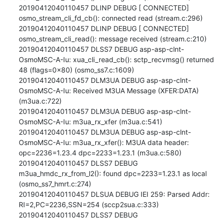
20190412040110457 DLINP DEBUG [ CONNECTED] 
osmo_stream_cli_fd_cb(): connected read (stream.c:296)

20190412040110457 DLINP DEBUG [ CONNECTED] 
osmo_stream_cli_read(): message received (stream.c:210)

20190412040110457 DLSS7 DEBUG asp-asp-clnt-
OsmoMSC-A-Iu: xua_cli_read_cb(): sctp_recvmsg() returned 
48 (flags=0x80) (osmo_ss7.c:1609)

20190412040110457 DLM3UA DEBUG asp-asp-clnt-
OsmoMSC-A-Iu: Received M3UA Message (XFER:DATA) 
(m3ua.c:722)

20190412040110457 DLM3UA DEBUG asp-asp-clnt-
OsmoMSC-A-Iu: m3ua_rx_xfer (m3ua.c:541)

20190412040110457 DLM3UA DEBUG asp-asp-clnt-
OsmoMSC-A-Iu: m3ua_rx_xfer(): M3UA data header: 
opc=2236=1.23.4 dpc=2233=1.23.1 (m3ua.c:580)

20190412040110457 DLSS7 DEBUG 
m3ua_hmdc_rx_from_l2(): found dpc=2233=1.23.1 as local 
(osmo_ss7_hmrt.c:274)

20190412040110457 DLSUA DEBUG IEI 259: Parsed Addr: 
RI=2,PC=2236,SSN=254 (sccp2sua.c:333)

20190412040110457 DLSS7 DEBUG 