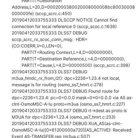
        PART(T=Destination 
Address,L=20,D=0002000380020008000008bc80030008
000000fe) (sccp_scrc.c:450)

20190412033755333 DLSCCP NOTICE Cannot find 
connection for local reference 0 (sccp_scoc.c:1636)

20190412033755333 DLSS7 DEBUG 
sccp_scrc_rx_scoc_conn_msg:  HDR=
(CO:COERR,V=0,LEN=0),

        PART(T=Routing Context,L=4,D=00000000),

        PART(T=Destination Reference,L=4,D=00000000),

        PART(T=Cause,L=4,D=00000500) (sccp_scrc.c:398)

20190412033755333 DLSS7 DEBUG 
m3ua_hmdc_rx_from_l2(): dpc=2236=1.23.4 not local, 
message is for routing (osmo_ss7_hmrt.c:278)

20190412033755333 DLSS7 DEBUG Found route for 
dpc=2236=1.23.4: pc=0=0.0.0 mask=0x0=0.0.0 via AS as-
clnt-OsmoMSC-A-Iu proto=m3ua (osmo_ss7_hmrt.c:227)

20190412033755333 DLSS7 DEBUG rt->dest.as proto is 
M3UA for dpc=2236=1.23.4 (osmo_ss7_hmrt.c:233)

20190412033755333 DLSS7 DEBUG XUA_AS(as-clnt-
OsmoMSC-A-Iu)[0x61200000a720]{AS_ACTIVE}: Received 
Event AS-TRANSFER.req (m3ua.c:507)
