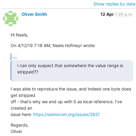
Show replies by date
Oliver Smith
12 Apr
1:26 p.m.
Hi Neels,
On 4/12/19 7:18 AM, Neels Hofmeyr wrote:
...
I can only suspect that somewhere the value range is 
stripped??
I was able to reproduce the issue, and indeed one byte does 
get stripped

off - that's why we end up with 0 as local reference. I've 
created an

issue here: 
https://osmocom.org/issues/3921
Regards,

Oliver