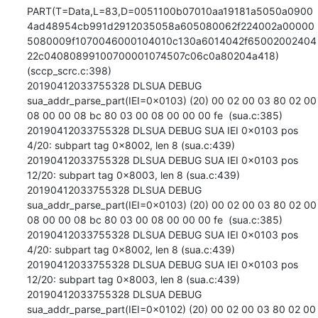
PART(T=Data,L=83,D=0051100b07010aa19181a5050a0900
4ad48954cb991d2912035058a605080062f224002a00000
5080009f1070046000104010c130a6014042f65002002404
22c04080899100700001074507c06c0a80204a418) 
(sccp_scrc.c:398)

20190412033755328 DLSUA DEBUG 
sua_addr_parse_part(IEI=0x0103) (20) 00 02 00 03 80 02 00 
08 00 00 08 bc 80 03 00 08 00 00 00 fe  (sua.c:385)

20190412033755328 DLSUA DEBUG SUA IEI 0x0103 pos 
4/20: subpart tag 0x8002, len 8 (sua.c:439)

20190412033755328 DLSUA DEBUG SUA IEI 0x0103 pos 
12/20: subpart tag 0x8003, len 8 (sua.c:439)

20190412033755328 DLSUA DEBUG 
sua_addr_parse_part(IEI=0x0103) (20) 00 02 00 03 80 02 00 
08 00 00 08 bc 80 03 00 08 00 00 00 fe  (sua.c:385)

20190412033755328 DLSUA DEBUG SUA IEI 0x0103 pos 
4/20: subpart tag 0x8002, len 8 (sua.c:439)

20190412033755328 DLSUA DEBUG SUA IEI 0x0103 pos 
12/20: subpart tag 0x8003, len 8 (sua.c:439)

20190412033755328 DLSUA DEBUG 
sua_addr_parse_part(IEI=0x0102) (20) 00 02 00 03 80 02 00 