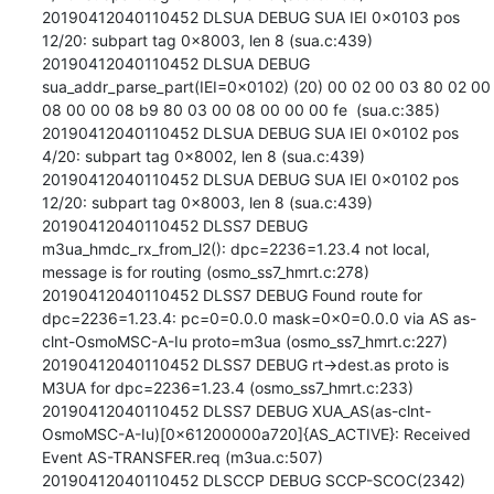
20190412040110452 DLSUA DEBUG SUA IEI 0x0103 pos 
12/20: subpart tag 0x8003, len 8 (sua.c:439)

20190412040110452 DLSUA DEBUG 
sua_addr_parse_part(IEI=0x0102) (20) 00 02 00 03 80 02 00 
08 00 00 08 b9 80 03 00 08 00 00 00 fe  (sua.c:385)

20190412040110452 DLSUA DEBUG SUA IEI 0x0102 pos 
4/20: subpart tag 0x8002, len 8 (sua.c:439)

20190412040110452 DLSUA DEBUG SUA IEI 0x0102 pos 
12/20: subpart tag 0x8003, len 8 (sua.c:439)

20190412040110452 DLSS7 DEBUG 
m3ua_hmdc_rx_from_l2(): dpc=2236=1.23.4 not local, 
message is for routing (osmo_ss7_hmrt.c:278)

20190412040110452 DLSS7 DEBUG Found route for 
dpc=2236=1.23.4: pc=0=0.0.0 mask=0x0=0.0.0 via AS as-
clnt-OsmoMSC-A-Iu proto=m3ua (osmo_ss7_hmrt.c:227)

20190412040110452 DLSS7 DEBUG rt->dest.as proto is 
M3UA for dpc=2236=1.23.4 (osmo_ss7_hmrt.c:233)

20190412040110452 DLSS7 DEBUG XUA_AS(as-clnt-
OsmoMSC-A-Iu)[0x61200000a720]{AS_ACTIVE}: Received 
Event AS-TRANSFER.req (m3ua.c:507)

20190412040110452 DLSCCP DEBUG SCCP-SCOC(2342)