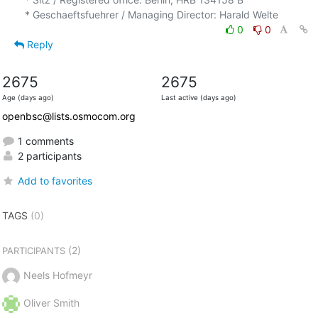
0
0
Reply
2675
2675
Age (days ago)
Last active (days ago)
openbsc@lists.osmocom.org
1 comments
2 participants
Add to favorites
TAGS
(0)
(2)
PARTICIPANTS
Neels Hofmeyr
Oliver Smith