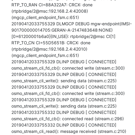
RTP_TO_RAN CI=88A322A7: CRCX: done 
(rtpbridge/2@msc:192.168.2.4:42008) 
(mgcp_client_endpoint_fsm.c:651)

20190412033755329 DLMGCP DEBUG mgw-endpoint(IMSI-
901700000014705:GERAN-A-2147483648:NONE)
[0x61200001b6a0]{IN_USE}: rtpbridge/2@msc CI[1] 
RTP_TO_CN CI=55D5651B: CRCX: done 
(rtpbridge/2@msc:192.168.2.4:42010) 
(mgcp_client_endpoint_fsm.c:651)

20190412033755329 DLINP DEBUG [ CONNECTED] 
osmo_stream_cli_fd_cb(): connected write (stream.c:300)

20190412033755329 DLINP DEBUG [ CONNECTED] 
osmo_stream_cli_write(): sending data (stream.c:225)

20190412033755329 DLINP DEBUG [ CONNECTED] 
osmo_stream_cli_fd_cb(): connected write (stream.c:300)

20190412033755329 DLINP DEBUG [ CONNECTED] 
osmo_stream_cli_write(): sending data (stream.c:225)

20190412033755332 DLINP DEBUG [ CONNECTED] 
osmo_stream_cli_fd_cb(): connected read (stream.c:296)

20190412033755332 DLINP DEBUG [ CONNECTED] 
osmo_stream_cli_read(): message received (stream.c:210)
