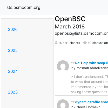
lists.osmocom.org
OpenBSC
March 2018
2026
openbsc@lists.osmocom.or
16 participants
40 discussion
2025
Re: Help with sccp l
by mosbah abdelkader
2024
> I don't understand. T
to wrap that around th
implemented by the libr
asking these questions b
2023
dynamic traffic cha
by Neels Hofmeyr