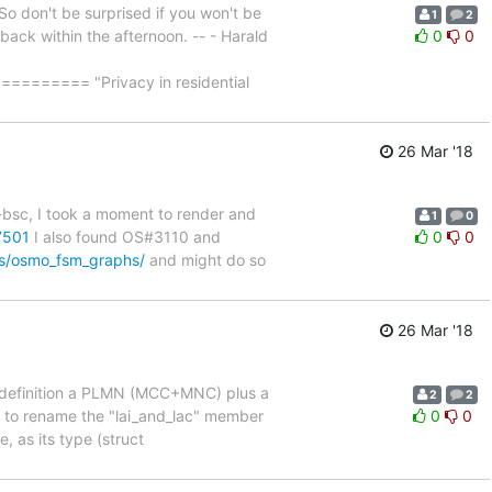
So don't be surprised if you won't be
1
2
e back within the afternoon. -- - Harald
0
0
==== "Privacy in residential
26 Mar '18
-bsc, I took a moment to render and
1
0
7501
I also found OS#3110 and
0
0
ls/osmo_fsm_graphs/
and might do so
26 Mar '18
 by definition a PLMN (MCC+MNC) plus a
2
2
t to rename the "lai_and_lac" member
0
0
, as its type (struct