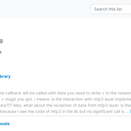
g
s
ibrary
his callback will be called with data you need to write > to the netwo
e > msgb you got. I means: is the interaction with mtp3 layer imple
ary?)? Also, what about the reception of data from mtp3 layer. is tha
ecause I see the code of mtp3 in the lib but no significant call is
…
nnels