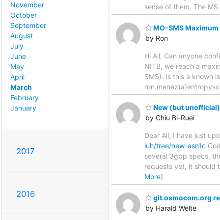
November
sense of them. The MS 
October
September
MO-SMS Maximum Nu
August
by Ron
July
Hi All, Can anyone con
June
NITB, we reach a maxi
May
SMS). Is this a known 
April
ron.menez(a)entropyso
March
February
New (but unofficial
January
by Chiu Bi-Ruei
Dear All, I have just u
iuh/tree/new-asn1c
Code
2017
several 3gpp specs, th
requests yet, it should 
More]
2016
git.osmocom.org re
by Harald Welte