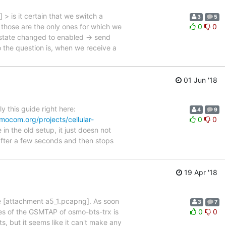
 is it certain that we switch a
3
5
ose are the only ones for which we
0
0
tate changed to enabled -> send
e question is, when we receive a
01 Jun '18
y this guide right here:
4
9
smocom.org/projects/cellular-
0
0
n the old setup, it just doesn not
 after a few seconds and then stops
19 Apr '18
ine [attachment a5_1.pcapng]. As soon
3
7
ces of the GSMTAP of osmo-bts-trx is
0
0
, but it seems like it can't make any