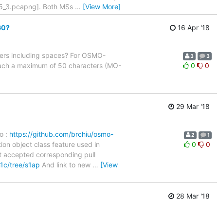
a5_3.pcapng]. Both MSs
…
[View More]
60?
16 Apr '18
ters including spaces? For OSMO-
3
3
ach a maximum of 50 characters (MO-
0
0
29 Mar '18
o :
https://github.com/brchiu/osmo-
2
1
on object class feature used in
0
0
t accepted corresponding pull
n1c/tree/s1ap
And link to new
…
[View
28 Mar '18