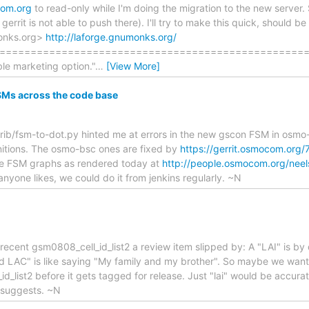
com.org
to read-only while I'm doing the migration to the new server. 
 gerrit is not able to push there). I'll try to make this quick, should b
onks.org>
http://laforge.gnumonks.org/
======================================================
ble marketing option."
…
[View More]
SMs across the code base
ib/fsm-to-dot.py hinted me at errors in the new gscon FSM in osmo
initions. The osmo-bsc ones are fixed by
https://gerrit.osmocom.org/
he FSM graphs as rendered today at
http://people.osmocom.org/nee
anyone likes, we could do it from jenkins regularly. ~N
he recent gsm0808_cell_id_list2 a review item slipped by: A "LAI" is
d LAC" is like saying "My family and my brother". So maybe we wan
d_list2 before it gets tagged for release. Just "lai" would be accurate
 suggests. ~N