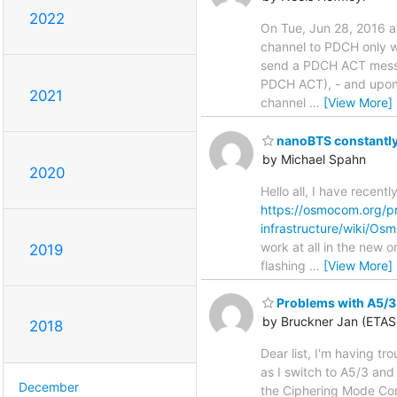
2022
On Tue, Jun 28, 2016 at
channel to PDCH only 
send a PDCH ACT messa
PDCH ACT), - and upon
2021
channel
…
[View More]
nanoBTS constantly 
by Michael Spahn
2020
Hello all, I have recen
https://osmocom.org/pr
infrastructure/wiki/O
work at all in the new 
2019
flashing
…
[View More]
Problems with A5/3
by Bruckner Jan (ETA
2018
Dear list, I'm having t
as I switch to A5/3 and
December
the Ciphering Mode Comm