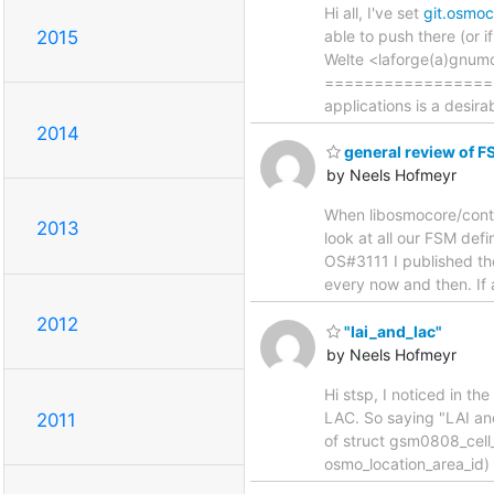
Hi all, I've set
git.osmo
2015
able to push there (or if
Welte <laforge(a)gnum
==================
applications is a desira
2014
general review of F
by Neels Hofmeyr
When libosmocore/contr
2013
look at all our FSM def
OS#3111 I published t
every now and then. If 
2012
"lai_and_lac"
by Neels Hofmeyr
Hi stsp, I noticed in t
LAC. So saying "LAI an
2011
of struct gsm0808_cell_i
osmo_location_area_id)