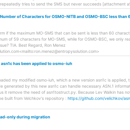
repeatedly tries to send the SMS but never succeeds [attachment 
mber of Characters for OSMO-NITB and OSMO-BSC less than 
firm if the maximum MO-SMS that can be sent is less than 60 charac
mum of 59 characters for MO-SMS, while for OSMO-BSC, we only re
issue? TIA. Best Regard, Ron Menez
lution.com<mailto:ron.menez@entropysolution.com>
) asn1c has been applied to osmo-iuh
ploaded my modified osmo-iuh, which a new version asn1c is applied, t
 generated by this new asn1c can handle necessary ASN.1 informati
us it remove the need of asn1tostruct.py. Because Lev Walkin has no
be built from Velchkov's repository :
https://github.com/velichkov/as
ad-only during migration