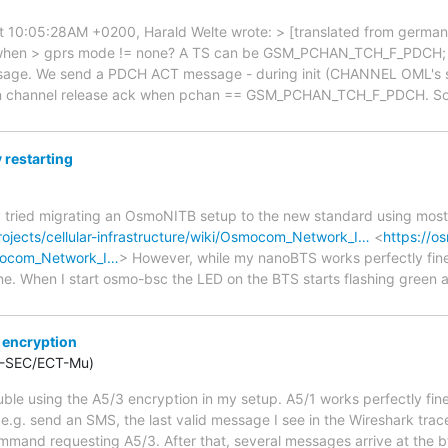
 10:05:28AM +0200, Harald Welte wrote: > [translated from german] >
when > gprs mode != none? A TS can be GSM_PCHAN_TCH_F_PDCH; th
ge. We send a PDCH ACT message - during init (CHANNEL OML's s
 channel release ack when pchan == GSM_PCHAN_TCH_F_PDCH. So th
restarting
tly tried migrating an OsmoNITB setup to the new standard using mostl
ojects/cellular-infrastructure/wiki/Osmocom_Network_I…
<
https://o
smocom_Network_I…
> However, while my nanoBTS works perfectly fine i
one. When I start osmo-bsc the LED on the BTS starts flashing green
 encryption
S-SEC/ECT-Mu)
rouble using the A5/3 encryption in my setup. A5/1 works perfectly f
 e.g. send an SMS, the last valid message I see in the Wireshark tra
and requesting A5/3. After that, several messages arrive at the bts