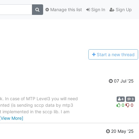
Manage this list
Sign In
Sign Up
Start a n
ew thread
07 Jul '25
rk. In case of MTP Level3 you will need
4
3
mented (is sending sccp data by mtp3
0
0
t implemented in the sccp lib. I am
[View More]
20 May '25