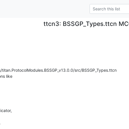
ttcn3: BSSGP_Types.ttcn 
s/titan.ProtocolModules.BSSGP_v13.0.0/src/BSSGP_Types.ttcn

ns like