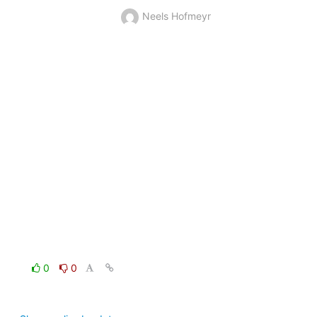
Neels Hofmeyr
0
0