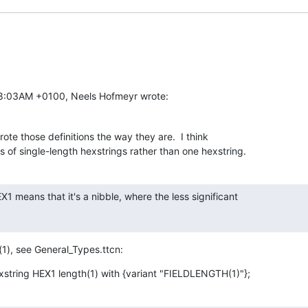
08:03AM +0100, Neels Hofmeyr wrote:
te those definitions the way they are.  I think

ots of single-length hexstrings rather than one hexstring.
 means that it's a nibble, where the less significant

(1), see General_Types.ttcn:
xstring HEX1 length(1) with {variant "FIELDLENGTH(1)"};