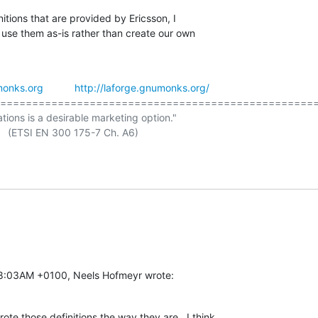
itions that are provided by Ericsson, I

 use them as-is rather than create our own

onks.org
http://laforge.gnumonks.org/
==================================================
ations is a desirable marketing option."

08:03AM +0100, Neels Hofmeyr wrote:
te those definitions the way they are.  I think
