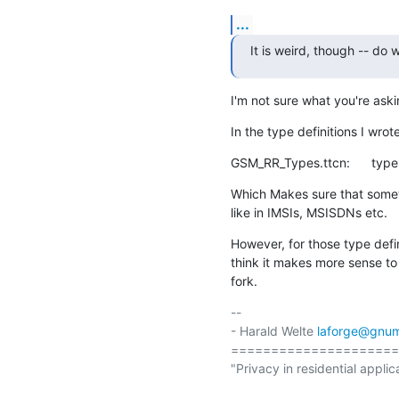
...
It is weird, though -- do
I'm not sure what you're ask
In the type definitions I wrot
GSM_RR_Types.ttcn:      type
Which Makes sure that somet
like in IMSIs, MSISDNs etc.
However, for those type defin
think it makes more sense to
fork.
-- 

- Harald Welte 
laforge@gnum
=====================
"Privacy in residential applic