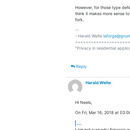
However, for those type defin
think it makes more sense to
fork.
-- 

- Harald Welte 
laforge@gnum
=====================
"Privacy in residential applic
Reply
Harald Welte
Hi Neels,
On Fri, Mar 16, 2018 at 03:
...
I am not sure why Ericsson wro