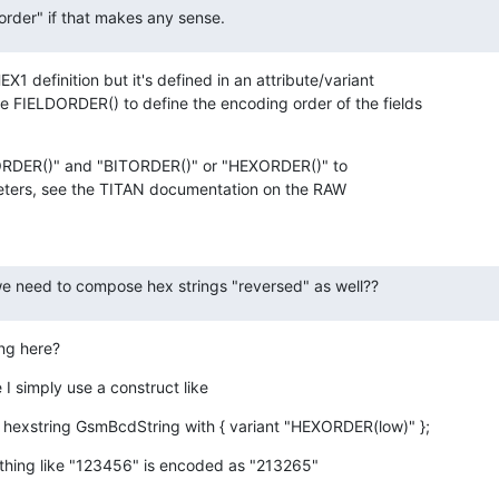
 order" if that makes any sense.
X1 definition but it's defined in an attribute/variant

e FIELDORDER() to define the encoding order of the fields

ORDER()" and "BITORDER()" or "HEXORDER()" to

eters, see the TITAN documentation on the RAW

 we need to compose hex strings "reversed" as well??
ing here?
e I simply use a construct like
 hexstring GsmBcdString with { variant "HEXORDER(low)" };
hing like "123456" is encoded as "213265"
