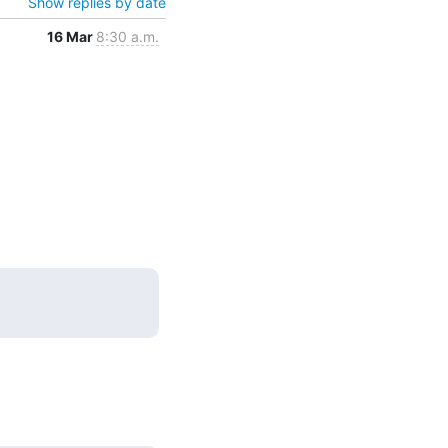
Show replies by date
16 Mar
8:30 a.m.