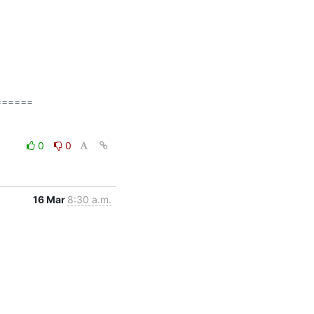
=====

0
0
16 Mar
8:30 a.m.