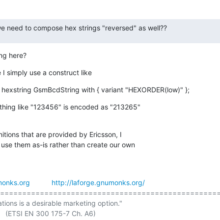
 we need to compose hex strings "reversed" as well??
ing here?
e I simply use a construct like
 hexstring GsmBcdString with { variant "HEXORDER(low)" };
hing like "123456" is encoded as "213265"

itions that are provided by Ericsson, I

 use them as-is rather than create our own

onks.org
http://laforge.gnumonks.org/
==================================================
ations is a desirable marketing option."
