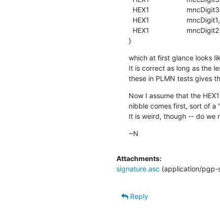
  HEX1                   mncDigit3,

  HEX1                   mncDigit1,

  HEX1                   mncDigit2

}
which at first glance looks 
It is correct as long as the l
these in PLMN tests gives th
Now I assume that the HEX1 me
nibble comes first, sort of a
It is weird, though -- do we
~N
Attachments:
signature.asc
(application/pgp-
Reply