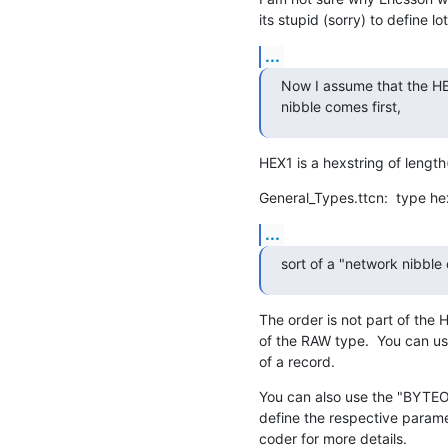
its stupid (sorry) to define l
...
Now I assume that the HEX1
nibble comes first,
HEX1 is a hexstring of length
General_Types.ttcn:  type he
...
sort of a "network nibble
The order is not part of the HE
of the RAW type.  You can us
of a record.
You can also use the "BYTE
define the respective param
coder for more details.