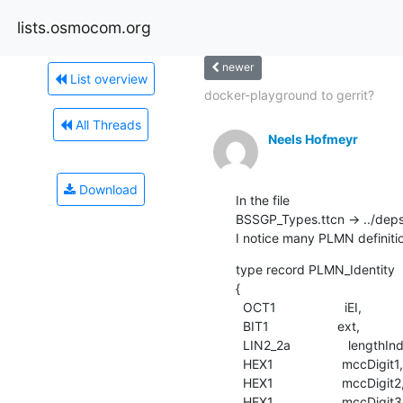
lists.osmocom.org
newer
List overview
docker-playground to gerrit?
All Threads
Neels Hofmeyr
Download
In the file

BSSGP_Types.ttcn -> ../dep
I notice many PLMN definitio
type record PLMN_Identity

{

  OCT1                   iEI,

  BIT1                   ext,

  LIN2_2a                lengthIndicator,

  HEX1                   mccDigit1,

  HEX1                   mccDigit2,

  HEX1                   mccDigit3,
