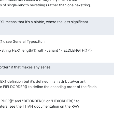
ots of single-length hexstrings rather than one hexstring.
 means that it's a nibble, where the less significant

(1), see General_Types.ttcn:
xstring HEX1 length(1) with {variant "FIELDLENGTH(1)"};
 order" if that makes any sense.
X1 definition but it's defined in an attribute/variant

e FIELDORDER() to define the encoding order of the fields

ORDER()" and "BITORDER()" or "HEXORDER()" to

eters, see the TITAN documentation on the RAW
