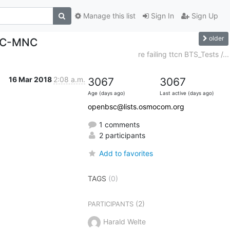
Manage this list
Sign In
Sign Up
older
MCC-MNC
re failing ttcn BTS_Tests /...
16 Mar 2018
2:08 a.m.
3067
3067
Age (days ago)
Last active (days ago)
openbsc@lists.osmocom.org
1 comments
2 participants
Add to favorites
TAGS
(0)
(2)
PARTICIPANTS
Harald Welte