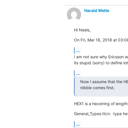
Harald Welte
Hi Neels,
On Fri, Mar 16, 2018 at 03:
...
I am not sure why Ericsson wro
its stupid (sorry) to define l
...
Now I assume that the HEX1
nibble comes first,
HEX1 is a hexstring of length
General_Types.ttcn:  type he
...