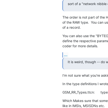
sort of a "network nibble
The order is not part of the HE
of the RAW type.  You can us
of a record.
You can also use the "BYTE
define the respective param
coder for more details.
...
It is weird, though -- do
I'm not sure what you're ask
In the type definitions I wrot
GSM_RR_Types.ttcn:      type
Which Makes sure that somet
like in IMSIs, MSISDNs etc.