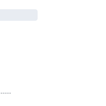
=====
