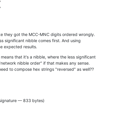
like they got the MCC-MNC digits ordered wrongly.

ess significant nibble comes first. And using

e expected results.
ans that it's a nibble, where the less significant

 "network nibble order" if that makes any sense.

 need to compose hex strings "reversed" as well??
signature — 833 bytes)