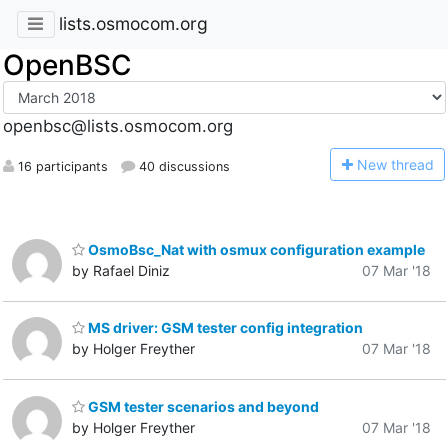
lists.osmocom.org
OpenBSC
openbsc@lists.osmocom.org
N
ew thread
16 participants
40 discussions
OsmoBsc_Nat with osmux configuration example
by Rafael Diniz
07 Mar '18
MS driver: GSM tester config integration
by Holger Freyther
07 Mar '18
GSM tester scenarios and beyond
by Holger Freyther
07 Mar '18