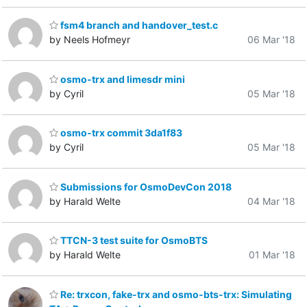
fsm4 branch and handover_test.c
by Neels Hofmeyr
06 Mar '18
osmo-trx and limesdr mini
by Cyril
05 Mar '18
osmo-trx commit 3da1f83
by Cyril
05 Mar '18
Submissions for OsmoDevCon 2018
by Harald Welte
04 Mar '18
TTCN-3 test suite for OsmoBTS
by Harald Welte
01 Mar '18
Re: trxcon, fake-trx and osmo-bts-trx: Simulating