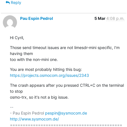
Reply
Pau Espin Pedrol
5 Mar
4:08 p.m.
Hi Cyril,
Those send timeout issues are not limesdr-mini specific, I'm 
having them 

too with the non-mini one.
https://projects.osmocom.org/issues/2343
The crash appears after you pressed CTRL+C on the terminal 
to stop 

osmo-trx, so it's not a big issue.
-- 

- Pau Espin Pedrol 
pespin@sysmocom.de
http://www.sysmocom.de/
============================================