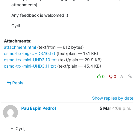
attachments)
Any feedback is welcomed :)
Cyril
Attachments:
attachment.html
(text/html — 612 bytes)
osmo-trx-big-UHD3.10.txt
(text/plain — 17.1 KB)
osmo-trx-mini-UHD3.10.txt
(text/plain — 29.9 KB)
osmo-trx-mini-UHD3.11.txt
(text/plain — 45.4 KB)
0
0
Reply
Show replies by date
Pau Espin Pedrol
5 Mar
4:08 p.m.
Hi Cyril,