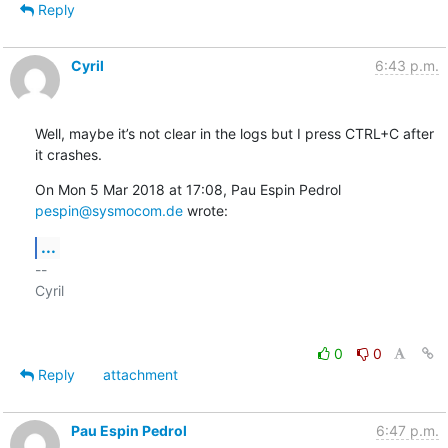
Reply
Cyril
6:43 p.m.
Well, maybe it’s not clear in the logs but I press CTRL+C after 
it crashes.
On Mon 5 Mar 2018 at 17:08, Pau Espin Pedrol 
pespin@sysmocom.de
 wrote:
...
-- 

Cyril

0
0
Reply
attachment
Pau Espin Pedrol
6:47 p.m.