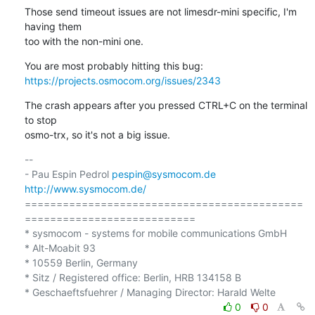
Those send timeout issues are not limesdr-mini specific, I'm 
having them 

too with the non-mini one.
https://projects.osmocom.org/issues/2343
The crash appears after you pressed CTRL+C on the terminal 
to stop 

osmo-trx, so it's not a big issue.
-- 

- Pau Espin Pedrol 
pespin@sysmocom.de
http://www.sysmocom.de/
============================================
===========================

* sysmocom - systems for mobile communications GmbH

* Alt-Moabit 93

* 10559 Berlin, Germany

* Sitz / Registered office: Berlin, HRB 134158 B

0
0