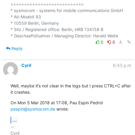
===========================

* sysmocom - systems for mobile communications GmbH

* Alt-Moabit 93

* 10559 Berlin, Germany

* Sitz / Registered office: Berlin, HRB 134158 B

0
0
Reply
Cyril
6:43 p.m.
Well, maybe it’s not clear in the logs but I press CTRL+C after 
it crashes.
On Mon 5 Mar 2018 at 17:08, Pau Espin Pedrol 
pespin@sysmocom.de
 wrote:
...
-- 

Cyril
