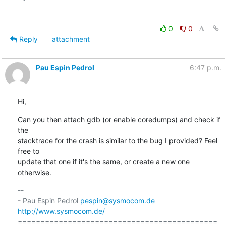
0
0
Reply
attachment
Pau Espin Pedrol
6:47 p.m.
Hi,
Can you then attach gdb (or enable coredumps) and check if 
the 

stacktrace for the crash is similar to the bug I provided? Feel 
free to 

update that one if it's the same, or create a new one 
otherwise.
-- 

- Pau Espin Pedrol 
pespin@sysmocom.de
http://www.sysmocom.de/
============================================