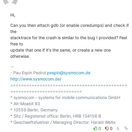
Hi,
Can you then attach gdb (or enable coredumps) and check if 
the 

stacktrace for the crash is similar to the bug I provided? Feel 
free to 

update that one if it's the same, or create a new one 
otherwise.
-- 

- Pau Espin Pedrol 
pespin@sysmocom.de
http://www.sysmocom.de/
============================================
===========================

* sysmocom - systems for mobile communications GmbH

* Alt-Moabit 93

* 10559 Berlin, Germany

* Sitz / Registered office: Berlin, HRB 134158 B

0
0