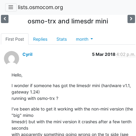
lists.osmocom.org
osmo-trx and limesdr mini
First Post
Replies
Stats
month
Cyril
5 Mar 2018
4:02 p.m.
Hello,
I wonder if someone has got the limesdr mini (hardware v1.1, 
gateway 1.24)

running with osmo-trx ?
I've been able to get it working with the non-mini version (the 
"big" mimo

limesdr) but with the mini version it crashes after a few tenth 
seconds

with apparently something going wrong on the tx side (see 