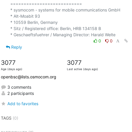
===========================

* sysmocom - systems for mobile communications GmbH

* Alt-Moabit 93

* 10559 Berlin, Germany

* Sitz / Registered office: Berlin, HRB 134158 B

0
0
Reply
3077
3077
Age (days ago)
Last active (days ago)
openbsc@lists.osmocom.org
3 comments
2 participants
Add to favorites
TAGS
(0)