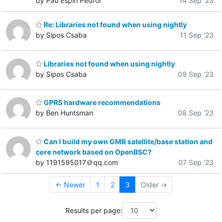
by Pau Espin Pedrol
14 Sep '23
Re: Libraries not found when using nightly
by Sipos Csaba
11 Sep '23
Libraries not found when using nightly
by Sipos Csaba
09 Sep '23
GPRS hardware recommendations
by Ben Huntsman
08 Sep '23
Can I build my own GMR satellite/base station and
core network based on OpenBSC?
by 1191595017＠qq.com
07 Sep '23
← Newer
1
2
3
Older →
Results per page: