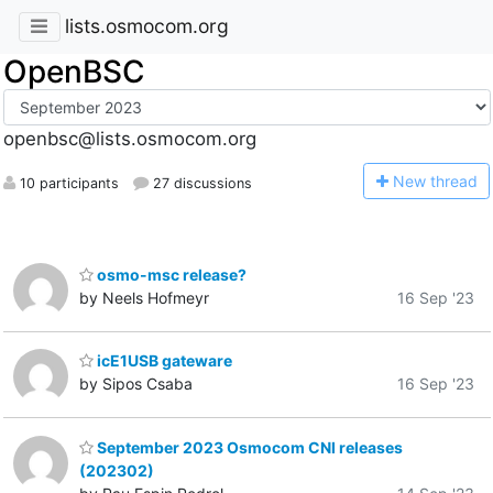
lists.osmocom.org
OpenBSC
openbsc@lists.osmocom.org
N
ew thread
10 participants
27 discussions
osmo-msc release?
by Neels Hofmeyr
16 Sep '23
icE1USB gateware
by Sipos Csaba
16 Sep '23
September 2023 Osmocom CNI releases
(202302)