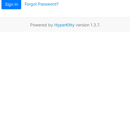
Forgot Password?
Sign In
Powered by
HyperKitty
version 1.3.7.