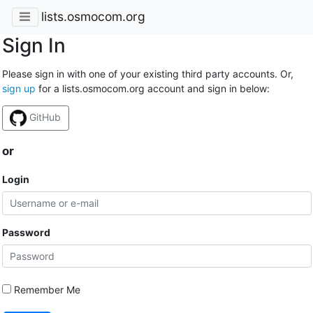
lists.osmocom.org
Sign In
Please sign in with one of your existing third party accounts. Or,
sign up
for a lists.osmocom.org account and sign in below:
GitHub
or
Login
Password
Remember Me