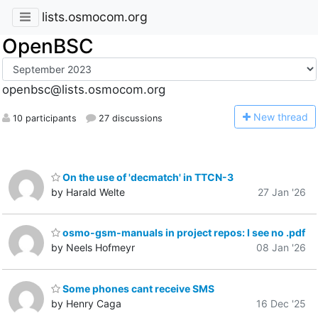
lists.osmocom.org
OpenBSC
openbsc@lists.osmocom.org
N
ew thread
10 participants
27 discussions
On the use of 'decmatch' in TTCN-3
by Harald Welte
27 Jan '26
osmo-gsm-manuals in project repos: I see no .pdf
by Neels Hofmeyr
08 Jan '26
Some phones cant receive SMS
by Henry Caga
16 Dec '25