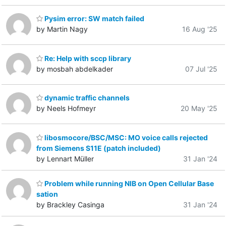
Pysim error: SW match failed
by Martin Nagy
16 Aug '25
Re: Help with sccp library
by mosbah abdelkader
07 Jul '25
dynamic traffic channels
by Neels Hofmeyr
20 May '25
libosmocore/BSC/MSC: MO voice calls rejected
from Siemens S11E (patch included)
by Lennart Müller
31 Jan '24
Problem while running NIB on Open Cellular Base
sation
by Brackley Casinga
31 Jan '24