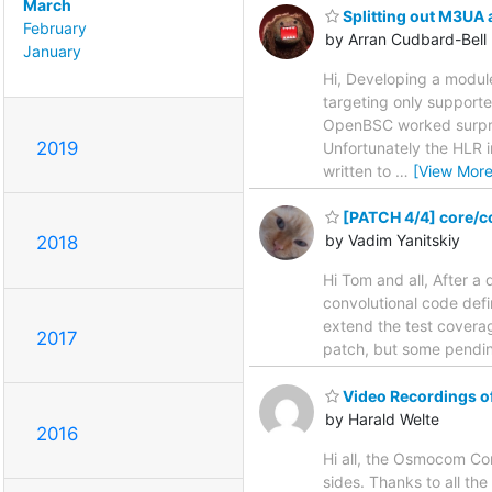
March
Splitting out M3UA 
February
by Arran Cudbard-Bell
January
Hi, Developing a modul
targeting only suppor
OpenBSC worked surpris
2019
Unfortunately the HLR 
written to
…
[View More
[PATCH 4/4] core/co
by Vadim Yanitskiy
2018
Hi Tom and all, After a 
convolutional code defi
extend the test coverage
2017
patch, but some pending
Video Recordings 
by Harald Welte
2016
Hi all, the Osmocom Co
sides. Thanks to all th