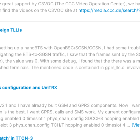
e great support by C3VOC (The CCC Video Operation Center), we have 
find the videos on the C3VOC site at
https://media.ccc.de/search
reign TLLIs
r setting up a nanoBTS with OpenBSC/SGSN/GGSN, I had some troubl
tigating the BTS-to-SGSN traffic, I saw that the frames sent by the
r), the value was 0. With some debug, I found that the there was a m
ched terminals. The mentioned code is contained in gprs_llc.c, involv
 configuration and UmTRX
trx v2.1 and I have already built GSM and GPRS components. Now I wa
n is the best. I want GPRS, calls and SMS work. My current configura
nabled 0 timeslot 1 phys_chan_config SDCCH8 hopping enabled 0
slot 3 phys_chan_config TCH/F hopping enabled 0 timeslot 4
…
[Vi
atch' in TTCN-3