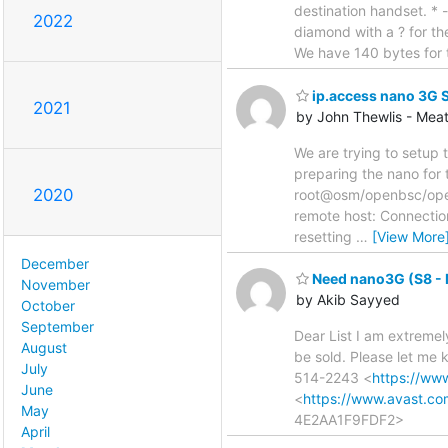
destination handset. * 
2022
diamond with a ? for the
We have 140 bytes for 
ip.access nano 3G 
2021
by John Thewlis - Mea
We are trying to setup
preparing the nano for 
2020
root@osm/openbsc/openb
remote host: Connection
resetting
…
[View More
December
Need nano3G (S8 - 
November
by Akib Sayyed
October
September
Dear List I am extremel
August
be sold. Please let me
July
514-2243 <
https://ww
June
<
https://www.avast.c
May
4E2AA1F9FDF2>
April