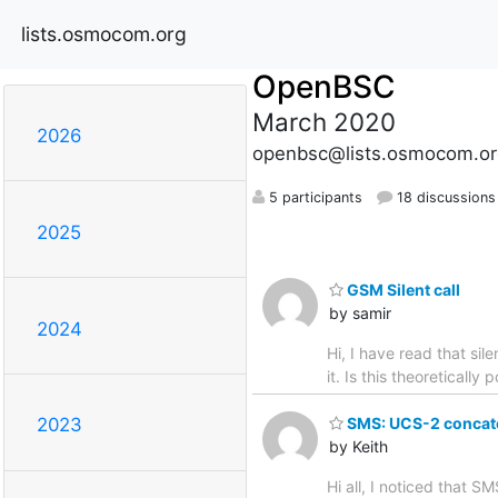
lists.osmocom.org
OpenBSC
March 2020
2026
openbsc@lists.osmocom.or
5 participants
18 discussions
2025
GSM Silent call
by samir
2024
Hi, I have read that sil
it. Is this theoretically
SMS: UCS-2 concate
2023
by Keith
Hi all, I noticed that 