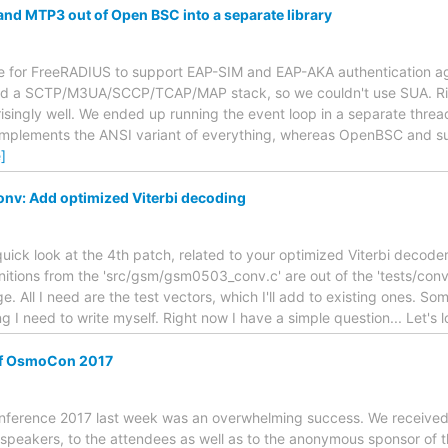
and MTP3 out of Open BSC into a separate library
e for FreeRADIUS to support EAP-SIM and EAP-AKA authentication a
ted a SCTP/M3UA/SCCP/TCAP/MAP stack, so we couldn't use SUA. R
ingly well. We ended up running the event loop in a separate thread
implements the ANSI variant of everything, whereas OpenBSC and su
]
nv: Add optimized Viterbi decoding
quick look at the 4th patch, related to your optimized Viterbi decoder
nitions from the 'src/gsm/gsm0503_conv.c' are out of the 'tests/conv' 
. All I need are the test vectors, which I'll add to existing ones. So
 I need to write myself. Right now I have a simple question... Let's 
of OsmoCon 2017
nference 2017 last week was an overwhelming success. We received l
e speakers, to the attendees as well as to the anonymous sponsor of th