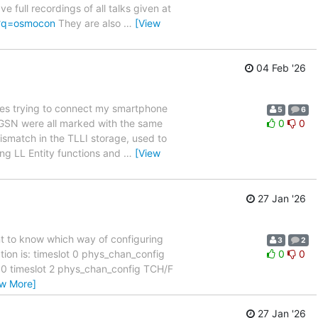
full recordings of all talks given at
/?q=osmocon
They are also
…
[View
04 Feb '26
es trying to connect my smartphone
5
6
 SGSN were all marked with the same
0
0
ismatch in the TLLI storage, used to
ing LL Entity functions and
…
[View
27 Jan '26
nt to know which way of configuring
3
2
tion is: timeslot 0 phys_chan_config
0
0
 timeslot 2 phys_chan_config TCH/F
ew More]
27 Jan '26