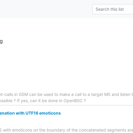
g
ent-calls in GSM can be used to make a call to a target MS and listen 
 possible ? If yes, can it be done in OpenBSC ?
nation with UTF16 emoticons
SMS with emoticons on the boundary of the concatenated segments are 