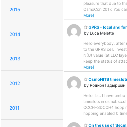
pleasure that due to th
2015
OsmoCon 2017. You can 
More]
GPRS - local and fo
by Luca Melette
2014
Hello everybody, afte
to the GPRS cell. Inves
N(U) value (at LLC laye
2013
keep the status of atta
More]
OsmoNITB timeslots
2012
by Родион Гадыршин
Hello, list. I have um
timeslots in osmobsc.cf
CCCH+SDCCH4 hopping e
2011
hopping enabled 0 time
On the use of 'decm