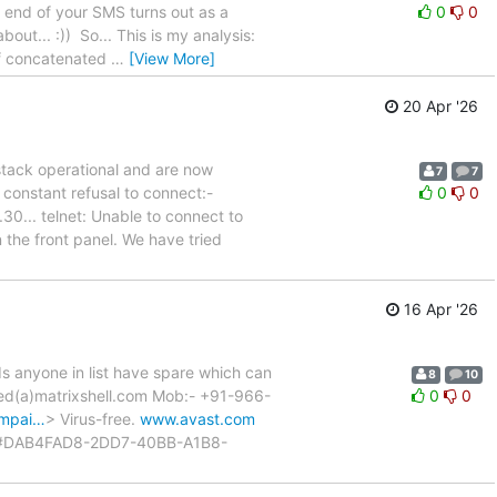
e end of your SMS turns out as a
0
0
out... :)) So... This is my analysis:
of concatenated
…
[View More]
20 Apr '26
stack operational and are now
7
7
 constant refusal to connect:-
0
0
... telnet: Unable to connect to
the front panel. We have tried
16 Apr '26
Is anyone in list have spare which can
8
10
yed(a)matrixshell.com Mob:- +91-966-
0
0
ampai…
> Virus-free.
www.avast.com
#DAB4FAD8-2DD7-40BB-A1B8-