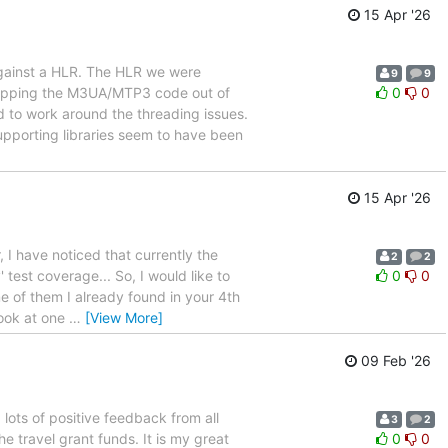
15 Apr '26
gainst a HLR. The HLR we were
9
9
ipping the M3UA/MTP3 code out of
0
0
 to work around the threading issues.
pporting libraries seem to have been
15 Apr '26
, I have noticed that currently the
2
2
test coverage... So, I would like to
0
0
me of them I already found in your 4th
look at one
…
[View More]
09 Feb '26
ots of positive feedback from all
3
2
e travel grant funds. It is my great
0
0