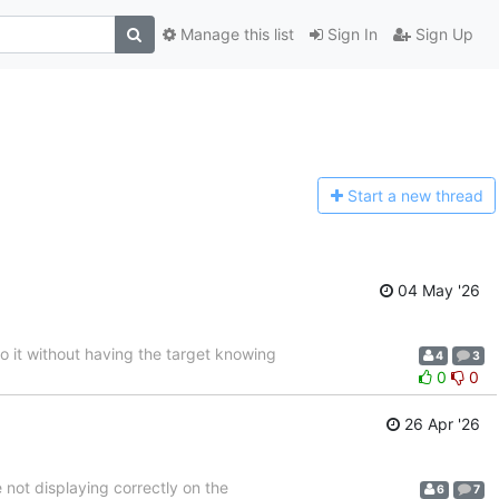
Manage this list
Sign In
Sign Up
Start a n
ew thread
04 May '26
to it without having the target knowing
4
3
0
0
26 Apr '26
not displaying correctly on the
6
7