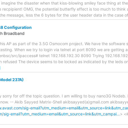
- imagine the disaster when that kiss-blowing smiley face thing at th
 recpipient! OMG, the potential butterfly effect is too much to think ab
the message, less the 6 bytes for the user header data in the case 
S8 Configuration
th Broadband
 this AP as part of the 3.5G Osmocom project. We have the software 
testing. When we try to login via telnet at port 8090 we are getting a
sc/src/ipaccess# telnet 192.168.192.30 8090 Trying 192.168.192.30
 refused The device seems to be locked as indicated by the leds on 
]
Model 237A)
y sorry for off the topic question. I am willing to buy nano3G Nodeb. 
 know. -- Akib Sayyed Matrix-Shell akibsayyed(a)gmail.com akibsay
w.avast.com/sig-email?utm_medium=email&utm_source=link&utm_c
om/sig-email?utm_medium=email&utm_source=link&utm_campai…
> <