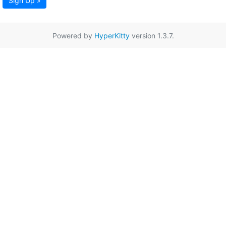
Sign Up »
Powered by
HyperKitty
version 1.3.7.