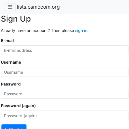
lists.osmocom.org
Sign Up
Already have an account? Then please
sign in
.
E-mail
Username
Password
Password (again)