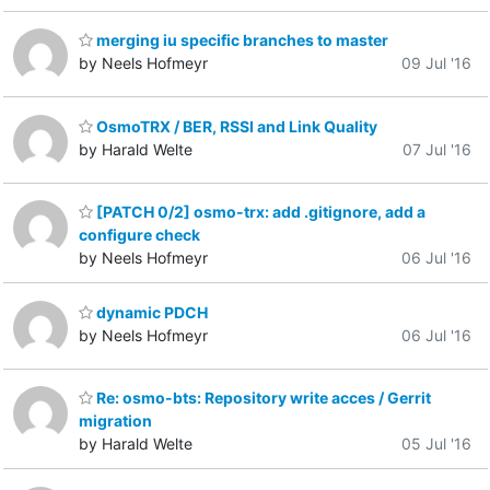
merging iu specific branches to master
by Neels Hofmeyr
09 Jul '16
OsmoTRX / BER, RSSI and Link Quality
by Harald Welte
07 Jul '16
[PATCH 0/2] osmo-trx: add .gitignore, add a
configure check
by Neels Hofmeyr
06 Jul '16
dynamic PDCH
by Neels Hofmeyr
06 Jul '16
Re: osmo-bts: Repository write acces / Gerrit
migration
by Harald Welte
05 Jul '16