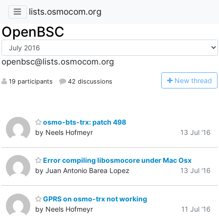
lists.osmocom.org
OpenBSC
openbsc@lists.osmocom.org
N
ew thread
19 participants
42 discussions
osmo-bts-trx: patch 498
by Neels Hofmeyr
13 Jul '16
Error compiling libosmocore under Mac Osx
by Juan Antonio Barea Lopez
13 Jul '16
GPRS on osmo-trx not working
by Neels Hofmeyr
11 Jul '16