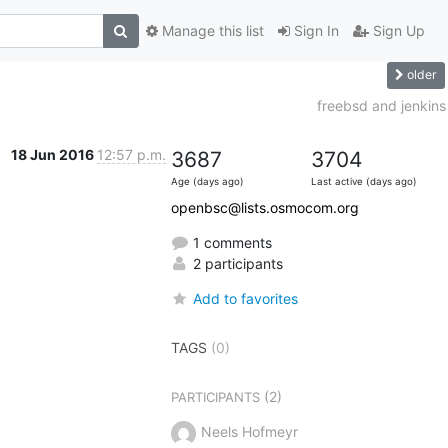
Manage this list
Sign In
Sign Up
older
freebsd and jenkins
18 Jun 2016
12:57 p.m.
3687
3704
Age (days ago)
Last active (days ago)
openbsc@lists.osmocom.org
1 comments
2 participants
Add to favorites
TAGS
(0)
(2)
PARTICIPANTS
Neels Hofmeyr