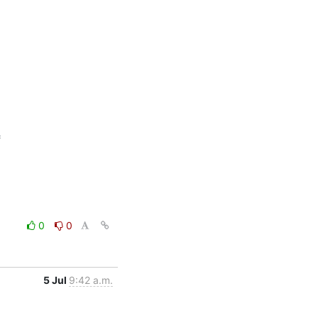


0
0
5 Jul
9:42 a.m.