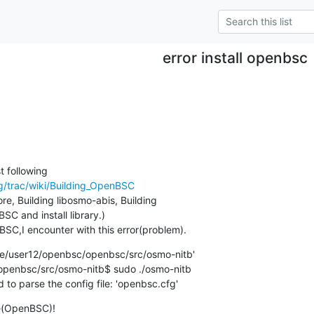
error install openbsc
/trac/wiki/Building_OpenBSC
re, Building libosmo-abis, Building

SC and install library.)

BSC,I encounter with this error(problem).
/user12/openbsc/openbsc/src/osmo-nitb'

enbsc/src/osmo-nitb$ sudo ./osmo-nitb

 to parse the config file: 'openbsc.cfg'
e(OpenBSC)!
