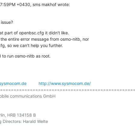
:27:59PM +0430, sms makhof wrote:
 issue?
 part of openbsc.cfg it didn't like.

 the entire error message from osmo-nitb, nor

g, so we can't help you further.
 to run osmo-nitb as root.
sysmocom.de
http://www.sysmocom.de/
==================================================
obile communications GmbH

rlin, HRB 134158 B
