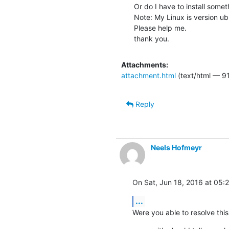
Or do I have to install somet
Note: My Linux is version ubu
Please help me.

thank you.
Attachments:
attachment.html
(text/html — 9
Reply
Neels Hofmeyr
On Sat, Jun 18, 2016 at 05
...
Were you able to resolve this