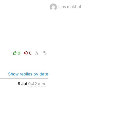
sms makhof
0
0
Show replies by date
5 Jul
9:42 a.m.