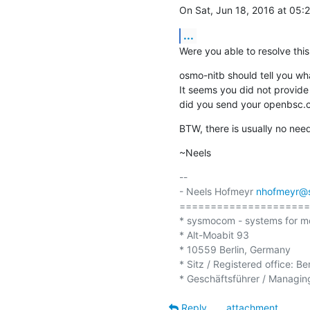
On Sat, Jun 18, 2016 at 05
...
Were you able to resolve this
osmo-nitb should tell you what
It seems you did not provide
did you send your openbsc.cf
BTW, there is usually no need
~Neels
-- 

- Neels Hofmeyr 
nhofmeyr@
=====================
* sysmocom - systems for m
* Alt-Moabit 93

* 10559 Berlin, Germany

* Sitz / Registered office: Be
Reply
attachment