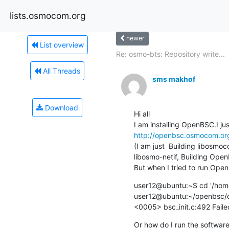
lists.osmocom.org
newer
List overview
Re: osmo-bts: Repository write...
All Threads
sms makhof
Download
Hi all

http://openbsc.osmocom.org
(I am just  Building libosmoco
libosmo-netif, Building OpenB
But when I tried to run Open
user12@ubuntu:~$ cd '/home
user12@ubuntu:~/openbsc/op
<0005> bsc_init.c:492 Failed
Or how do I run the softwar