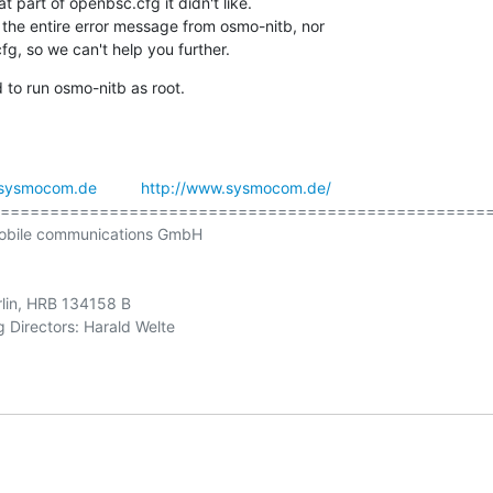
 part of openbsc.cfg it didn't like.

 the entire error message from osmo-nitb, nor

g, so we can't help you further.
 to run osmo-nitb as root.
sysmocom.de
http://www.sysmocom.de/
==================================================
obile communications GmbH

rlin, HRB 134158 B
