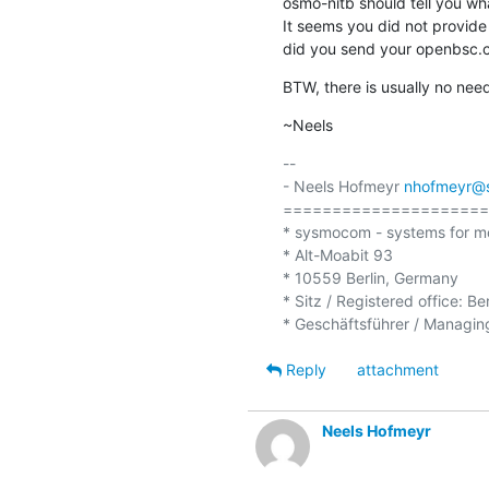
osmo-nitb should tell you what
It seems you did not provide
did you send your openbsc.cf
BTW, there is usually no need
~Neels
-- 

- Neels Hofmeyr 
nhofmeyr@
=====================
* sysmocom - systems for m
* Alt-Moabit 93

* 10559 Berlin, Germany

* Sitz / Registered office: Be
Reply
attachment
Neels Hofmeyr