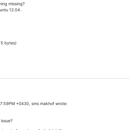
hing missing?

ntu 12.04 .

15 bytes)
:27:59PM +0430, sms makhof wrote:
 issue?