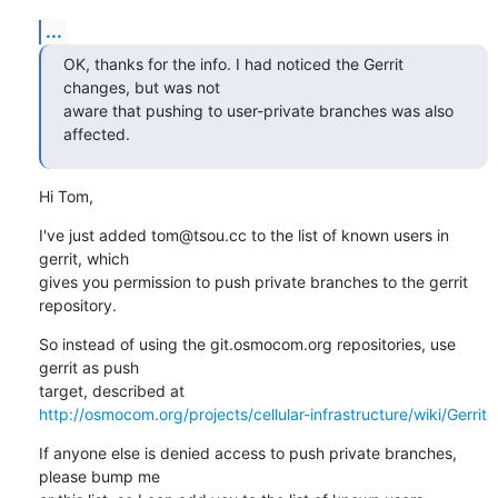
...
OK, thanks for the info. I had noticed the Gerrit 
changes, but was not

aware that pushing to user-private branches was also 
affected.
Hi Tom,
I've just added tom@tsou.cc to the list of known users in 
gerrit, which

gives you permission to push private branches to the gerrit 
repository.
So instead of using the git.osmocom.org repositories, use 
gerrit as push

http://osmocom.org/projects/cellular-infrastructure/wiki/Gerrit
If anyone else is denied access to push private branches, 
please bump me
