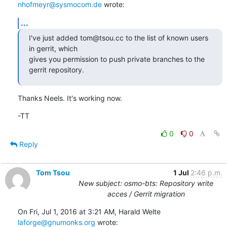
nhofmeyr@sysmocom.de
 wrote:
...
I've just added tom@tsou.cc to the list of known users 
in gerrit, which

gives you permission to push private branches to the 
gerrit repository.
Thanks Neels. It's working now.
-TT
0
0
Reply
Tom Tsou
1 Jul
2:46 p.m.
New subject: osmo-bts: Repository write
acces / Gerrit migration
On Fri, Jul 1, 2016 at 3:21 AM, Harald Welte 
laforge@gnumonks.org
 wrote: