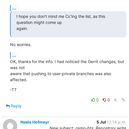
...
I hope you don't mind me Cc'ing the list, as this 
question might come up

again.
No worries.
...
OK, thanks for the info. I had noticed the Gerrit changes, but 
was not

aware that pushing to user-private branches was also 
affected.
-TT
0
0
Reply
Neels Hofmeyr
5 Jul
12:14 p.m.
New subject: osmo-bts: Repository write