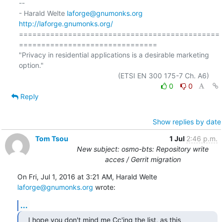
-- 

- Harald Welte 
laforge@gnumonks.org
http://laforge.gnumonks.org/
=============================================
===============================

"Privacy in residential applications is a desirable marketing 
option."

0
0
Reply
Show replies by date
Tom Tsou
1 Jul
2:46 p.m.
New subject: osmo-bts: Repository write
acces / Gerrit migration
On Fri, Jul 1, 2016 at 3:21 AM, Harald Welte 
laforge@gnumonks.org
 wrote:
...
I hope you don't mind me Cc'ing the list, as this 