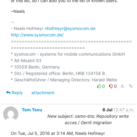
or this list, so I can add you to the list of known users.
~Neels
-- 

- Neels Hofmeyr 
nhofmeyr@sysmocom.de
http://www.sysmocom.de/
============================================
===========================

* sysmocom - systems for mobile communications GmbH

* Alt-Moabit 93

* 10559 Berlin, Germany

* Sitz / Registered office: Berlin, HRB 134158 B

0
0
Reply
attachment
Tom Tsou
6 Jul
12:47 a.m.
New subject: osmo-bts: Repository write
acces / Gerrit migration
On Tue, Jul 5, 2016 at 3:14 AM, Neels Hofmeyr 