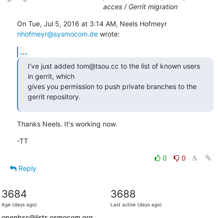
acces / Gerrit migration
On Tue, Jul 5, 2016 at 3:14 AM, Neels Hofmeyr 
nhofmeyr@sysmocom.de
 wrote:
...
I've just added tom@tsou.cc to the list of known users 
in gerrit, which

gives you permission to push private branches to the 
gerrit repository.
Thanks Neels. It's working now.
-TT
0
0
Reply
3684
3688
Age (days ago)
Last active (days ago)
openbsc@lists.osmocom.org