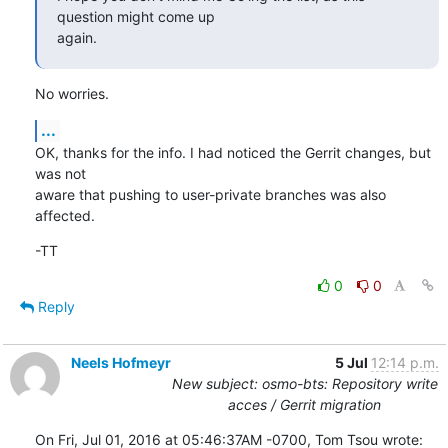
question might come up

again.
No worries.
...
OK, thanks for the info. I had noticed the Gerrit changes, but 
was not

aware that pushing to user-private branches was also 
affected.
-TT
0
0
Reply
Neels Hofmeyr
5 Jul
12:14 p.m.
New subject: osmo-bts: Repository write
acces / Gerrit migration
On Fri, Jul 01, 2016 at 05:46:37AM -0700, Tom Tsou wrote: