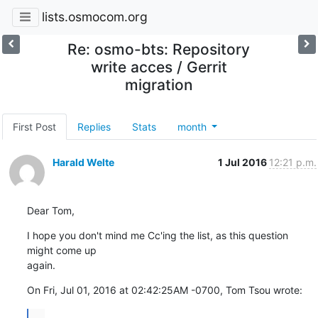
lists.osmocom.org
Re: osmo-bts: Repository
write acces / Gerrit
migration
First Post
Replies
Stats
month
Harald Welte
1 Jul 2016
12:21 p.m.
Dear Tom,
I hope you don't mind me Cc'ing the list, as this question 
might come up

again.
On Fri, Jul 01, 2016 at 02:42:25AM -0700, Tom Tsou wrote:
...