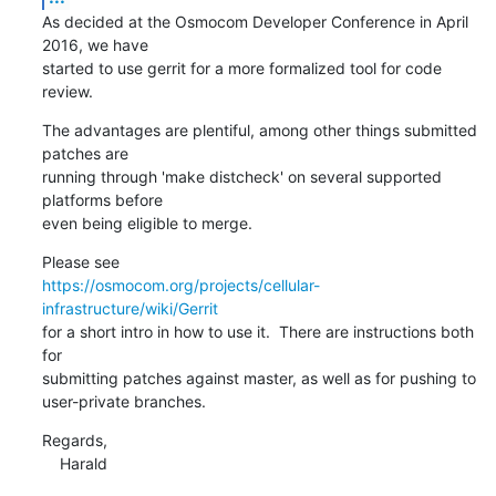
As decided at the Osmocom Developer Conference in April 
2016, we have

started to use gerrit for a more formalized tool for code 
review.
The advantages are plentiful, among other things submitted 
patches are

running through 'make distcheck' on several supported 
platforms before

even being eligible to merge.
https://osmocom.org/projects/cellular-
infrastructure/wiki/Gerrit
for a short intro in how to use it.  There are instructions both 
for

submitting patches against master, as well as for pushing to

user-private branches.
Regards,

    Harald