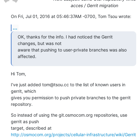
acces / Gerrit migration
On Fri, Jul 01, 2016 at 05:46:37AM -0700, Tom Tsou wrote:
...
OK, thanks for the info. I had noticed the Gerrit 
changes, but was not

aware that pushing to user-private branches was also 
affected.
Hi Tom,
I've just added tom@tsou.cc to the list of known users in 
gerrit, which

gives you permission to push private branches to the gerrit 
repository.
So instead of using the git.osmocom.org repositories, use 
gerrit as push

http://osmocom.org/projects/cellular-infrastructure/wiki/Gerrit