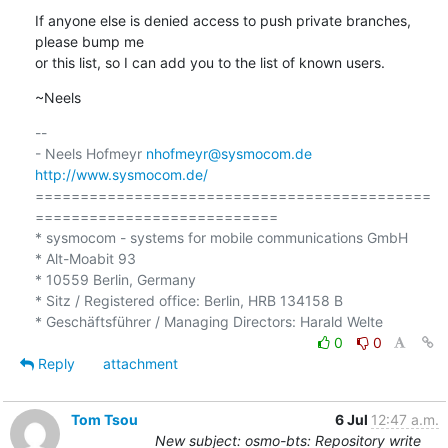
If anyone else is denied access to push private branches, 
please bump me

or this list, so I can add you to the list of known users.
~Neels
-- 

- Neels Hofmeyr 
nhofmeyr@sysmocom.de
http://www.sysmocom.de/
============================================
===========================

* sysmocom - systems for mobile communications GmbH

* Alt-Moabit 93

* 10559 Berlin, Germany

* Sitz / Registered office: Berlin, HRB 134158 B

0
0
Reply
attachment
Tom Tsou
6 Jul
12:47 a.m.
New subject: osmo-bts: Repository write