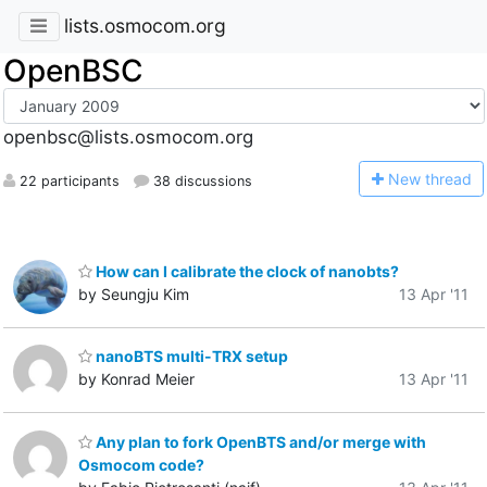
lists.osmocom.org
OpenBSC
openbsc@lists.osmocom.org
N
ew thread
22 participants
38 discussions
How can I calibrate the clock of nanobts?
by Seungju Kim
13 Apr '11
nanoBTS multi-TRX setup
by Konrad Meier
13 Apr '11
Any plan to fork OpenBTS and/or merge with
Osmocom code?