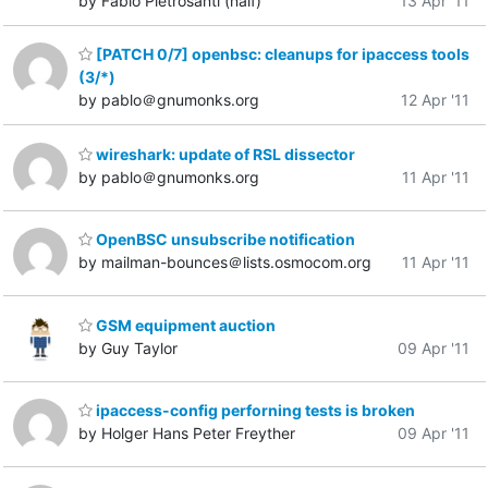
by Fabio Pietrosanti (naif)
13 Apr '11
[PATCH 0/7] openbsc: cleanups for ipaccess tools
(3/*)
by pablo＠gnumonks.org
12 Apr '11
wireshark: update of RSL dissector
by pablo＠gnumonks.org
11 Apr '11
OpenBSC unsubscribe notification
by mailman-bounces＠lists.osmocom.org
11 Apr '11
GSM equipment auction
by Guy Taylor
09 Apr '11
ipaccess-config perforning tests is broken
by Holger Hans Peter Freyther
09 Apr '11