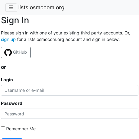
lists.osmocom.org
Sign In
Please sign in with one of your existing third party accounts. Or,
sign up
for a lists.osmocom.org account and sign in below:
GitHub
or
Login
Password
Remember Me