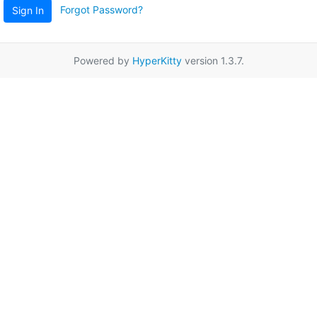
Forgot Password?
Sign In
Powered by
HyperKitty
version 1.3.7.