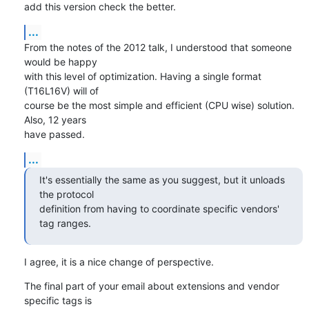
add this version check the better.
...
From the notes of the 2012 talk, I understood that someone 
would be happy

with this level of optimization. Having a single format 
(T16L16V) will of

course be the most simple and efficient (CPU wise) solution. 
Also, 12 years

have passed.
...
It's essentially the same as you suggest, but it unloads 
the protocol

definition from having to coordinate specific vendors' 
tag ranges.
I agree, it is a nice change of perspective.
The final part of your email about extensions and vendor 
specific tags is
