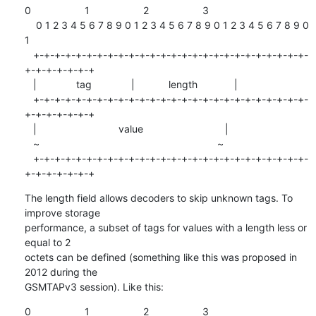
0                   1                   2                   3

    0 1 2 3 4 5 6 7 8 9 0 1 2 3 4 5 6 7 8 9 0 1 2 3 4 5 6 7 8 9 0 
1

   +-+-+-+-+-+-+-+-+-+-+-+-+-+-+-+-+-+-+-+-+-+-+-+-+-+-
+-+-+-+-+-+-+

   |              tag              |            length             |

   +-+-+-+-+-+-+-+-+-+-+-+-+-+-+-+-+-+-+-+-+-+-+-+-+-+-
+-+-+-+-+-+-+

   |                             value                             |

   ~                                                               ~

   +-+-+-+-+-+-+-+-+-+-+-+-+-+-+-+-+-+-+-+-+-+-+-+-+-+-
+-+-+-+-+-+-+
The length field allows decoders to skip unknown tags. To 
improve storage

performance, a subset of tags for values with a length less or 
equal to 2

octets can be defined (something like this was proposed in 
2012 during the

GSMTAPv3 session). Like this:
0                   1                   2                   3
