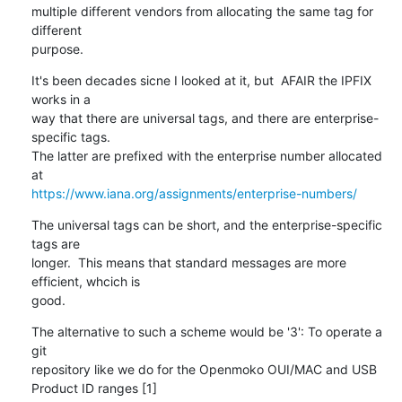
multiple different vendors from allocating the same tag for 
different

purpose.
It's been decades sicne I looked at it, but  AFAIR the IPFIX 
works in a

way that there are universal tags, and there are enterprise-
specific tags.

The latter are prefixed with the enterprise number allocated 
https://www.iana.org/assignments/enterprise-numbers/
The universal tags can be short, and the enterprise-specific 
tags are

longer.  This means that standard messages are more 
efficient, whcich is

good.
The alternative to such a scheme would be '3': To operate a 
git

repository like we do for the Openmoko OUI/MAC and USB 
Product ID ranges [1]
