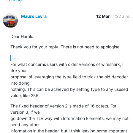
Mauro Levra
12 Mar
11:22 a.m.
Dear Harald,
Thank you for your reply. There is not need to apologise.
...
For what concerns users with older versions of wireshark, I 
like your

proposal of leveraging the type field to trick the old decoder 
into doing

nothing. This can be achieved by setting type to any usused 
value, like 255.
The fixed header of version 2 is made of 16 octets. For 
version 3, if we

go down the TLV way with Information Elements, we may not 
need any other

information in the header, but I think leaving some important 