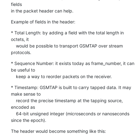
fields

in the packet header can help.
Example of fields in the header:
* Total Length: by adding a field with the total length in 
octets, it

    would be possible to transport GSMTAP over stream 
protocols.
* Sequence Number: it exists today as frame_number, it can 
be useful to

    keep a way to reorder packets on the receiver.
* Timestamp: GSMTAP is built to carry tapped data. It may 
make sense to

    record the precise timestamp at the tapping source, 
encoded as

    64-bit unsigned integer (microseconds or nanoseconds 
since the epoch).
The header would become something like this: