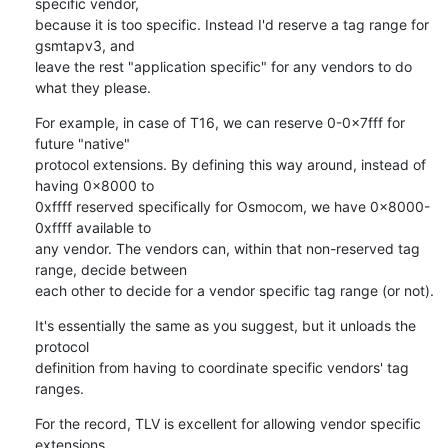
specific vendor,

because it is too specific. Instead I'd reserve a tag range for 
gsmtapv3, and

leave the rest "application specific" for any vendors to do 
what they please.
For example, in case of T16, we can reserve 0-0x7fff for 
future "native"

protocol extensions. By defining this way around, instead of 
having 0x8000 to

0xffff reserved specifically for Osmocom, we have 0x8000-
0xffff available to

any vendor. The vendors can, within that non-reserved tag 
range, decide between

each other to decide for a vendor specific tag range (or not).
It's essentially the same as you suggest, but it unloads the 
protocol

definition from having to coordinate specific vendors' tag 
ranges.
For the record, TLV is excellent for allowing vendor specific 
extensions,
