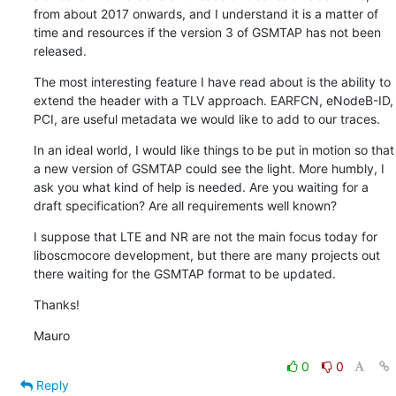
from about 2017 onwards, and I understand it is a matter of 
time and resources if the version 3 of GSMTAP has not been 
released.
The most interesting feature I have read about is the ability to 
extend the header with a TLV approach. EARFCN, eNodeB-ID, 
PCI, are useful metadata we would like to add to our traces.
In an ideal world, I would like things to be put in motion so that 
a new version of GSMTAP could see the light. More humbly, I 
ask you what kind of help is needed. Are you waiting for a 
draft specification? Are all requirements well known?
I suppose that LTE and NR are not the main focus today for 
liboscmocore development, but there are many projects out 
there waiting for the GSMTAP format to be updated.
Thanks!
Mauro
0
0
Reply