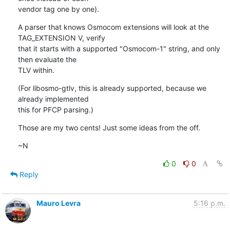
vendor tag one by one).
A parser that knows Osmocom extensions will look at the 
TAG_EXTENSION V, verify

that it starts with a supported "Osmocom-1" string, and only 
then evaluate the

TLV within.
(For libosmo-gtlv, this is already supported, because we 
already implemented

this for PFCP parsing.)
Those are my two cents! Just some ideas from the off.
~N
0
0
Reply
Mauro Levra
5:16 p.m.