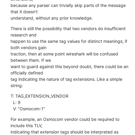
because any parser can trivially skip parts of the message 
that it doesn't

understand, without any prior knowledge.
There is still the possibility that two vendors do insufficient 
research and

happen to use the same tag values for distinct meanings; if 
both vendors gain

traction, then at some point wireshark will be confused 
between them. If we

want to guard against this beyond doubt, there could be an 
officially defined

tag indicating the nature of tag extensions. Like a simple 
string:
T: TAG_EXTENSION_VENDOR

  L: 9

  V: "Osmocom-1"
For example, an Osmocom vendor could be required to 
include this TLV,

indicating that extension tags should be interpreted as 