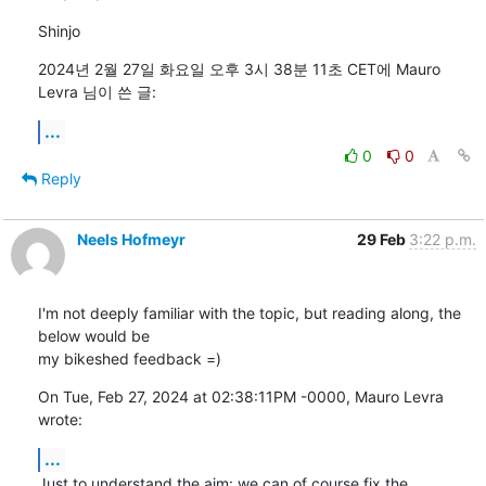
Shinjo
2024년 2월 27일 화요일 오후 3시 38분 11초 CET에 Mauro 
Levra 님이 쓴 글:
...
0
0
Reply
Neels Hofmeyr
29 Feb
3:22 p.m.
I'm not deeply familiar with the topic, but reading along, the 
below would be

my bikeshed feedback =)
On Tue, Feb 27, 2024 at 02:38:11PM -0000, Mauro Levra 
wrote:
...
Just to understand the aim: we can of course fix the 