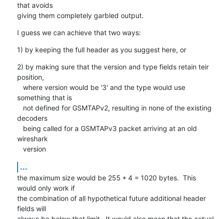
that avoids

giving them completely garbled output.
I guess we can achieve that two ways:
1) by keeping the full header as you suggest here, or
2) by making sure that the version and type fields retain teir 
position,

   where version would be '3' and the type would use 
something that is

   not defined for GSMTAPv2, resulting in none of the existing 
decoders

   being called for a GSMTAPv3 packet arriving at an old 
wireshark

   version
...
the maximum size would be 255 * 4 = 1020 bytes.  This 
would only work if

the combination of all hypothetical future additional header 
fields will

always be below that limit.  It would also mean that the actual 