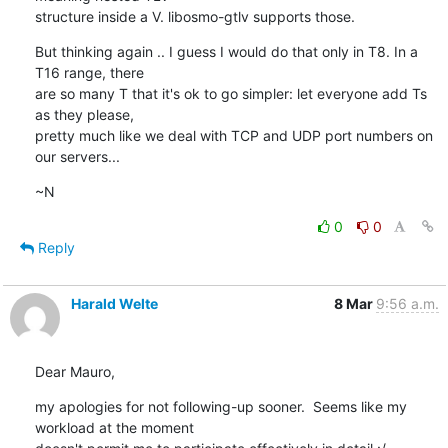
structure inside a V. libosmo-gtlv supports those.
But thinking again .. I guess I would do that only in T8. In a 
T16 range, there

are so many T that it's ok to go simpler: let everyone add Ts 
as they please,

pretty much like we deal with TCP and UDP port numbers on 
our servers...
~N
0
0
Reply
Harald Welte
8 Mar
9:56 a.m.
Dear Mauro,
my apologies for not following-up sooner.  Seems like my 
workload at the moment
