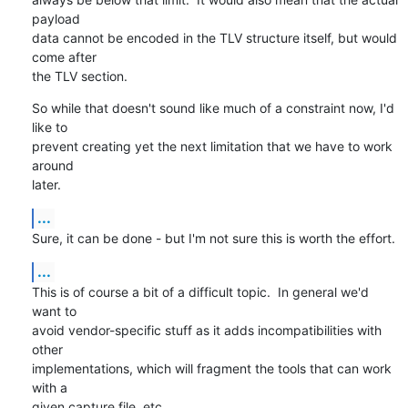
payload

data cannot be encoded in the TLV structure itself, but would 
come after

the TLV section.
So while that doesn't sound like much of a constraint now, I'd 
like to

prevent creating yet the next limitation that we have to work 
around

later.
...
Sure, it can be done - but I'm not sure this is worth the effort.
...
This is of course a bit of a difficult topic.  In general we'd 
want to

avoid vendor-specific stuff as it adds incompatibilities with 
other

implementations, which will fragment the tools that can work 
with a

given capture file, etc.