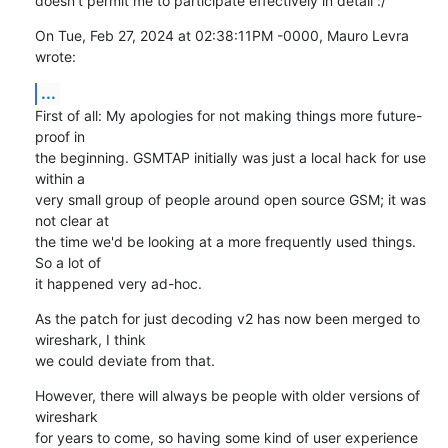
doesn't permit me to participate effectively in detail :/
On Tue, Feb 27, 2024 at 02:38:11PM -0000, Mauro Levra 
wrote:
...
First of all: My apologies for not making things more future-
proof in

the beginning. GSMTAP initially was just a local hack for use 
within a

very small group of people around open source GSM; it was 
not clear at

the time we'd be looking at a more frequently used things.  
So a lot of

it happened very ad-hoc.
As the patch for just decoding v2 has now been merged to 
wireshark, I think

we could deviate from that.
However, there will always be people with older versions of 
wireshark

for years to come, so having some kind of user experience 