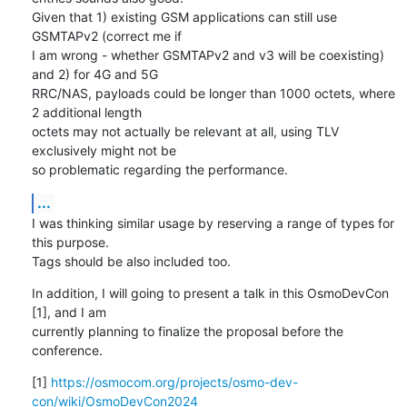
Given that 1) existing GSM applications can still use 
GSMTAPv2 (correct me if 

I am wrong - whether GSMTAPv2 and v3 will be coexisting) 
and 2) for 4G and 5G 

RRC/NAS, payloads could be longer than 1000 octets, where 
2 additional length 

octets may not actually be relevant at all, using TLV 
exclusively might not be 

so problematic regarding the performance.
...
I was thinking similar usage by reserving a range of types for 
this purpose. 

Tags should be also included too.
In addition, I will going to present a talk in this OsmoDevCon 
[1], and I am 

currently planning to finalize the proposal before the 
conference.
[1] 
https://osmocom.org/projects/osmo-dev-
con/wiki/OsmoDevCon2024