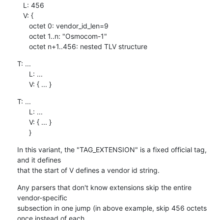
   L: 456

   V: {

      octet 0: vendor_id_len=9

      octet 1..n: "Osmocom-1"

      octet n+1..456: nested TLV structure
T: ...

      L: ...

      V: { ... }
T: ...

      L: ...

      V: { ... }

      }
In this variant, the "TAG_EXTENSION" is a fixed official tag, 
and it defines

that the start of V defines a vendor id string.
Any parsers that don't know extensions skip the entire 
vendor-specific

subsection in one jump (in above example, skip 456 octets 
once instead of each
