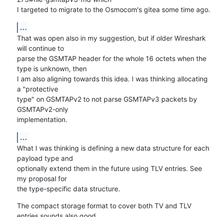
I targeted to migrate to the Osmocom's gitea some time ago.
...
That was open also in my suggestion, but if older Wireshark 
will continue to 

parse the GSMTAP header for the whole 16 octets when the 
type is unknown, then 

I am also aligning towards this idea. I was thinking allocating 
a "protective 

type" on GSMTAPv2 to not parse GSMTAPv3 packets by 
GSMTAPv2-only 

implementation.
...
What I was thinking is defining a new data structure for each 
payload type and 

optionally extend them in the future using TLV entries. See 
my proposal for 

the type-specific data structure.
The compact storage format to cover both TV and TLV 
entries sounds also good. 
