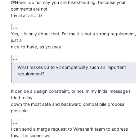
@Neels, do not say you are bikeshedding, because your 
comments are not

trivial at all... :D
...
Yes, it is only about that. For me it is not a strong requirement, 
just a

nice-to-have, as you say.
...
What makes v3 to v2 compatibility such an important 
requirement?
It can be a design constraint, or not. In my initial message I 
tried to lay

down the most safe and backward compatibile proposal 
possible.
...
I can send a merge request to Wireshark team to address 
this. The sooner we
