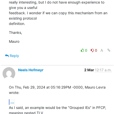
really interesting, but I do not have enough experience to 
give you a useful

feedback. I wonder if we can copy this mechanism from an 
existing protocol

definition.
Thanks,
Mauro
0
0
Reply
Neels Hofmeyr
2 Mar
12:17 a.m.
On Thu, Feb 29, 2024 at 05:16:29PM -0000, Mauro Levra 
wrote:
...
As I said, an example would be the "Grouped IEs" in PFCP, 
meaning nested TLV
