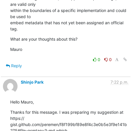
are valid only

within the boundaries of a specific implementation and could 
be used to

embed metadata that has not yet been assigned an official 
tag.
What are your thoughts about this?
Mauro
0
0
Reply
Shinjo Park
7:22 p.m.
Hello Mauro,
Thanks for this message. I was preparing my suggestion at 
https://

gist.github.com/peremen/f8f199bf89e8f4c3e0b5e3f9e141b
275#file-gsmtapv3-md which 
