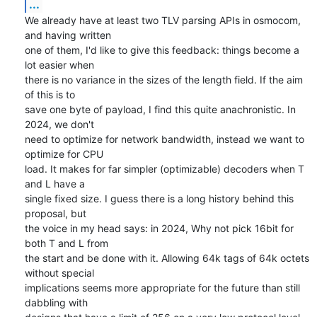
...
We already have at least two TLV parsing APIs in osmocom, 
and having written

one of them, I'd like to give this feedback: things become a 
lot easier when

there is no variance in the sizes of the length field. If the aim 
of this is to

save one byte of payload, I find this quite anachronistic. In 
2024, we don't

need to optimize for network bandwidth, instead we want to 
optimize for CPU

load. It makes for far simpler (optimizable) decoders when T 
and L have a

single fixed size. I guess there is a long history behind this 
proposal, but

the voice in my head says: in 2024, Why not pick 16bit for 
both T and L from

the start and be done with it. Allowing 64k tags of 64k octets 
without special

implications seems more appropriate for the future than still 
dabbling with
