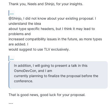
Thank you, Neels and Shinjo, for your insights.
...
@Shinjo, I did not know about your existing proposal. I 
understand the idea

about type specific headers, but I think it may lead to 
problems and

increased compatibility issues in the future, as more types 
are added. I

would suggest to use TLV exclusively.
...
In addition, I will going to present a talk in this 
OsmoDevCon, and I am 

currently planning to finalize the proposal before the 
conference.
That is good news, good luck for your proposal.
---