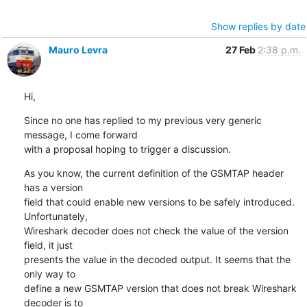
Show replies by date
Mauro Levra
27 Feb
2:38 p.m.
Hi,
Since no one has replied to my previous very generic 
message, I come forward

with a proposal hoping to trigger a discussion.
As you know, the current definition of the GSMTAP header 
has a version

field that could enable new versions to be safely introduced. 
Unfortunately,

Wireshark decoder does not check the value of the version 
field, it just

presents the value in the decoded output. It seems that the 
only way to

define a new GSMTAP version that does not break Wireshark 
decoder is to
