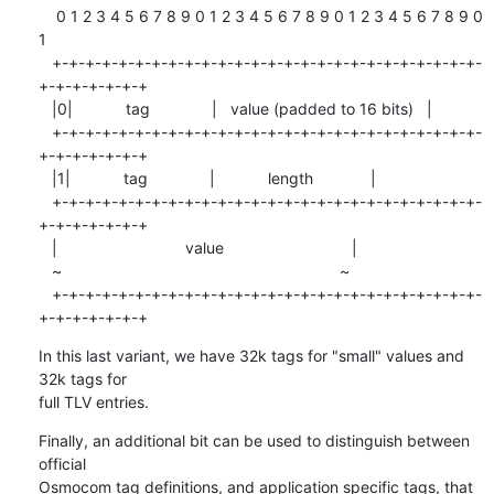
    0 1 2 3 4 5 6 7 8 9 0 1 2 3 4 5 6 7 8 9 0 1 2 3 4 5 6 7 8 9 0 
1

   +-+-+-+-+-+-+-+-+-+-+-+-+-+-+-+-+-+-+-+-+-+-+-+-+-+-
+-+-+-+-+-+-+

   |0|            tag              |   value (padded to 16 bits)   |

   +-+-+-+-+-+-+-+-+-+-+-+-+-+-+-+-+-+-+-+-+-+-+-+-+-+-
+-+-+-+-+-+-+

   |1|            tag              |            length             |

   +-+-+-+-+-+-+-+-+-+-+-+-+-+-+-+-+-+-+-+-+-+-+-+-+-+-
+-+-+-+-+-+-+

   |                             value                             |

   ~                                                               ~

   +-+-+-+-+-+-+-+-+-+-+-+-+-+-+-+-+-+-+-+-+-+-+-+-+-+-
+-+-+-+-+-+-+
In this last variant, we have 32k tags for "small" values and 
32k tags for

full TLV entries.
Finally, an additional bit can be used to distinguish between 
official

Osmocom tag definitions, and application specific tags, that 