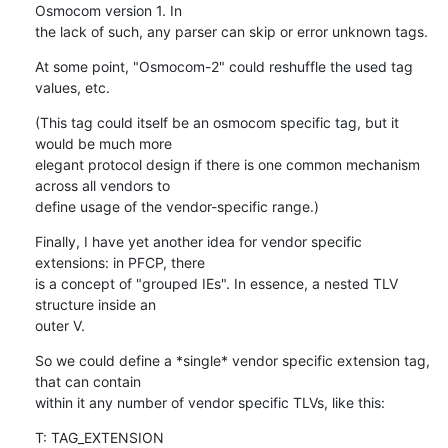
Osmocom version 1. In

the lack of such, any parser can skip or error unknown tags.
At some point, "Osmocom-2" could reshuffle the used tag 
values, etc.
(This tag could itself be an osmocom specific tag, but it 
would be much more

elegant protocol design if there is one common mechanism 
across all vendors to

define usage of the vendor-specific range.)
Finally, I have yet another idea for vendor specific 
extensions: in PFCP, there

is a concept of "grouped IEs". In essence, a nested TLV 
structure inside an

outer V.
So we could define a *single* vendor specific extension tag, 
that can contain

within it any number of vendor specific TLVs, like this:
T: TAG_EXTENSION
