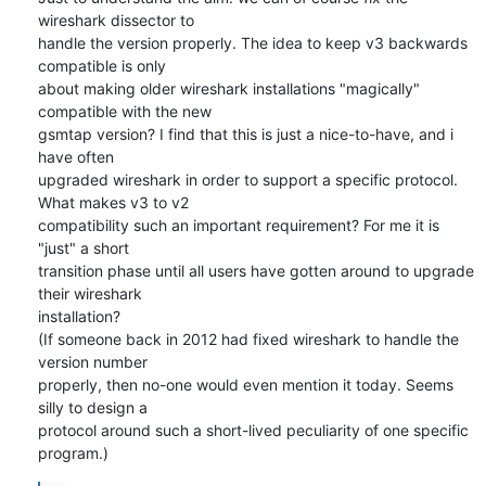
wireshark dissector to

handle the version properly. The idea to keep v3 backwards 
compatible is only

about making older wireshark installations "magically" 
compatible with the new

gsmtap version? I find that this is just a nice-to-have, and i 
have often

upgraded wireshark in order to support a specific protocol. 
What makes v3 to v2

compatibility such an important requirement? For me it is 
"just" a short

transition phase until all users have gotten around to upgrade 
their wireshark

installation?

(If someone back in 2012 had fixed wireshark to handle the 
version number

properly, then no-one would even mention it today. Seems 
silly to design a

protocol around such a short-lived peculiarity of one specific 
program.)