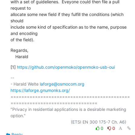
with a set of guidelienes.  Eveyone could then file a pull 
request to

allocate some new field if they fulfill the conditions (which 
should

include some kind of specification as to the name, purpose 
and encoding

of the field).
Regards,

    Harald
[1] 
https://github.com/openmoko/openmoko-usb-oui
-- 

- Harald Welte 
laforge@osmocom.org
https://laforge.gnumonks.org/
============================================
================================

"Privacy in residential applications is a desirable marketing 
option."

0
0
Reply