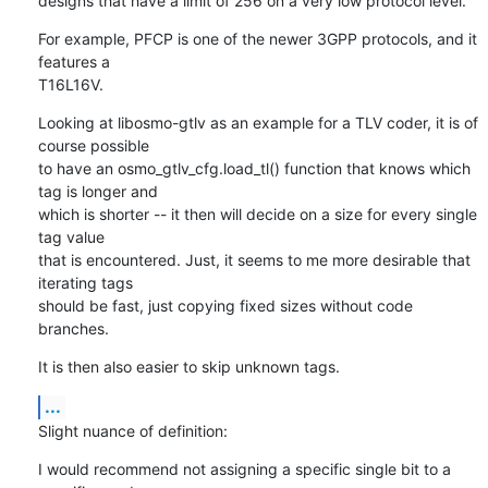
designs that have a limit of 256 on a very low protocol level.
For example, PFCP is one of the newer 3GPP protocols, and it 
features a

T16L16V.
Looking at libosmo-gtlv as an example for a TLV coder, it is of 
course possible

to have an osmo_gtlv_cfg.load_tl() function that knows which 
tag is longer and

which is shorter -- it then will decide on a size for every single 
tag value

that is encountered. Just, it seems to me more desirable that 
iterating tags

should be fast, just copying fixed sizes without code 
branches.
It is then also easier to skip unknown tags.
...
Slight nuance of definition:
I would recommend not assigning a specific single bit to a 