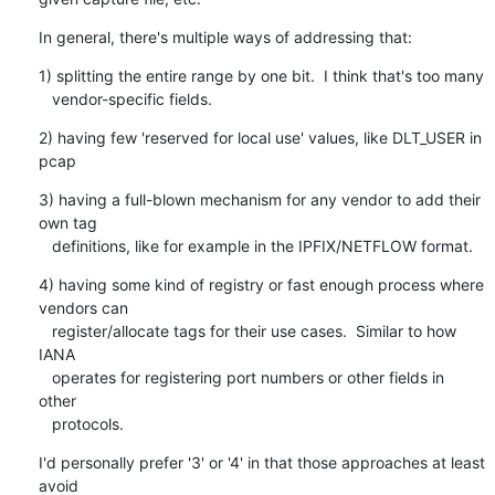
In general, there's multiple ways of addressing that:
1) splitting the entire range by one bit.  I think that's too many

   vendor-specific fields.
2) having few 'reserved for local use' values, like DLT_USER in 
pcap
3) having a full-blown mechanism for any vendor to add their 
own tag

   definitions, like for example in the IPFIX/NETFLOW format.
4) having some kind of registry or fast enough process where 
vendors can

   register/allocate tags for their use cases.  Similar to how 
IANA

   operates for registering port numbers or other fields in 
other

   protocols.
I'd personally prefer '3' or '4' in that those approaches at least 
avoid
