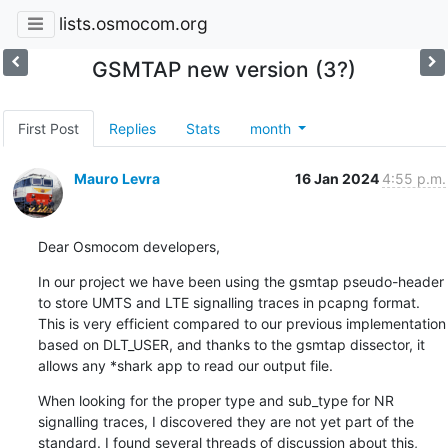
lists.osmocom.org
GSMTAP new version (3?)
First Post
Replies
Stats
month
Mauro Levra
16 Jan 2024
4:55 p.m.
Dear Osmocom developers,
In our project we have been using the gsmtap pseudo-header 
to store UMTS and LTE signalling traces in pcapng format. 
This is very efficient compared to our previous implementation 
based on DLT_USER, and thanks to the gsmtap dissector, it 
allows any *shark app to read our output file.
When looking for the proper type and sub_type for NR 
signalling traces, I discovered they are not yet part of the 
standard. I found several threads of discussion about this, 