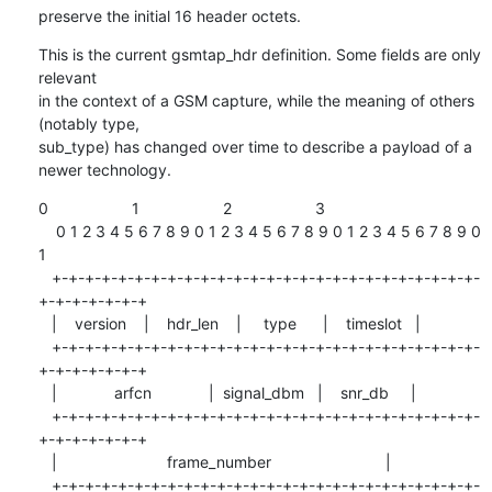
preserve the initial 16 header octets.
This is the current gsmtap_hdr definition. Some fields are only 
relevant

in the context of a GSM capture, while the meaning of others 
(notably type,

sub_type) has changed over time to describe a payload of a 
newer technology.
0                   1                   2                   3

    0 1 2 3 4 5 6 7 8 9 0 1 2 3 4 5 6 7 8 9 0 1 2 3 4 5 6 7 8 9 0 
1

   +-+-+-+-+-+-+-+-+-+-+-+-+-+-+-+-+-+-+-+-+-+-+-+-+-+-
+-+-+-+-+-+-+

   |    version    |    hdr_len    |     type      |    timeslot   |

   +-+-+-+-+-+-+-+-+-+-+-+-+-+-+-+-+-+-+-+-+-+-+-+-+-+-
+-+-+-+-+-+-+

   |             arfcn             |  signal_dbm   |    snr_db     |

   +-+-+-+-+-+-+-+-+-+-+-+-+-+-+-+-+-+-+-+-+-+-+-+-+-+-
+-+-+-+-+-+-+

   |                         frame_number                          |

   +-+-+-+-+-+-+-+-+-+-+-+-+-+-+-+-+-+-+-+-+-+-+-+-+-+-