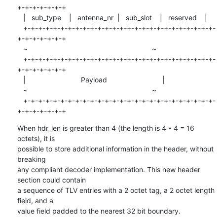
+-+-+-+-+-+-+

   |   sub_type    |   antenna_nr  |   sub_slot    |   reserved    |

   +-+-+-+-+-+-+-+-+-+-+-+-+-+-+-+-+-+-+-+-+-+-+-+-+-+-
+-+-+-+-+-+-+

   ~                                                               ~

   +-+-+-+-+-+-+-+-+-+-+-+-+-+-+-+-+-+-+-+-+-+-+-+-+-+-
+-+-+-+-+-+-+

   |                            Payload                            |

   ~                                                               ~

   +-+-+-+-+-+-+-+-+-+-+-+-+-+-+-+-+-+-+-+-+-+-+-+-+-+-
+-+-+-+-+-+-+
When hdr_len is greater than 4 (the length is 4 * 4 = 16 
octets), it is

possible to store additional information in the header, without 
breaking

any compliant decoder implementation. This new header 
section could contain

a sequence of TLV entries with a 2 octet tag, a 2 octet length 
field, and a

value field padded to the nearest 32 bit boundary.