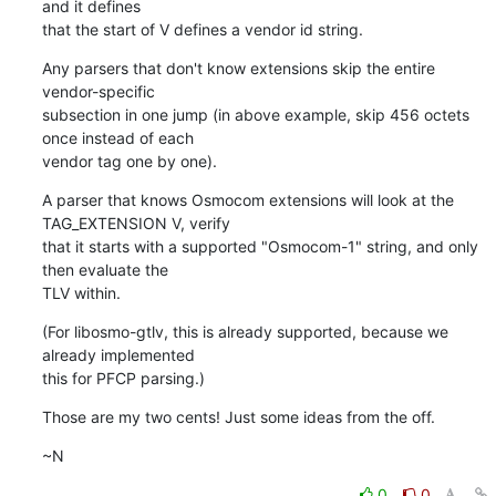
and it defines

that the start of V defines a vendor id string.
Any parsers that don't know extensions skip the entire 
vendor-specific

subsection in one jump (in above example, skip 456 octets 
once instead of each

vendor tag one by one).
A parser that knows Osmocom extensions will look at the 
TAG_EXTENSION V, verify

that it starts with a supported "Osmocom-1" string, and only 
then evaluate the

TLV within.
(For libosmo-gtlv, this is already supported, because we 
already implemented

this for PFCP parsing.)
Those are my two cents! Just some ideas from the off.
~N
0
0