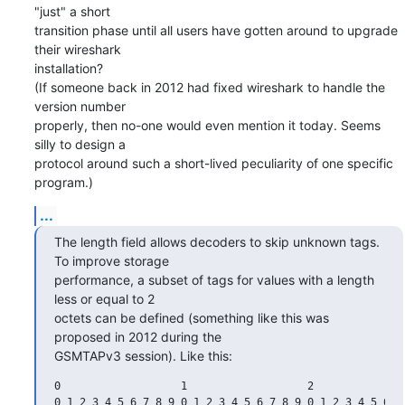
"just" a short

transition phase until all users have gotten around to upgrade 
their wireshark

installation?

(If someone back in 2012 had fixed wireshark to handle the 
version number

properly, then no-one would even mention it today. Seems 
silly to design a

protocol around such a short-lived peculiarity of one specific 
program.)
...
The length field allows decoders to skip unknown tags. 
To improve storage

performance, a subset of tags for values with a length 
less or equal to 2

octets can be defined (something like this was 
proposed in 2012 during the

GSMTAPv3 session). Like this:
0                   1                   2               