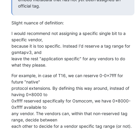
official tag.
Slight nuance of definition:
I would recommend not assigning a specific single bit to a 
specific vendor,

because it is too specific. Instead I'd reserve a tag range for 
gsmtapv3, and

leave the rest "application specific" for any vendors to do 
what they please.
For example, in case of T16, we can reserve 0-0x7fff for 
future "native"

protocol extensions. By defining this way around, instead of 
having 0x8000 to

0xffff reserved specifically for Osmocom, we have 0x8000-
0xffff available to

any vendor. The vendors can, within that non-reserved tag 
range, decide between

each other to decide for a vendor specific tag range (or not).