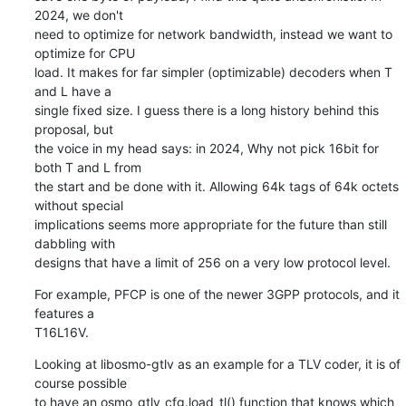
2024, we don't

need to optimize for network bandwidth, instead we want to 
optimize for CPU

load. It makes for far simpler (optimizable) decoders when T 
and L have a

single fixed size. I guess there is a long history behind this 
proposal, but

the voice in my head says: in 2024, Why not pick 16bit for 
both T and L from

the start and be done with it. Allowing 64k tags of 64k octets 
without special

implications seems more appropriate for the future than still 
dabbling with

designs that have a limit of 256 on a very low protocol level.
For example, PFCP is one of the newer 3GPP protocols, and it 
features a

T16L16V.
Looking at libosmo-gtlv as an example for a TLV coder, it is of 
course possible

to have an osmo_gtlv_cfg.load_tl() function that knows which 