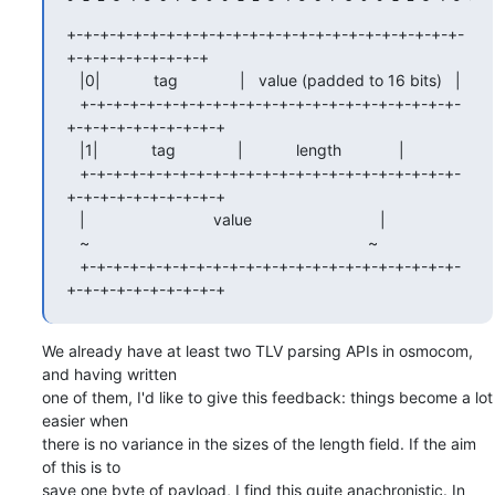
+-+-+-+-+-+-+-+-+-+-+-+-+-+-+-+-+-+-+-+-+-+-+-+-
+-+-+-+-+-+-+-+-+

   |0|            tag              |   value (padded to 16 bits)   |

   +-+-+-+-+-+-+-+-+-+-+-+-+-+-+-+-+-+-+-+-+-+-+-
+-+-+-+-+-+-+-+-+-+

   |1|            tag              |            length             |

   +-+-+-+-+-+-+-+-+-+-+-+-+-+-+-+-+-+-+-+-+-+-+-
+-+-+-+-+-+-+-+-+-+

   |                             value                             |

   ~                                                               ~

   +-+-+-+-+-+-+-+-+-+-+-+-+-+-+-+-+-+-+-+-+-+-+-
+-+-+-+-+-+-+-+-+-+
We already have at least two TLV parsing APIs in osmocom, 
and having written

one of them, I'd like to give this feedback: things become a lot 
easier when

there is no variance in the sizes of the length field. If the aim 
of this is to

save one byte of payload, I find this quite anachronistic. In 