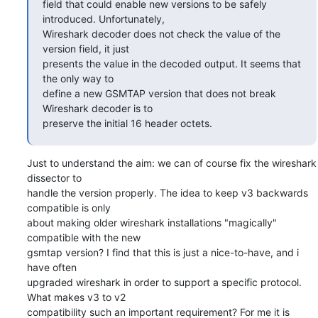
field that could enable new versions to be safely 
introduced. Unfortunately,

Wireshark decoder does not check the value of the 
version field, it just

presents the value in the decoded output. It seems that 
the only way to

define a new GSMTAP version that does not break 
Wireshark decoder is to

preserve the initial 16 header octets.
Just to understand the aim: we can of course fix the wireshark 
dissector to

handle the version properly. The idea to keep v3 backwards 
compatible is only

about making older wireshark installations "magically" 
compatible with the new

gsmtap version? I find that this is just a nice-to-have, and i 
have often

upgraded wireshark in order to support a specific protocol. 
What makes v3 to v2

compatibility such an important requirement? For me it is 