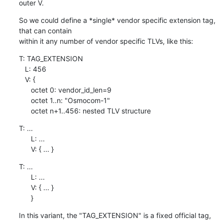
outer V.
So we could define a *single* vendor specific extension tag, 
that can contain

within it any number of vendor specific TLVs, like this:
T: TAG_EXTENSION

   L: 456

   V: {

      octet 0: vendor_id_len=9

      octet 1..n: "Osmocom-1"

      octet n+1..456: nested TLV structure
T: ...

      L: ...

      V: { ... }
T: ...

      L: ...

      V: { ... }

      }
In this variant, the "TAG_EXTENSION" is a fixed official tag, 