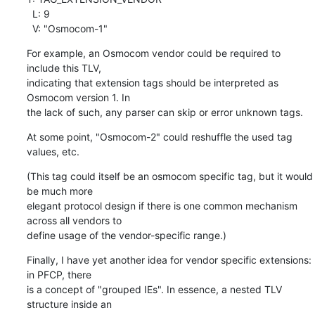
  L: 9

  V: "Osmocom-1"
For example, an Osmocom vendor could be required to 
include this TLV,

indicating that extension tags should be interpreted as 
Osmocom version 1. In

the lack of such, any parser can skip or error unknown tags.
At some point, "Osmocom-2" could reshuffle the used tag 
values, etc.
(This tag could itself be an osmocom specific tag, but it would 
be much more

elegant protocol design if there is one common mechanism 
across all vendors to

define usage of the vendor-specific range.)
Finally, I have yet another idea for vendor specific extensions: 
in PFCP, there

is a concept of "grouped IEs". In essence, a nested TLV 
structure inside an
