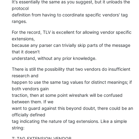
It's essentially the same as you suggest, but it unloads the 
protocol

definition from having to coordinate specific vendors' tag 
ranges.
For the record, TLV is excellent for allowing vendor specific 
extensions,

because any parser can trivially skip parts of the message 
that it doesn't

understand, without any prior knowledge.
There is still the possibility that two vendors do insufficient 
research and

happen to use the same tag values for distinct meanings; if 
both vendors gain

traction, then at some point wireshark will be confused 
between them. If we

want to guard against this beyond doubt, there could be an 
officially defined

tag indicating the nature of tag extensions. Like a simple 
string:
T: TAG_EXTENSION_VENDOR
