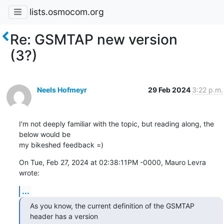
lists.osmocom.org
Re: GSMTAP new version
(3?)
Neels Hofmeyr
29 Feb 2024
3:22 p.m.
I'm not deeply familiar with the topic, but reading along, the 
below would be

my bikeshed feedback =)
On Tue, Feb 27, 2024 at 02:38:11PM -0000, Mauro Levra 
wrote:
...
As you know, the current definition of the GSMTAP 
header has a version
