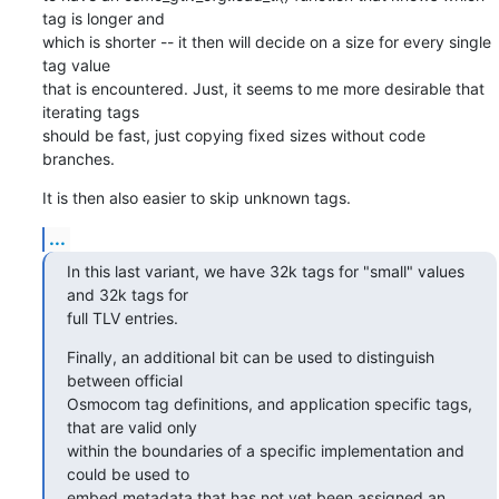
tag is longer and

which is shorter -- it then will decide on a size for every single 
tag value

that is encountered. Just, it seems to me more desirable that 
iterating tags

should be fast, just copying fixed sizes without code 
branches.
It is then also easier to skip unknown tags.
...
In this last variant, we have 32k tags for "small" values 
and 32k tags for

full TLV entries.
Finally, an additional bit can be used to distinguish 
between official

Osmocom tag definitions, and application specific tags, 
that are valid only

within the boundaries of a specific implementation and 
could be used to

embed metadata that has not yet been assigned an 