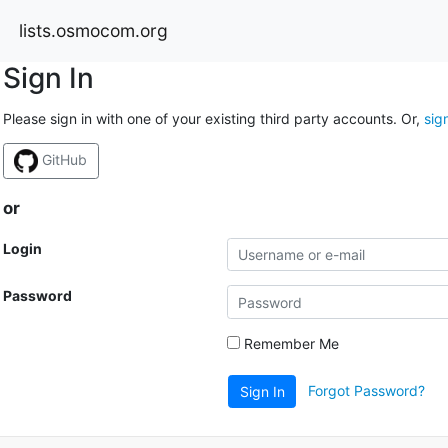
lists.osmocom.org
Sign In
Please sign in with one of your existing third party accounts. Or,
sig
GitHub
or
Login
Password
Remember Me
Forgot Password?
Sign In