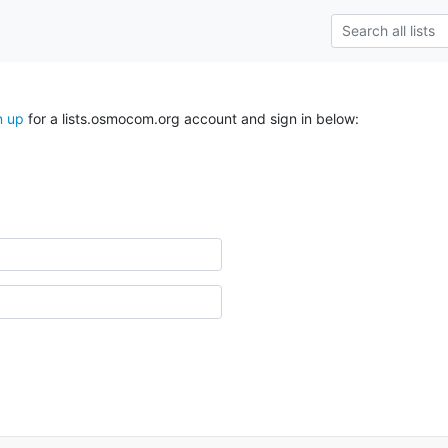
n up
for a lists.osmocom.org account and sign in below: