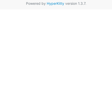
Powered by
HyperKitty
version 1.3.7.