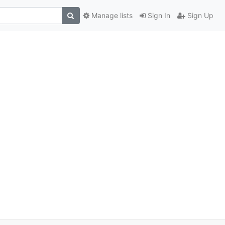
Manage lists
Sign In
Sign Up