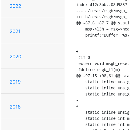
index 412e8bb..08d9857 1
2022
--- a/tests/msgb/msgb_te
+++ b/tests/msgb/msgb_te
@@ -87,6 +87,7 @@ stati
    msg->l3h = msg->head - 1;

2021
    printf("Buffer: %
+

2020
 #if 0

 extern void msgb_reset(struct msgb *m);

 #define msgb_l1(m)	((void *)(MSGB_CHECK2(m)->l1h))

@@ -97,15 +98,61 @@ sta
    static inline unsigned char *msgb_get(struct msgb *msgb, unsigned int len)

2019
    static inline unsigned char *msgb_push(struct msgb *msgb, unsigned int len)

    static inline unsigned char *msgb_pull(struct msgb *msgb, unsigned int len)

-	

+

2018
    static inline unsigned char *msgb_pull_to_l3(struct msgb *msg)

    static inline int msgb_trim(struct msgb *msg, int len)

    static inline int msgb_l3trim(struct msgb *msg, int l3len)
