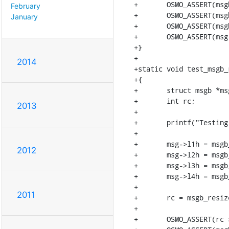
+	OSMO_ASSERT(msgb_l1len(msg) == msgb_l1len(msg2));

February
+	OSMO_ASSERT(msgb_l2len(msg) == msgb_l2len(msg2));

January
+	OSMO_ASSERT(msgb_l3len(msg) == msgb_l3len(msg2));

+	OSMO_ASSERT(msg->tail - msg->l4h == msg2->tail - msg2->l4h);

+}

+

2014
+static void test_msgb_
+{

+	struct msgb *msg = msgb_alloc_headroom(4096, 128, "data");

+	int rc;

2013
+

+	printf("Testing msgb_resize_area\n");

+

+	msg->l1h = msgb_put(msg, 20);

2012
+	msg->l2h = msgb_put(msg, 20);

+	msg->l3h = msgb_put(msg, 20);

+	msg->l4h = msgb_put(msg, 20);

+

2011
+	rc = msgb_resize_area(msg, msg->l2h, 20, 20 + 30);

+

+	OSMO_ASSERT(rc >= 0);
