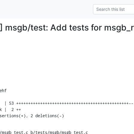
 msgb/test: Add tests for msgb_
hf

nsertions(+), 2 deletions(-)
/msgb_test.c b/tests/msgb/msgb_test.c
