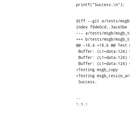
printf("Success.\n");
diff --git a/tests/msgb
index f8de0cd..3ace5be 1
--- a/tests/msgb/msgb_te
+++ b/tests/msgb/msgb_te
@@ -18,4 +18,6 @@ Test 
 Buffer: (L1=data-124) 00 00 00 00 00 00 00 00 [L2]> 00 00 00 00 [L3]> (L4=tail+4) 

 Buffer: (L1=data-124) 00 00 00 00 00 00 00 00 [L2]> (L3+8) 00 00 00 00 (L4=tail+4) 

 Buffer: (L1=data-124) 00 00 00 00 00 00 00 00 [L2]> 00 00 00 00 (L3 out of range) (L4=tail+4) 

+Testing msgb_copy

+Testing msgb_resize_are
 Success.
-- 

1.9.1
