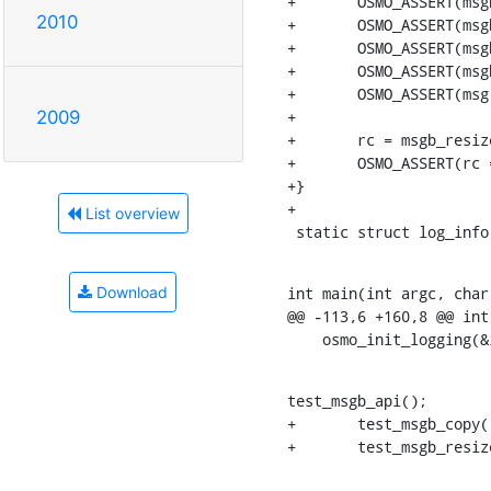
+	OSMO_ASSERT(msgb_length(msg) == 80 + 30);

2010
+	OSMO_ASSERT(msgb_l1len(msg) == 80 + 30);

+	OSMO_ASSERT(msgb_l2len(msg) == 60 + 30);

+	OSMO_ASSERT(msgb_l3len(msg) == 40);

+	OSMO_ASSERT(msg->tail - msg->l4h == 20);

+

2009
+	rc = msgb_resize_area(msg, msg->l2h, 50, 8000);

+	OSMO_ASSERT(rc == -1);

+}

+

List overview
 static struct log_inf
int main(int argc, char 
Download
@@ -113,6 +160,8 @@ int
    osmo_init_logging(
test_msgb_api();

+	test_msgb_copy();

+	test_msgb_resi