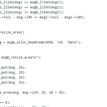
resize_area()
