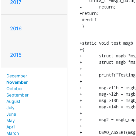
    uint8_t *msgb_data(const struct msgb *msg);

2017
-	return;

+return;

 #endif

 }
2016
+static void test_msgb_c
+{

2015
+	struct msgb *msg = msgb_alloc_headroom(4096, 128, "data");

+	struct msgb *msg2;

+

+	printf("Testing msgb_copy\n");

December
+

November
+	msg->l1h = msgb_put(msg, 20);

October
+	msg->l2h = msgb_put(msg, 20);

September
+	msg->l3h = msgb_put(msg, 20);

August
+	msg->l4h = msgb_put(msg, 20);

July
+

June
+	msg2 = msgb_copy(msg, "copy");

May
+

April
+	OSMO_ASSERT(msgb_length(msg) == msgb_length(msg2));

March