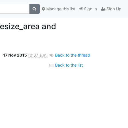
Manage this list
Sign In
Sign Up
resize_area and
17 Nov 2015
10:37 a.m.
Back to the thread
Back to the list