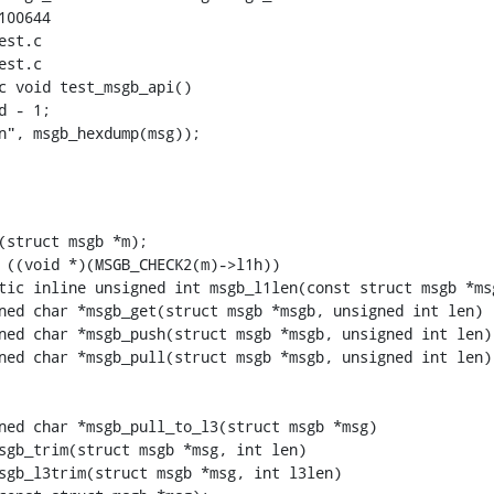
00644

st.c

st.c

c void test_msgb_api()

s\n", msgb_hexdump(msg));
tic inline unsigned int msgb_l1len(const struct msgb *msg