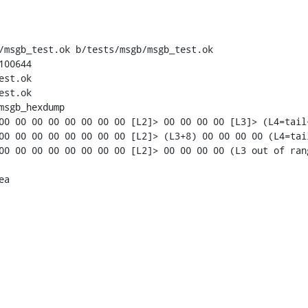
/msgb_test.ok b/tests/msgb/msgb_test.ok

00644

st.ok

st.ok

msgb_hexdump

a
