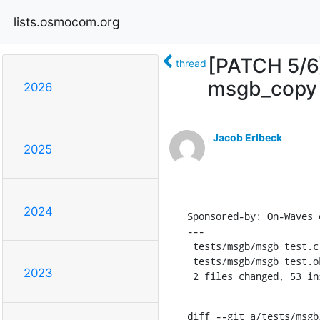
lists.osmocom.org
[PATCH 5/6]
thread
msgb_copy
2026
Jacob Erlbeck
2025
2024
Sponsored-by: On-Waves e
---

 tests/msgb/msgb_test.c  | 53 +++++++++++++++++++++++++++++++++++++++++++++++--

 tests/msgb/msgb_test.ok |  2 ++

2023
 2 files changed, 53 i
diff --git a/tests/msgb