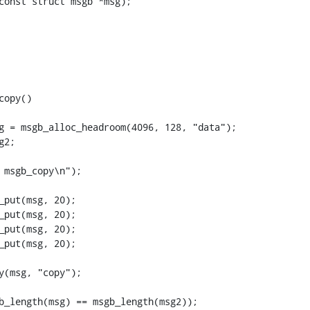
opy()
