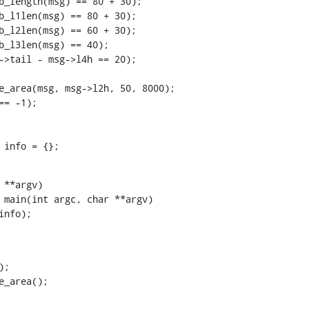
o info = {};
**argv)

 main(int argc, char **argv)

&info);
ze_area();