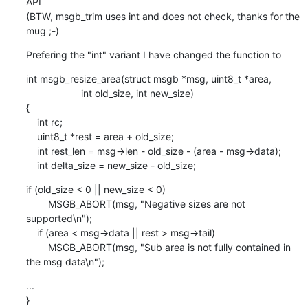
API

(BTW, msgb_trim uses int and does not check, thanks for the 
mug ;-)
Prefering the "int" variant I have changed the function to
int msgb_resize_area(struct msgb *msg, uint8_t *area,

    		    int old_size, int new_size)

{

    int rc;

    uint8_t *rest = area + old_size;

    int rest_len = msg->len - old_size - (area - msg->data);

    int delta_size = new_size - old_size;
if (old_size < 0 || new_size < 0)

    	MSGB_ABORT(msg, "Negative sizes are not 
supported\n");

    if (area < msg->data || rest > msg->tail)

    	MSGB_ABORT(msg, "Sub area is not fully contained in 
the msg data\n");
...

}