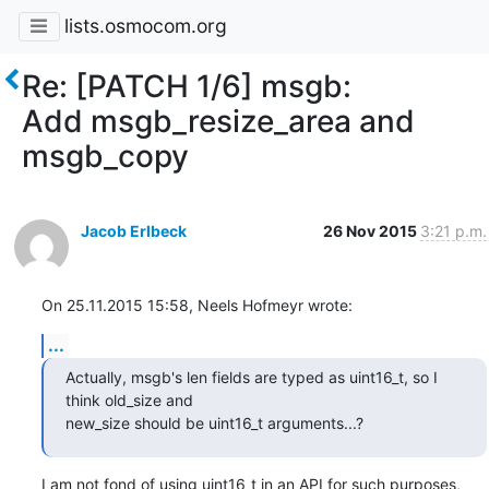
lists.osmocom.org
Re: [PATCH 1/6] msgb:
Add msgb_resize_area and
msgb_copy
Jacob Erlbeck
26 Nov 2015
3:21 p.m.
On 25.11.2015 15:58, Neels Hofmeyr wrote:
...
Actually, msgb's len fields are typed as uint16_t, so I 
think old_size and

new_size should be uint16_t arguments...?
I am not fond of using uint16_t in an API for such purposes, 