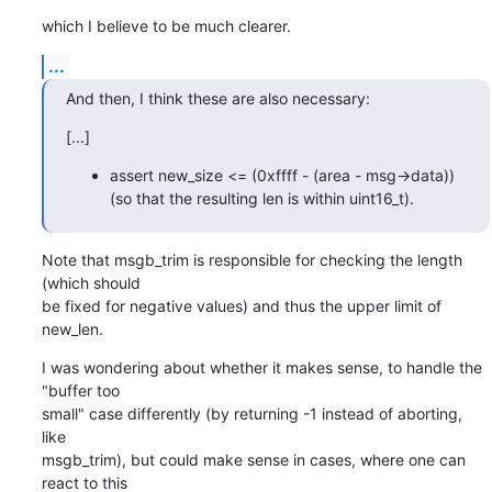
which I believe to be much clearer.
...
And then, I think these are also necessary:
[...]
assert new_size <= (0xffff - (area - msg->data))
(so that the resulting len is within uint16_t).
Note that msgb_trim is responsible for checking the length 
(which should

be fixed for negative values) and thus the upper limit of 
new_len.
I was wondering about whether it makes sense, to handle the 
"buffer too

small" case differently (by returning -1 instead of aborting, 
like

msgb_trim), but could make sense in cases, where one can 
react to this
