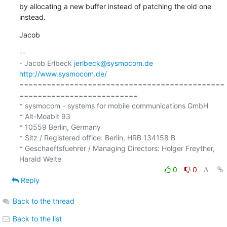
by allocating a new buffer instead of patching the old one 
instead.
Jacob
-- 

- Jacob Erlbeck 
jerlbeck@sysmocom.de
http://www.sysmocom.de/
=============================================
==========================

* sysmocom - systems for mobile communications GmbH

* Alt-Moabit 93

* 10559 Berlin, Germany

* Sitz / Registered office: Berlin, HRB 134158 B

* Geschaeftsfuehrer / Managing Directors: Holger Freyther, 
0
0
Reply
Back to the thread
Back to the list