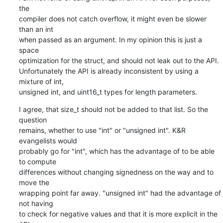
the

compiler does not catch overflow, it might even be slower 
than an int

when passed as an argument. In my opinion this is just a 
space

optimization for the struct, and should not leak out to the API.

Unfortunately the API is already inconsistent by using a 
mixture of int,

unsigned int, and uint16_t types for length parameters.
I agree, that size_t should not be added to that list. So the 
question

remains, whether to use "int" or "unsigned int". K&R 
evangelists would

probably go for "int", which has the advantage of to be able 
to compute

differences without changing signedness on the way and to 
move the

wrapping point far away. "unsigned int" had the advantage of 
not having

to check for negative values and that it is more explicit in the 