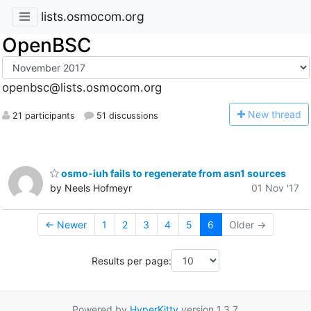
lists.osmocom.org
OpenBSC
openbsc@lists.osmocom.org
N
ew thread
21 participants
51 discussions
osmo-iuh fails to regenerate from asn1 sources
by Neels Hofmeyr
01 Nov '17
← Newer
1
2
3
4
5
6
Older →
Results per page:
Powered by
HyperKitty
version 1.3.7.