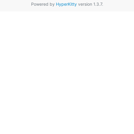
Powered by
HyperKitty
version 1.3.7.