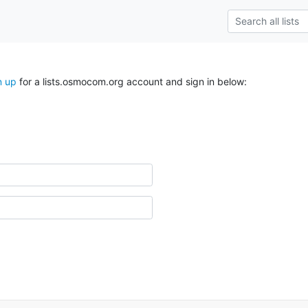
n up
for a lists.osmocom.org account and sign in below: