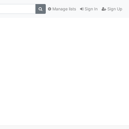
Manage lists
Sign In
Sign Up