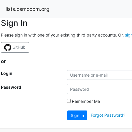
lists.osmocom.org
Sign In
Please sign in with one of your existing third party accounts. Or,
sig
GitHub
or
Login
Password
Remember Me
Forgot Password?
Sign In