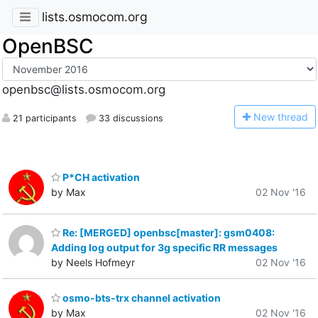
lists.osmocom.org
OpenBSC
openbsc@lists.osmocom.org
N
ew thread
21 participants
33 discussions
P*CH activation
by Max
02 Nov '16
Re: [MERGED] openbsc[master]: gsm0408:
Adding log output for 3g specific RR messages
by Neels Hofmeyr
02 Nov '16
osmo-bts-trx channel activation
by Max
02 Nov '16