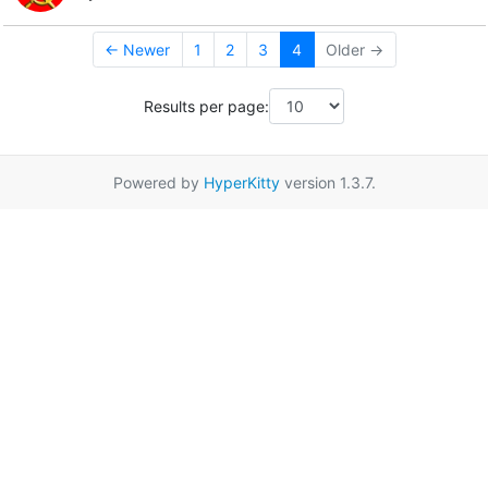
← Newer
1
2
3
4
Older →
Results per page:
Powered by
HyperKitty
version 1.3.7.