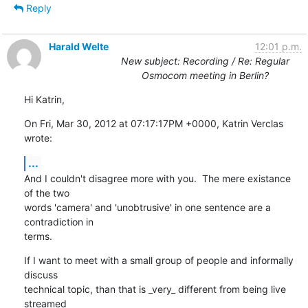
Reply
Harald Welte
12:01 p.m.
New subject: Recording / Re: Regular
Osmocom meeting in Berlin?
Hi Katrin,
On Fri, Mar 30, 2012 at 07:17:17PM +0000, Katrin Verclas 
wrote:
...
And I couldn't disagree more with you.  The mere existance 
of the two

words 'camera' and 'unobtrusive' in one sentence are a 
contradiction in

terms.
If I want to meet with a small group of people and informally 
discuss

technical topic, than that is _very_ different from being live 
streamed
