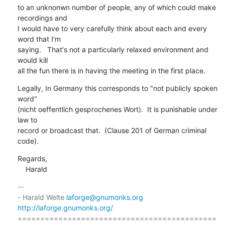
to an unknonwn number of people, any of which could make 
recordings and

I would have to very carefully think about each and every 
word that I'm

saying.   That's not a particularly relaxed environment and 
would kill

all the fun there is in having the meeting in the first place.
Legally, In Germany this corresponds to "not publicly spoken 
word"

(nicht oeffentlich gesprochenes Wort).  It is punishable under 
law to

record or broadcast that.  (Clause 201 of German criminal 
code).
Regards,

    Harald
-- 

- Harald Welte 
laforge@gnumonks.org
http://laforge.gnumonks.org/
============================================