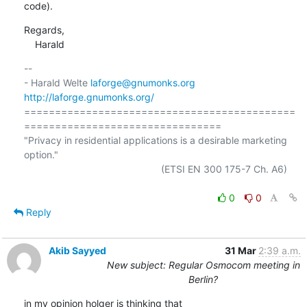
code).
Regards,

    Harald
-- 

- Harald Welte 
laforge@gnumonks.org
http://laforge.gnumonks.org/
============================================
================================

"Privacy in residential applications is a desirable marketing 
option."

                                                  (ETSI EN 300 175-7 Ch. A6)

0
0
Reply
Akib Sayyed
31 Mar
2:39 a.m.
New subject: Regular Osmocom meeting in
Berlin?
in my opinion holger is thinking that
