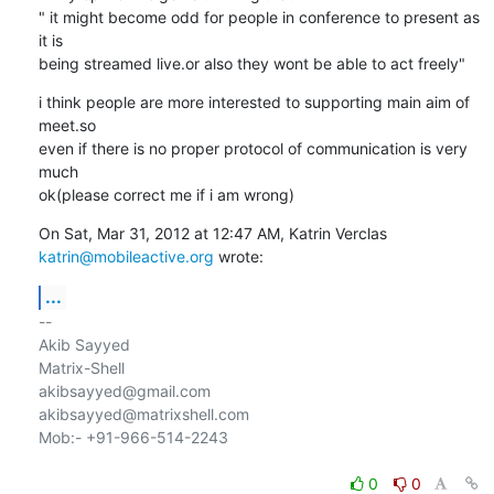
" it might become odd for people in conference to present as 
it is

being streamed live.or also they wont be able to act freely"
i think people are more interested to supporting main aim of 
meet.so

even if there is no proper protocol of communication is very 
much

ok(please correct me if i am wrong)
katrin@mobileactive.org
 wrote:
...
-- 

Akib Sayyed

Matrix-Shell

akibsayyed@gmail.com

akibsayyed@matrixshell.com

Mob:- +91-966-514-2243

0
0