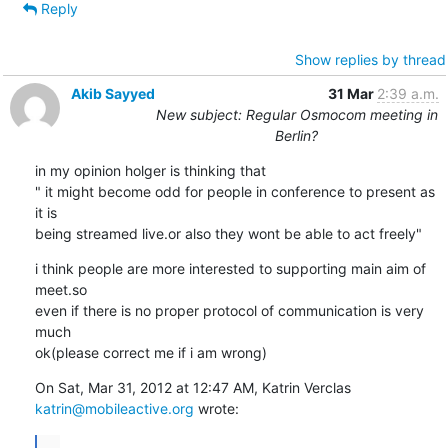
Reply
Show replies by thread
Akib Sayyed
31 Mar
2:39 a.m.
New subject: Regular Osmocom meeting in
Berlin?
in my opinion holger is thinking that

" it might become odd for people in conference to present as 
it is

being streamed live.or also they wont be able to act freely"
i think people are more interested to supporting main aim of 
meet.so

even if there is no proper protocol of communication is very 
much

ok(please correct me if i am wrong)
katrin@mobileactive.org
 wrote:
...