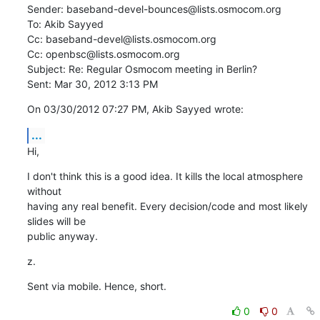
Sender: baseband-devel-bounces@lists.osmocom.org

To: Akib Sayyed

Cc: baseband-devel@lists.osmocom.org

Cc: openbsc@lists.osmocom.org

Subject: Re: Regular Osmocom meeting in Berlin?

Sent: Mar 30, 2012 3:13 PM
On 03/30/2012 07:27 PM, Akib Sayyed wrote:
...
Hi,
I don't think this is a good idea. It kills the local atmosphere 
without

having any real benefit. Every decision/code and most likely 
slides will be

public anyway.
z.
Sent via mobile. Hence, short.
0
0