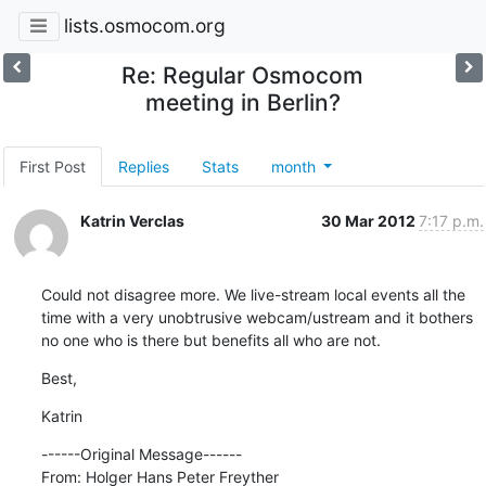
lists.osmocom.org
Re: Regular Osmocom
meeting in Berlin?
First Post
Replies
Stats
month
Katrin Verclas
30 Mar 2012
7:17 p.m.
Could not disagree more. We live-stream local events all the 
time with a very unobtrusive webcam/ustream and it bothers 
no one who is there but benefits all who are not.
Best,
Katrin
------Original Message------

From: Holger Hans Peter Freyther
