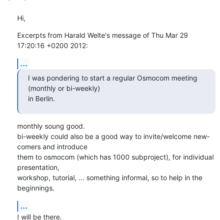
Hi,
Excerpts from Harald Welte's message of Thu Mar 29 
17:20:16 +0200 2012:
...
I was pondering to start a regular Osmocom meeting 
(monthly or bi-weekly)

in Berlin.
monthly soung good.

bi-weekly could also be a good way to invite/welcome new-
comers and introduce

them to osmocom (which has 1000 subproject), for individual 
presentation,

workshop, tutorial, ... something informal, so to help in the 
beginnings.
...
I will be there.