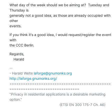
What day of the week should we be aiming at?  Tuesday and 
Thursday is

generally not a good idea, as those are already occupied with 
other

events.
If you think it's a good idea, I would request/register the event 
with

the CCC Berlin.
Regards,

    Harald
-- 

- Harald Welte 
laforge@gnumonks.org
http://laforge.gnumonks.org/
=============================================
===============================

"Privacy in residential applications is a desirable marketing 
option."

                                                  (ETSI EN 300 175-7 Ch. A6)
