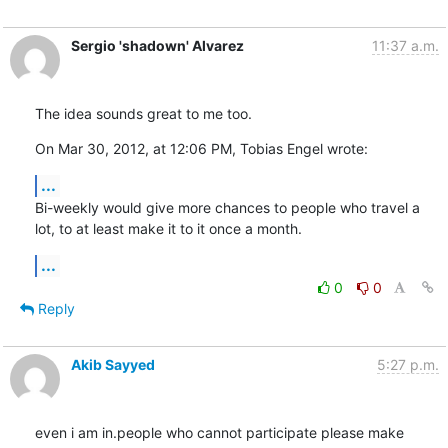
Sergio 'shadown' Alvarez
11:37 a.m.
The idea sounds great to me too.
On Mar 30, 2012, at 12:06 PM, Tobias Engel wrote:
...
Bi-weekly would give more chances to people who travel a 
lot, to at least make it to it once a month.
...
0
0
Reply
Akib Sayyed
5:27 p.m.
even i am in.people who cannot participate please make 