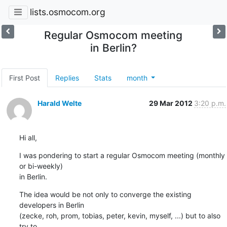
lists.osmocom.org
Regular Osmocom meeting
in Berlin?
First Post
Replies
Stats
month
Harald Welte
29 Mar 2012
3:20 p.m.
Hi all,
I was pondering to start a regular Osmocom meeting (monthly 
or bi-weekly)

in Berlin.
The idea would be not only to converge the existing 
developers in Berlin

(zecke, roh, prom, tobias, peter, kevin, myself, ...) but to also 
try to
