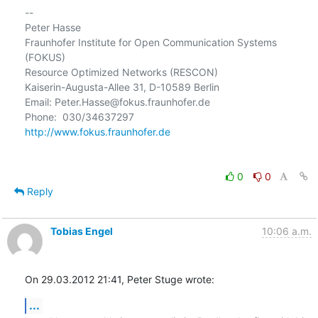
-- 

Peter Hasse

Fraunhofer Institute for Open Communication Systems 
(FOKUS)

Resource Optimized Networks (RESCON)

Kaiserin-Augusta-Allee 31, D-10589 Berlin

Email: Peter.Hasse@fokus.fraunhofer.de

http://www.fokus.fraunhofer.de
0
0
Reply
Tobias Engel
10:06 a.m.
On 29.03.2012 21:41, Peter Stuge wrote:
...