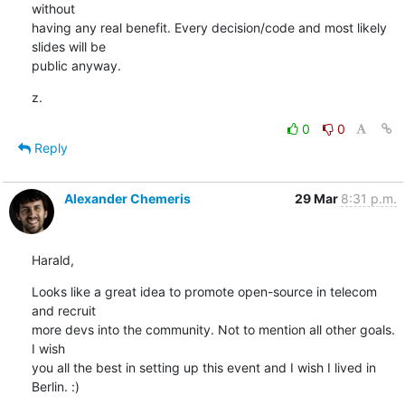
without

having any real benefit. Every decision/code and most likely 
slides will be

public anyway.
z.
0
0
Reply
Alexander Chemeris
29 Mar
8:31 p.m.
Harald,
Looks like a great idea to promote open-source in telecom 
and recruit

more devs into the community. Not to mention all other goals. 
I wish

you all the best in setting up this event and I wish I lived in

Berlin. :)