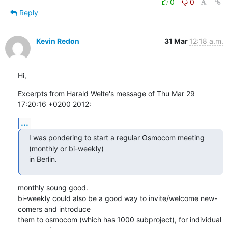
0
0
Reply
Kevin Redon
31 Mar
12:18 a.m.
Hi,
Excerpts from Harald Welte's message of Thu Mar 29 
17:20:16 +0200 2012:
...
I was pondering to start a regular Osmocom meeting 
(monthly or bi-weekly)

in Berlin.
monthly soung good.

bi-weekly could also be a good way to invite/welcome new-
comers and introduce

them to osmocom (which has 1000 subproject), for individual 