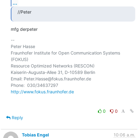
...
//Peter
mfg derpeter
-- 

Peter Hasse

Fraunhofer Institute for Open Communication Systems 
(FOKUS)

Resource Optimized Networks (RESCON)

Kaiserin-Augusta-Allee 31, D-10589 Berlin

Email: Peter.Hasse@fokus.fraunhofer.de

http://www.fokus.fraunhofer.de
0
0
Reply
Tobias Engel
10:06 a.m.