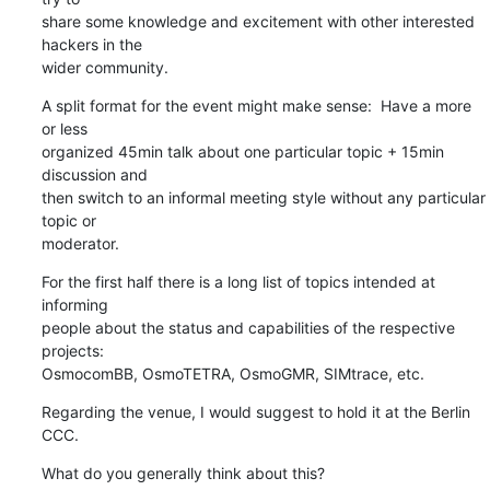
share some knowledge and excitement with other interested 
hackers in the

wider community.
A split format for the event might make sense:  Have a more 
or less

organized 45min talk about one particular topic + 15min 
discussion and

then switch to an informal meeting style without any particular 
topic or

moderator.
For the first half there is a long list of topics intended at 
informing

people about the status and capabilities of the respective 
projects:

OsmocomBB, OsmoTETRA, OsmoGMR, SIMtrace, etc.
Regarding the venue, I would suggest to hold it at the Berlin 
CCC.
What do you generally think about this?