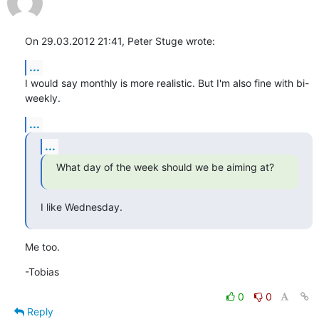
On 29.03.2012 21:41, Peter Stuge wrote:
...
I would say monthly is more realistic. But I'm also fine with bi-
weekly.
...
...
What day of the week should we be aiming at?
I like Wednesday.
Me too.
-Tobias
0
0
Reply