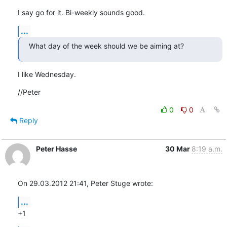
I say go for it. Bi-weekly sounds good.
...
What day of the week should we be aiming at?
I like Wednesday.
//Peter
0
0
Reply
Peter Hasse
30 Mar
8:19 a.m.
On 29.03.2012 21:41, Peter Stuge wrote:
...
+1