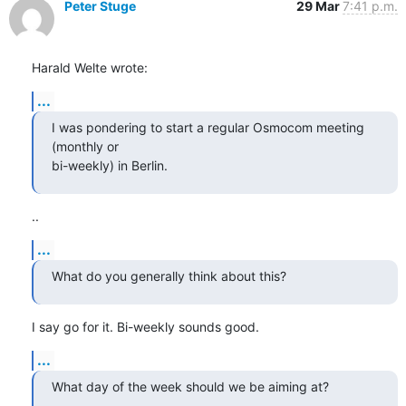
Peter Stuge
29 Mar
7:41 p.m.
Harald Welte wrote:
...
I was pondering to start a regular Osmocom meeting 
(monthly or

bi-weekly) in Berlin.
..
...
What do you generally think about this?
I say go for it. Bi-weekly sounds good.
...
What day of the week should we be aiming at?