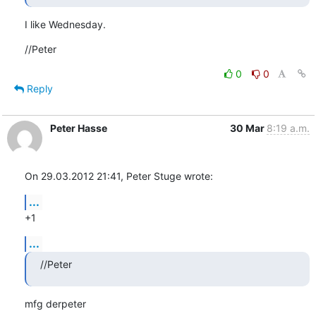
I like Wednesday.
//Peter
0
0
Reply
Peter Hasse
30 Mar
8:19 a.m.
On 29.03.2012 21:41, Peter Stuge wrote:
...
+1
...
//Peter
mfg derpeter