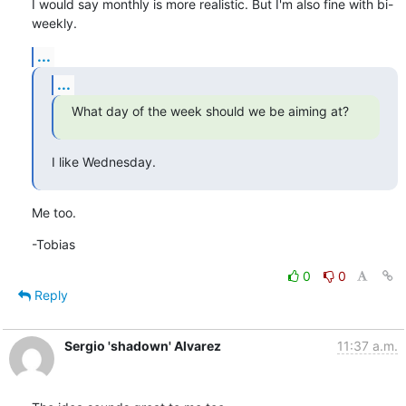
I would say monthly is more realistic. But I'm also fine with bi-
weekly.
...
...
What day of the week should we be aiming at?
I like Wednesday.
Me too.
-Tobias
0
0
Reply
Sergio 'shadown' Alvarez
11:37 a.m.