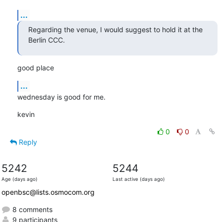
...
Regarding the venue, I would suggest to hold it at the 
Berlin CCC.
good place
...
wednesday is good for me.
kevin
0
0
Reply
5242
5244
Age (days ago)
Last active (days ago)
openbsc@lists.osmocom.org
8 comments
9 participants