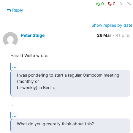
0
0
Reply
Show replies by date
Peter Stuge
29 Mar
7:41 p.m.
Harald Welte wrote:
...
I was pondering to start a regular Osmocom meeting 
(monthly or

bi-weekly) in Berlin.
..
...
What do you generally think about this?