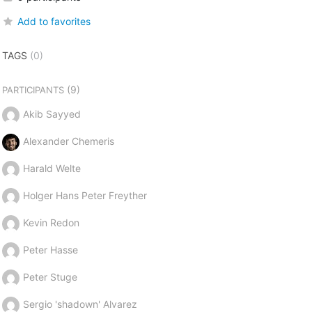
Add to favorites
TAGS
(0)
(9)
PARTICIPANTS
Akib Sayyed
Alexander Chemeris
Harald Welte
Holger Hans Peter Freyther
Kevin Redon
Peter Hasse
Peter Stuge
Sergio 'shadown' Alvarez