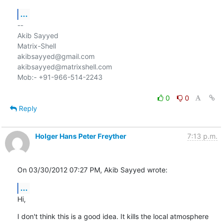
...
-- 

Akib Sayyed

Matrix-Shell

akibsayyed@gmail.com

akibsayyed@matrixshell.com

Mob:- +91-966-514-2243

0
0
Reply
Holger Hans Peter Freyther
7:13 p.m.
On 03/30/2012 07:27 PM, Akib Sayyed wrote:
...
Hi,
I don't think this is a good idea. It kills the local atmosphere 