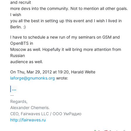
and recruit

more devs into the community. Not to mention all other goals. 
I wish

you all the best in setting up this event and I wish I lived in

Berlin. :)
I have to schedule a new run of my seminars on GSM and 
OpenBTS in

Moscow as well. Hopefully it will bring more attention from 
Russian

audience as well.
On Thu, Mar 29, 2012 at 19:20, Harald Welte 
laforge@gnumonks.org
 wrote:
...
-- 

Regards,

Alexander Chemeris.

http://fairwaves.ru