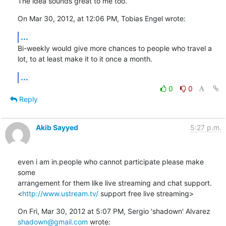
The idea sounds great to me too.
On Mar 30, 2012, at 12:06 PM, Tobias Engel wrote:
...
Bi-weekly would give more chances to people who travel a 
lot, to at least make it to it once a month.
...
0
0
Reply
Akib Sayyed
5:27 p.m.
even i am in.people who cannot participate please make 
some

arrangement for them like live streaming and chat support.

<
http://www.ustream.tv/
 support free live streaming>
shadown@gmail.com
 wrote: