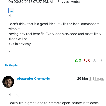
On 03/30/2012 07:27 PM, Akib Sayyed wrote:
...
Hi,
I don't think this is a good idea. It kills the local atmosphere 
without

having any real benefit. Every decision/code and most likely 
slides will be

public anyway.
z.
0
0
Reply
Alexander Chemeris
29 Mar
8:31 p.m.
Harald,
Looks like a great idea to promote open-source in telecom 