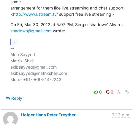
some

arrangement for them like live streaming and chat support.

<
http://www.ustream.tv/
 support free live streaming>
shadown@gmail.com
 wrote:
...
-- 

Akib Sayyed

Matrix-Shell

akibsayyed@gmail.com

akibsayyed@matrixshell.com

Mob:- +91-966-514-2243

0
0
Reply
Holger Hans Peter Freyther
7:13 p.m.