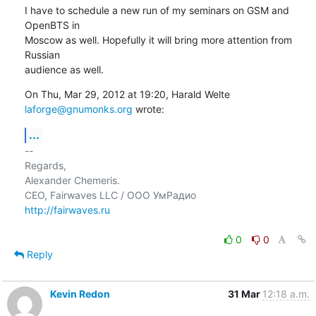
I have to schedule a new run of my seminars on GSM and 
OpenBTS in

Moscow as well. Hopefully it will bring more attention from 
Russian

audience as well.
On Thu, Mar 29, 2012 at 19:20, Harald Welte 
laforge@gnumonks.org
 wrote:
...
-- 

Regards,

Alexander Chemeris.

http://fairwaves.ru
0
0
Reply
Kevin Redon
31 Mar
12:18 a.m.