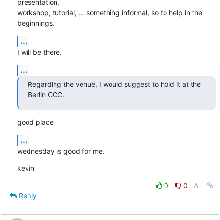
presentation,

workshop, tutorial, ... something informal, so to help in the 
beginnings.
...
I will be there.
...
Regarding the venue, I would suggest to hold it at the 
Berlin CCC.
good place
...
wednesday is good for me.
kevin
0
0
Reply