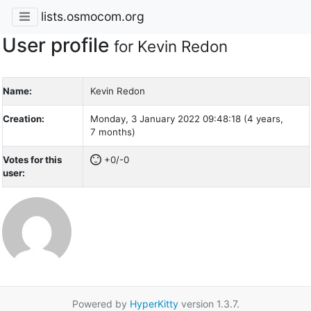
lists.osmocom.org
User profile
for Kevin Redon
Name:
Kevin Redon
Creation:
Monday, 3 January 2022 09:48:18 (4 years,
7 months)
Votes for this
+0/-0
user:
Powered by
HyperKitty
version 1.3.7.