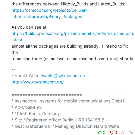
https://osmocom.org/projects/cellular-
infrastructure/wiki/Binary_Packages
https://build.opensuse.org/project/monitor/network:osmocom:
latest
almost all the packages are building already.  I intend to fix 
the

remaining three (osmo-bsc, osmo-msc and osmo-pcu) shortly.
-- 

- Harald Welte 
hwelte@sysmocom.de
http://www.sysmocom.de/
=============================================
==========================

* sysmocom - systems for mobile communications GmbH

* Alt-Moabit 93

* 10559 Berlin, Germany

* Sitz / Registered office: Berlin, HRB 134158 B

0
0