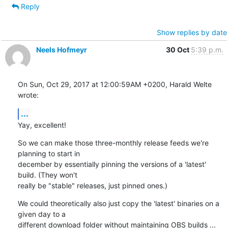
Reply
Show replies by date
Neels Hofmeyr
30 Oct
5:39 p.m.
On Sun, Oct 29, 2017 at 12:00:59AM +0200, Harald Welte 
wrote:
...
Yay, excellent!
So we can make those three-monthly release feeds we're 
planning to start in

december by essentially pinning the versions of a 'latest' 
build. (They won't

really be "stable" releases, just pinned ones.)
We could theoretically also just copy the 'latest' binaries on a 
given day to a

different download folder without maintaining OBS builds ... 