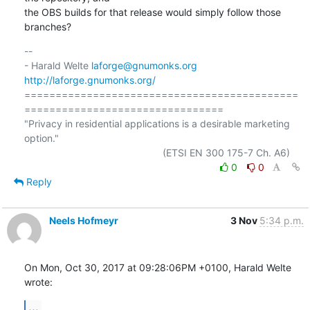
the OBS builds for that release would simply follow those 
branches?
-- 

- Harald Welte 
laforge@gnumonks.org
http://laforge.gnumonks.org/
============================================
================================

"Privacy in residential applications is a desirable marketing 
option."

0
0
Reply
Neels Hofmeyr
3 Nov
5:34 p.m.
On Mon, Oct 30, 2017 at 09:28:06PM +0100, Harald Welte 
wrote:
...