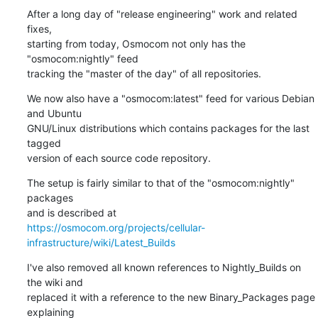
After a long day of "release engineering" work and related 
fixes,

starting from today, Osmocom not only has the 
"osmocom:nightly" feed

tracking the "master of the day" of all repositories.
We now also have a "osmocom:latest" feed for various Debian 
and Ubuntu

GNU/Linux distributions which contains packages for the last 
tagged

version of each source code repository.
The setup is fairly similar to that of the "osmocom:nightly" 
packages

https://osmocom.org/projects/cellular-
infrastructure/wiki/Latest_Builds
I've also removed all known references to Nightly_Builds on 
the wiki and

replaced it with a reference to the new Binary_Packages page 
explaining
