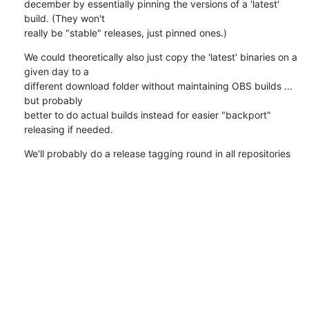
december by essentially pinning the versions of a 'latest' 
build. (They won't

really be "stable" releases, just pinned ones.)
We could theoretically also just copy the 'latest' binaries on a 
given day to a

different download folder without maintaining OBS builds ... 
but probably

better to do actual builds instead for easier "backport" 
releasing if needed.
We'll probably do a release tagging round in all repositories 
for each such

cycle, 4 times a year, and are free to do more release tags in-
between to make

'latest' benefit from fixes or features.
~N
0
0
Reply
attachment