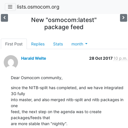
lists.osmocom.org
New "osmocom:latest"
package feed
First Post
Replies
Stats
month
Harald Welte
28 Oct 2017
10 p.m.
Dear Osmocom community,
since the NITB-split has completed, and we have integrated 
3G fully

into master, and also merged nitb-split and nitb packages in 
one

feed, the next step on the agenda was to create 
packages/feeds that

are more stable than "nightly".