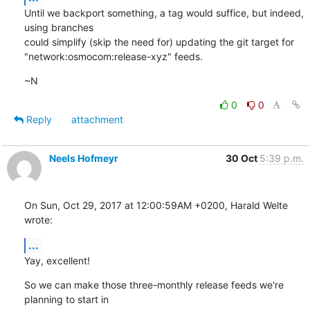
Until we backport something, a tag would suffice, but indeed, 
using branches

could simplify (skip the need for) updating the git target for

"network:osmocom:release-xyz" feeds.
~N
0
0
Reply
attachment
Neels Hofmeyr
30 Oct
5:39 p.m.
On Sun, Oct 29, 2017 at 12:00:59AM +0200, Harald Welte 
wrote:
...
Yay, excellent!
So we can make those three-monthly release feeds we're 
planning to start in
