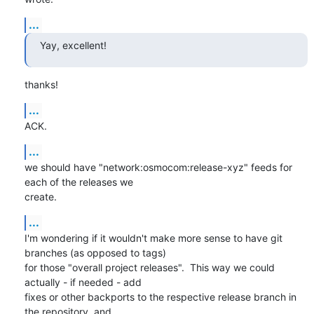
...
Yay, excellent!
thanks!
...
ACK.
...
we should have "network:osmocom:release-xyz" feeds for 
each of the releases we

create.
...
I'm wondering if it wouldn't make more sense to have git 
branches (as opposed to tags)

for those "overall project releases".  This way we could 
actually - if needed - add

fixes or other backports to the respective release branch in 
the repository, and 
