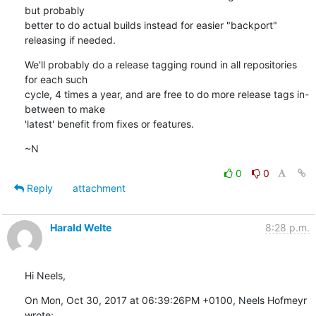
but probably

better to do actual builds instead for easier "backport" 
releasing if needed.
We'll probably do a release tagging round in all repositories 
for each such

cycle, 4 times a year, and are free to do more release tags in-
between to make

'latest' benefit from fixes or features.
~N
0
0
Reply
attachment
Harald Welte
8:28 p.m.
Hi Neels,
On Mon, Oct 30, 2017 at 06:39:26PM +0100, Neels Hofmeyr 
wrote: