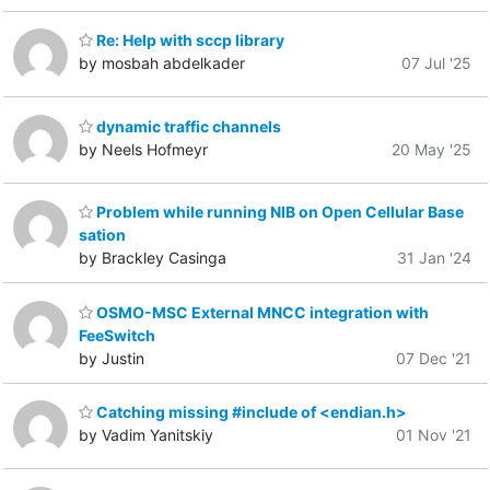
Re: Help with sccp library
by mosbah abdelkader
07 Jul '25
dynamic traffic channels
by Neels Hofmeyr
20 May '25
Problem while running NIB on Open Cellular Base
sation
by Brackley Casinga
31 Jan '24
OSMO-MSC External MNCC integration with
FeeSwitch
by Justin
07 Dec '21
Catching missing #include of <endian.h>
by Vadim Yanitskiy
01 Nov '21