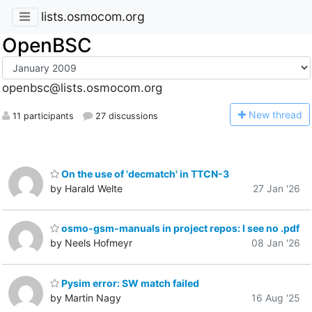
lists.osmocom.org
OpenBSC
openbsc@lists.osmocom.org
N
ew thread
11 participants
27 discussions
On the use of 'decmatch' in TTCN-3
by Harald Welte
27 Jan '26
osmo-gsm-manuals in project repos: I see no .pdf
by Neels Hofmeyr
08 Jan '26
Pysim error: SW match failed
by Martin Nagy
16 Aug '25