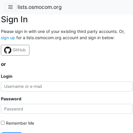
lists.osmocom.org
Sign In
Please sign in with one of your existing third party accounts. Or,
sign up
for a lists.osmocom.org account and sign in below:
GitHub
or
Login
Password
Remember Me