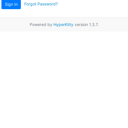
Forgot Password?
Sign In
Powered by
HyperKitty
version 1.3.7.