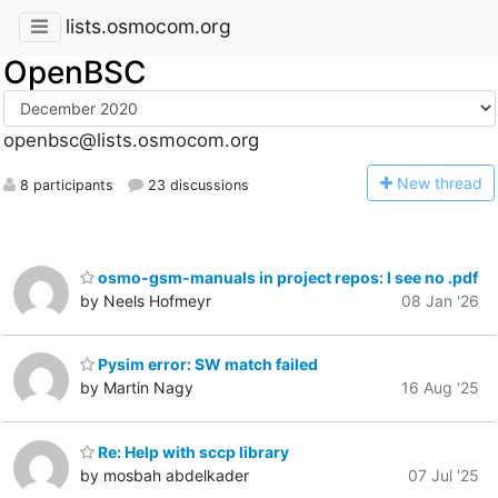
lists.osmocom.org
OpenBSC
openbsc@lists.osmocom.org
N
ew thread
8 participants
23 discussions
osmo-gsm-manuals in project repos: I see no .pdf
by Neels Hofmeyr
08 Jan '26
Pysim error: SW match failed
by Martin Nagy
16 Aug '25
Re: Help with sccp library
by mosbah abdelkader
07 Jul '25