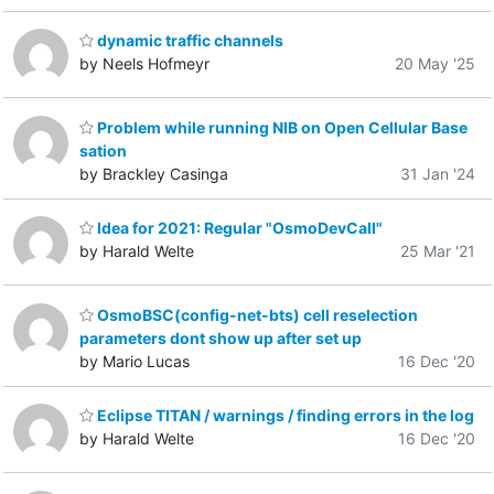
dynamic traffic channels
by Neels Hofmeyr
20 May '25
Problem while running NIB on Open Cellular Base
sation
by Brackley Casinga
31 Jan '24
Idea for 2021: Regular "OsmoDevCall"
by Harald Welte
25 Mar '21
OsmoBSC(config-net-bts) cell reselection
parameters dont show up after set up
by Mario Lucas
16 Dec '20
Eclipse TITAN / warnings / finding errors in the log
by Harald Welte
16 Dec '20