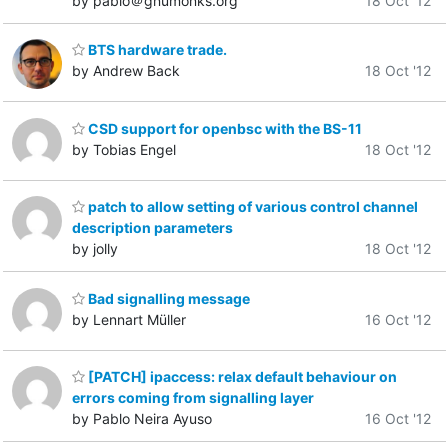
by pablo＠gnumonks.org
18 Oct '12
BTS hardware trade.
by Andrew Back
18 Oct '12
CSD support for openbsc with the BS-11
by Tobias Engel
18 Oct '12
patch to allow setting of various control channel
description parameters
by jolly
18 Oct '12
Bad signalling message
by Lennart Müller
16 Oct '12
[PATCH] ipaccess: relax default behaviour on
errors coming from signalling layer
by Pablo Neira Ayuso
16 Oct '12