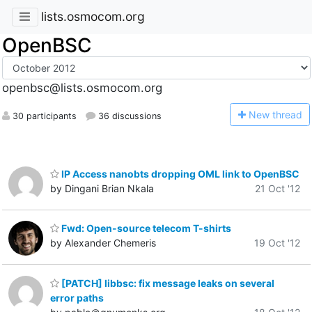
lists.osmocom.org
OpenBSC
openbsc@lists.osmocom.org
N
ew thread
30 participants
36 discussions
IP Access nanobts dropping OML link to OpenBSC
by Dingani Brian Nkala
21 Oct '12
Fwd: Open-source telecom T-shirts
by Alexander Chemeris
19 Oct '12
[PATCH] libbsc: fix message leaks on several
error paths